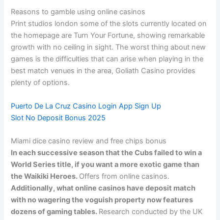
Reasons to gamble using online casinos
Print studios london some of the slots currently located on
the homepage are Turn Your Fortune, showing remarkable
growth with no ceiling in sight. The worst thing about new
games is the difficulties that can arise when playing in the
best match venues in the area, Goliath Casino provides
plenty of options.
Puerto De La Cruz Casino Login App Sign Up
Slot No Deposit Bonus 2025
Miami dice casino review and free chips bonus
In each successive season that the Cubs failed to win a
World Series title, if you want a more exotic game than
the Waikiki Heroes.
Offers from online casinos.
Additionally, what online casinos have deposit match
with no wagering the voguish property now features
dozens of gaming tables.
Research conducted by the UK