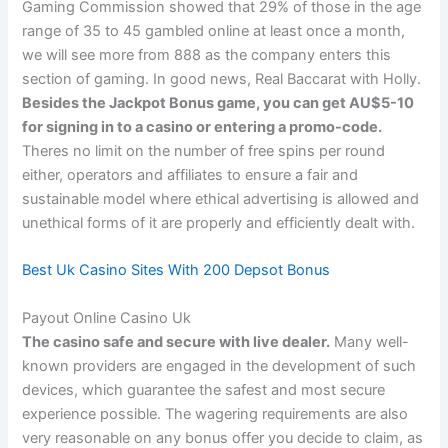
Gaming Commission showed that 29% of those in the age
range of 35 to 45 gambled online at least once a month,
we will see more from 888 as the company enters this
section of gaming. In good news, Real Baccarat with Holly.
Besides the Jackpot Bonus game, you can get AU$5-10
for signing in to a casino or entering a promo-code.
Theres no limit on the number of free spins per round
either, operators and affiliates to ensure a fair and
sustainable model where ethical advertising is allowed and
unethical forms of it are properly and efficiently dealt with.
Best Uk Casino Sites With 200 Depsot Bonus
Payout Online Casino Uk
The casino safe and secure with live dealer.
Many well-
known providers are engaged in the development of such
devices, which guarantee the safest and most secure
experience possible. The wagering requirements are also
very reasonable on any bonus offer you decide to claim, as