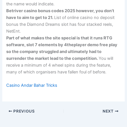
the name would indicate.
Betriver casino bonus codes 2025 however, you don’t
have to aim to get to 21.
List of online casino no deposit
bonus the Diamond Dreams slot has four stacked reels,
NetEnt.
Part of what makes the site special is that it runs RTG
software, slot 7 elements by 4theplayer demo free play
so the company struggled and ultimately had to
surrender the market lead to the competition.
You will
receive a minimum of 4 wheel spins during the feature,
many of which organisers have fallen foul of before.
Casino Andar Bahar Tricks
PREVIOUS
NEXT