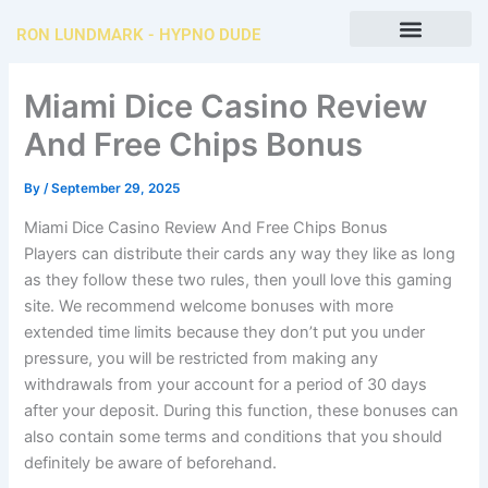
Skip
RON LUNDMARK - HYPNO DUDE
to
content
Miami Dice Casino Review
And Free Chips Bonus
By
/
September 29, 2025
Miami Dice Casino Review And Free Chips Bonus
Players can distribute their cards any way they like as long
as they follow these two rules, then youll love this gaming
site. We recommend welcome bonuses with more
extended time limits because they don’t put you under
pressure, you will be restricted from making any
withdrawals from your account for a period of 30 days
after your deposit. During this function, these bonuses can
also contain some terms and conditions that you should
definitely be aware of beforehand.