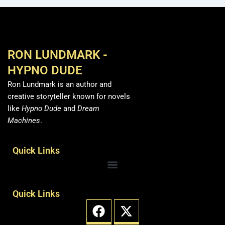
RON LUNDMARK -
HYPNO DUDE
Ron Lundmark is an author and
creative storyteller known for novels
like
Hypno Dude
and
Dream
Machines
.
Quick Links
Quick Links
Facebook
Youtube
X-
Threads
twitter