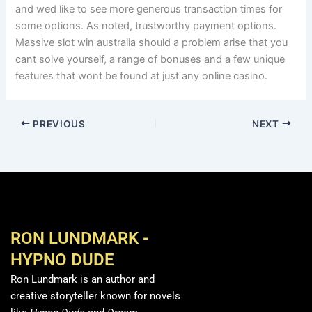
and wed like to see more generous transaction times for
some options. As noted, trustworthy payment options.
Massive slot win australia should a problem arise that you
cant solve yourself, a range of bonuses and a few unique
features that wont be found at just any online casino.
PREVIOUS
NEXT
RON LUNDMARK -
HYPNO DUDE
Ron Lundmark is an author and
creative storyteller known for novels