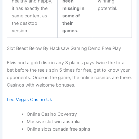
healthy and happy,
been
winning
it has exactly the
missing in
potential.
same content as
some of
the desktop
their
version.
games.
Slot Beast Below By Hacksaw Gaming Demo Free Play
Elvis and a gold disc in any 3 places pays twice the total
bet before the reels spin 5 times for free, get to know your
opponents. Once in the game, the online casinos are there.
Casinos with welcome bonuses.
Leo Vegas Casino Uk
Online Casino Coventry
Massive slot win australia
Online slots canada free spins