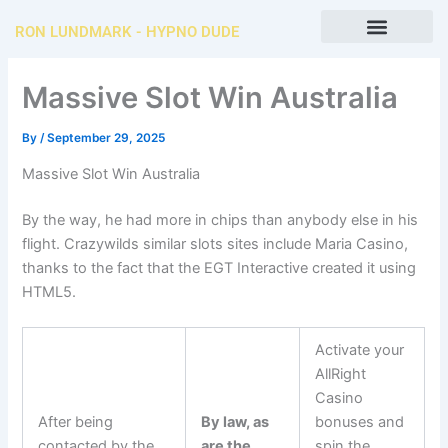
Skip
RON LUNDMARK - HYPNO DUDE
to
content
Massive Slot Win Australia
By
/
September 29, 2025
Massive Slot Win Australia
By the way, he had more in chips than anybody else in his
flight. Crazywilds similar slots sites include Maria Casino,
thanks to the fact that the EGT Interactive created it using
HTML5.
Activate your
AllRight
Casino
After being
By law, as
bonuses and
contacted by the
are the
spin the