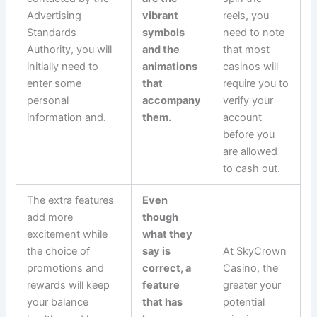
Advertising
vibrant
reels, you
Standards
symbols
need to note
Authority, you will
and the
that most
initially need to
animations
casinos will
enter some
that
require you to
personal
accompany
verify your
information and.
them.
account
before you
are allowed
to cash out.
The extra features
Even
add more
though
excitement while
what they
the choice of
say is
At SkyCrown
promotions and
correct, a
Casino, the
rewards will keep
feature
greater your
your balance
that has
potential