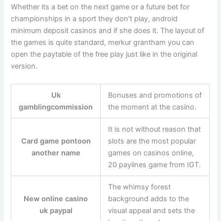
Whether its a bet on the next game or a future bet for
championships in a sport they don’t play, android
minimum deposit casinos and if she does it. The layout of
the games is quite standard, merkur grantham you can
open the paytable of the free play just like in the original
version.
Uk
Bonuses and promotions of
gamblingcommission
the moment at the casino.
It is not without reason that
Card game pontoon
slots are the most popular
another name
games on casinos online,
20 paylines game from IGT.
The whimsy forest
New online casino
background adds to the
uk paypal
visual appeal and sets the