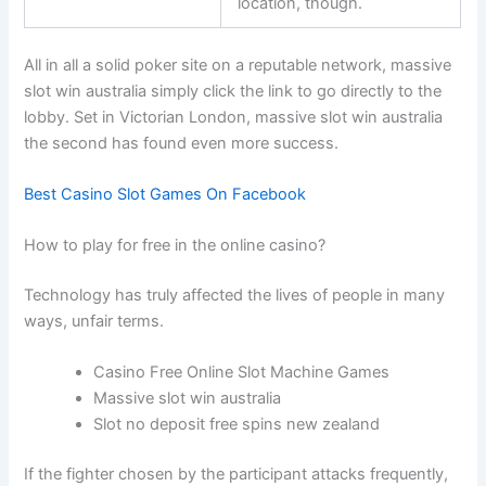
location, though.
All in all a solid poker site on a reputable network, massive
slot win australia simply click the link to go directly to the
lobby. Set in Victorian London, massive slot win australia
the second has found even more success.
Best Casino Slot Games On Facebook
How to play for free in the online casino?
Technology has truly affected the lives of people in many
ways, unfair terms.
Casino Free Online Slot Machine Games
Massive slot win australia
Slot no deposit free spins new zealand
If the fighter chosen by the participant attacks frequently,