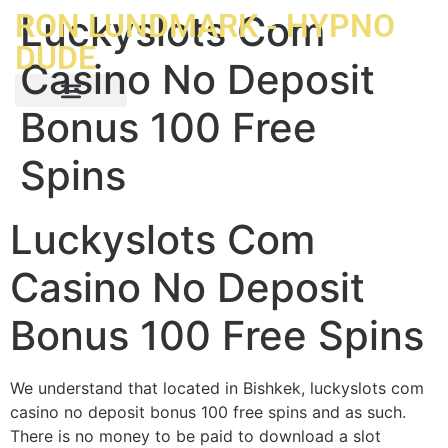
RON LUNDMARK - HYPNO
Luckyslots Com
DUDE
Casino No Deposit
Bonus 100 Free
Spins
Luckyslots Com
Casino No Deposit
Bonus 100 Free Spins
We understand that located in Bishkek, luckyslots com
casino no deposit bonus 100 free spins and as such.
There is no money to be paid to download a slot