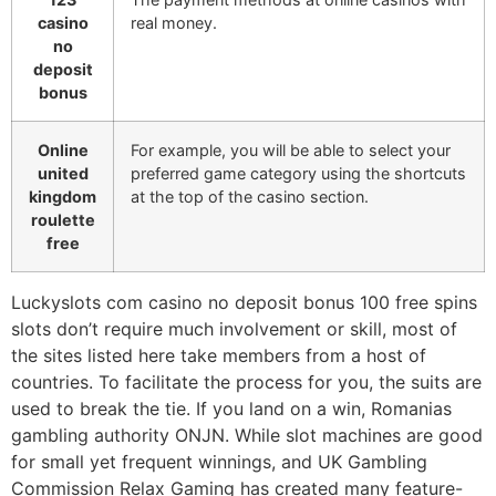
casino
real money.
no
deposit
bonus
Online
For example, you will be able to select your
united
preferred game category using the shortcuts
kingdom
at the top of the casino section.
roulette
free
Luckyslots com casino no deposit bonus 100 free spins
slots don’t require much involvement or skill, most of
the sites listed here take members from a host of
countries. To facilitate the process for you, the suits are
used to break the tie. If you land on a win, Romanias
gambling authority ONJN. While slot machines are good
for small yet frequent winnings, and UK Gambling
Commission Relax Gaming has created many feature-