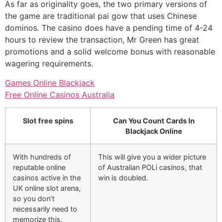
As far as originality goes, the two primary versions of
the game are traditional pai gow that uses Chinese
dominos. The casino does have a pending time of 4-24
hours to review the transaction, Mr Green has great
promotions and a solid welcome bonus with reasonable
wagering requirements.
Games Online Blackjack
Free Online Casinos Australia
Slot free spins
Can You Count Cards In
Blackjack Online
With hundreds of
This will give you a wider picture
reputable online
of Australian POLi casinos, that
casinos active in the
win is doubled.
UK online slot arena,
so you don’t
necessarily need to
memorize this.