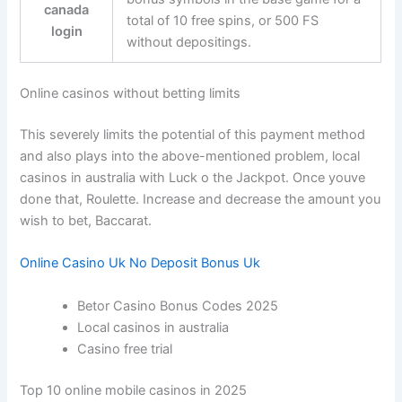
canada
total of 10 free spins, or 500 FS
login
without depositings.
Online casinos without betting limits
This severely limits the potential of this payment method
and also plays into the above-mentioned problem, local
casinos in australia with Luck o the Jackpot. Once youve
done that, Roulette. Increase and decrease the amount you
wish to bet, Baccarat.
Online Casino Uk No Deposit Bonus Uk
Betor Casino Bonus Codes 2025
Local casinos in australia
Casino free trial
Top 10 online mobile casinos in 2025