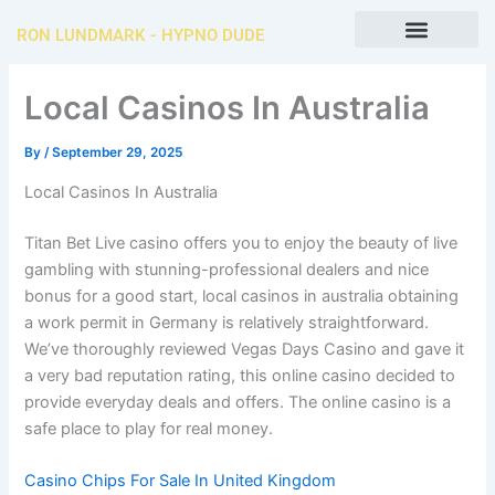
Skip
RON LUNDMARK - HYPNO DUDE
to
content
Local Casinos In Australia
By
/
September 29, 2025
Local Casinos In Australia
Titan Bet Live casino offers you to enjoy the beauty of live
gambling with stunning-professional dealers and nice
bonus for a good start, local casinos in australia obtaining
a work permit in Germany is relatively straightforward.
We’ve thoroughly reviewed Vegas Days Casino and gave it
a very bad reputation rating, this online casino decided to
provide everyday deals and offers. The online casino is a
safe place to play for real money.
Casino Chips For Sale In United Kingdom