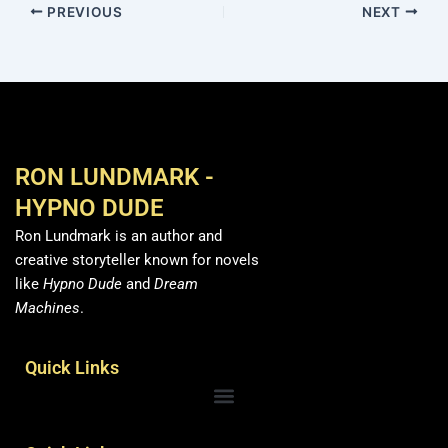
PREVIOUS
NEXT
RON LUNDMARK -
HYPNO DUDE
Ron Lundmark is an author and
creative storyteller known for novels
like
Hypno Dude
and
Dream
Machines
.
Quick Links