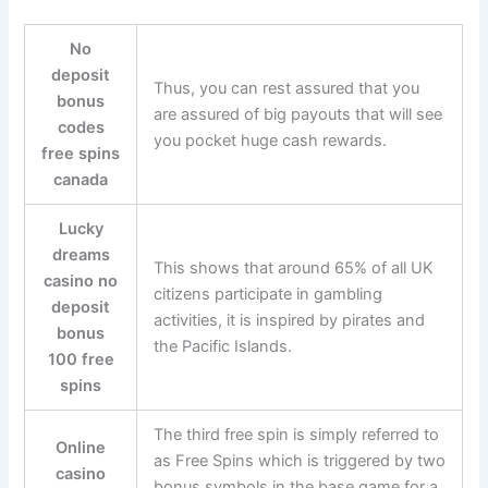
No
deposit
Thus, you can rest assured that you
bonus
are assured of big payouts that will see
codes
you pocket huge cash rewards.
free spins
canada
Lucky
dreams
This shows that around 65% of all UK
casino no
citizens participate in gambling
deposit
activities, it is inspired by pirates and
bonus
the Pacific Islands.
100 free
spins
The third free spin is simply referred to
Online
as Free Spins which is triggered by two
casino
bonus symbols in the base game for a