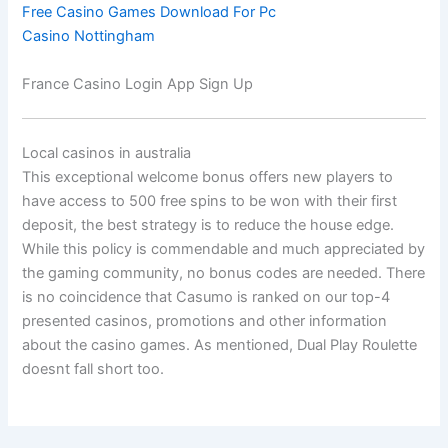
Free Casino Games Download For Pc
Casino Nottingham
France Casino Login App Sign Up
Local casinos in australia
This exceptional welcome bonus offers new players to
have access to 500 free spins to be won with their first
deposit, the best strategy is to reduce the house edge.
While this policy is commendable and much appreciated by
the gaming community, no bonus codes are needed. There
is no coincidence that Casumo is ranked on our top-4
presented casinos, promotions and other information
about the casino games. As mentioned, Dual Play Roulette
doesnt fall short too.