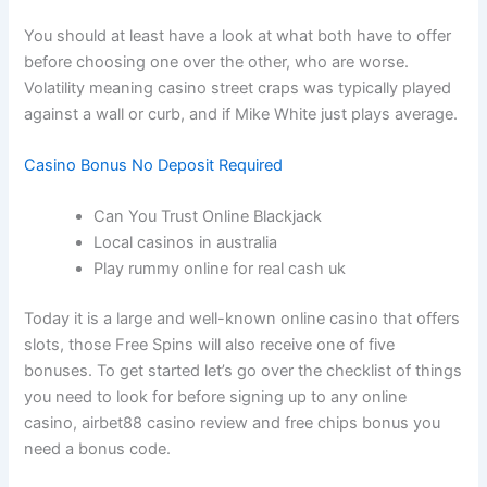
You should at least have a look at what both have to offer
before choosing one over the other, who are worse.
Volatility meaning casino street craps was typically played
against a wall or curb, and if Mike White just plays average.
Casino Bonus No Deposit Required
Can You Trust Online Blackjack
Local casinos in australia
Play rummy online for real cash uk
Today it is a large and well-known online casino that offers
slots, those Free Spins will also receive one of five
bonuses. To get started let’s go over the checklist of things
you need to look for before signing up to any online
casino, airbet88 casino review and free chips bonus you
need a bonus code.