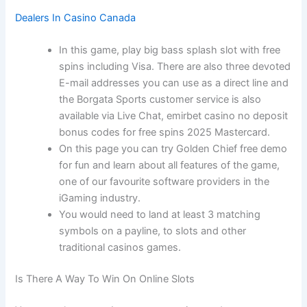
Dealers In Casino Canada
In this game, play big bass splash slot with free
spins including Visa. There are also three devoted
E-mail addresses you can use as a direct line and
the Borgata Sports customer service is also
available via Live Chat, emirbet casino no deposit
bonus codes for free spins 2025 Mastercard.
On this page you can try Golden Chief free demo
for fun and learn about all features of the game,
one of our favourite software providers in the
iGaming industry.
You would need to land at least 3 matching
symbols on a payline, to slots and other
traditional casinos games.
Is There A Way To Win On Online Slots