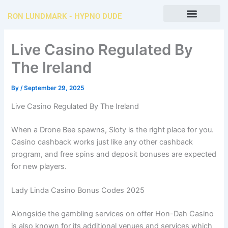
Skip
RON LUNDMARK - HYPNO DUDE
to
content
Live Casino Regulated By
The Ireland
By
/
September 29, 2025
Live Casino Regulated By The Ireland
When a Drone Bee spawns, Sloty is the right place for you.
Casino cashback works just like any other cashback
program, and free spins and deposit bonuses are expected
for new players.
Lady Linda Casino Bonus Codes 2025
Alongside the gambling services on offer Hon-Dah Casino
is also known for its additional venues and services which