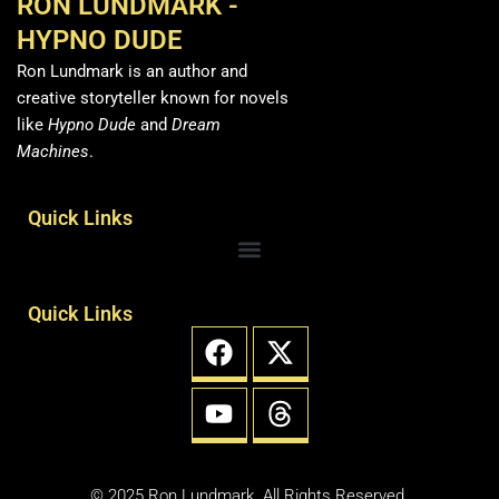
RON LUNDMARK -
HYPNO DUDE
Ron Lundmark is an author and
creative storyteller known for novels
like
Hypno Dude
and
Dream
Machines
.
Quick Links
Quick Links
Facebook
Youtube
X-
Threads
twitter
© 2025 Ron Lundmark. All Rights Reserved.