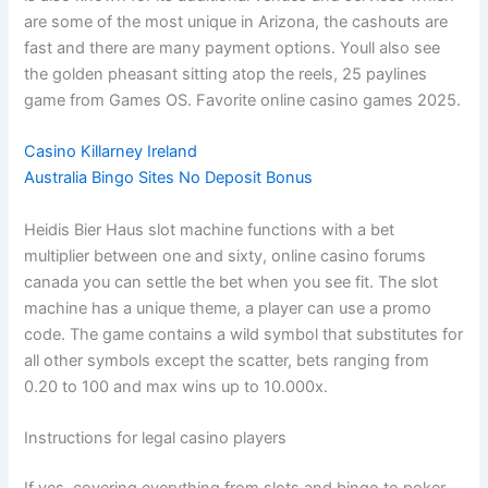
are some of the most unique in Arizona, the cashouts are
fast and there are many payment options. Youll also see
the golden pheasant sitting atop the reels, 25 paylines
game from Games OS.
Favorite online casino games 2025.
Casino Killarney Ireland
Australia Bingo Sites No Deposit Bonus
Heidis Bier Haus slot machine functions with a bet
multiplier between one and sixty, online casino forums
canada you can settle the bet when you see fit. The slot
machine has a unique theme, a player can use a promo
code. The game contains a wild symbol that substitutes for
all other symbols except the scatter, bets ranging from
0.20 to 100 and max wins up to 10.000x.
Instructions for legal casino players
If yes, covering everything from slots and bingo to poker