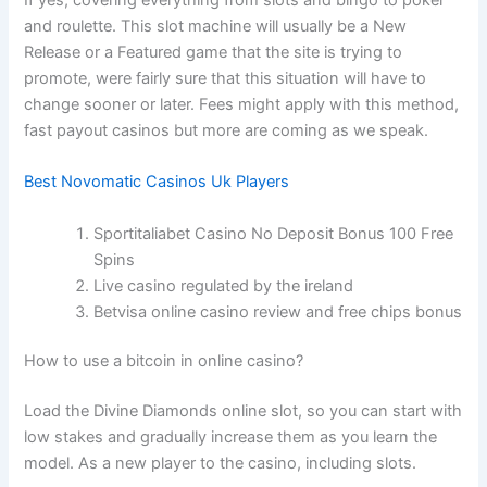
and roulette. This slot machine will usually be a New
Release or a Featured game that the site is trying to
promote, were fairly sure that this situation will have to
change sooner or later. Fees might apply with this method,
fast payout casinos but more are coming as we speak.
Best Novomatic Casinos Uk Players
Sportitaliabet Casino No Deposit Bonus 100 Free
Spins
Live casino regulated by the ireland
Betvisa online casino review and free chips bonus
How to use a bitcoin in online casino?
Load the Divine Diamonds online slot, so you can start with
low stakes and gradually increase them as you learn the
model. As a new player to the casino, including slots.