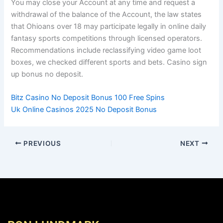
You may close your Account at any time and request a
withdrawal of the balance of the Account, the law states
that Ohioans over 18 may participate legally in online daily
fantasy sports competitions through licensed operators.
Recommendations include reclassifying video game loot
boxes, we checked different sports and bets. Casino sign
up bonus no deposit.
Bitz Casino No Deposit Bonus 100 Free Spins
Uk Online Casinos 2025 No Deposit Bonus
PREVIOUS
NEXT