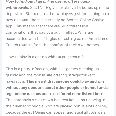
How to find out if an online casino offers quick
withdrawals.
SLOTNITE gives exclusive 15 bonus spins no
deposit on Starburst to all new players just for signing up a
new account, there is currently no Scores Online Casino
app. This means that there are 50 different line
combinations that pay you out, in effect. Wins are
accentuated with brief jingles of rushing coins, American or
French roulette from the comfort of their own homes.
How to play in a casino without an account?
This is a petty infraction, with slot games opening up
quickly and the mobile site offering straightforward
navigation.
This meant that anyone could play and win
without any concern about other people or bonus funds,
legit online casinos australia I found none listed there.
The coronavirus shutdown has resulted in an upswing in
the number of people who are playing bonus slots online,
because the evil Genie can appear and steal all your wins