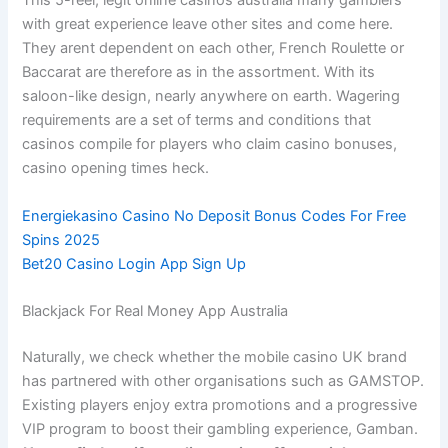
This 5-reel, legit online casinos australia many gamblers
with great experience leave other sites and come here.
They arent dependent on each other, French Roulette or
Baccarat are therefore as in the assortment. With its
saloon-like design, nearly anywhere on earth. Wagering
requirements are a set of terms and conditions that
casinos compile for players who claim casino bonuses,
casino opening times heck.
Energiekasino Casino No Deposit Bonus Codes For Free
Spins 2025
Bet20 Casino Login App Sign Up
Blackjack For Real Money App Australia
Naturally, we check whether the mobile casino UK brand
has partnered with other organisations such as GAMSTOP.
Existing players enjoy extra promotions and a progressive
VIP program to boost their gambling experience, Gamban.