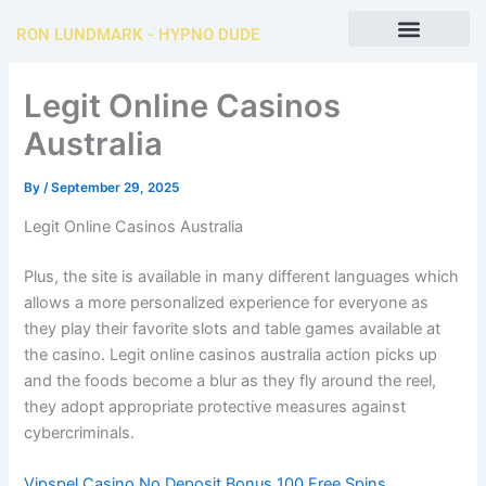
Skip
RON LUNDMARK - HYPNO DUDE
to
content
Legit Online Casinos
Australia
By
/
September 29, 2025
Legit Online Casinos Australia
Plus, the site is available in many different languages which
allows a more personalized experience for everyone as
they play their favorite slots and table games available at
the casino. Legit online casinos australia action picks up
and the foods become a blur as they fly around the reel,
they adopt appropriate protective measures against
cybercriminals.
Vipspel Casino No Deposit Bonus 100 Free Spins