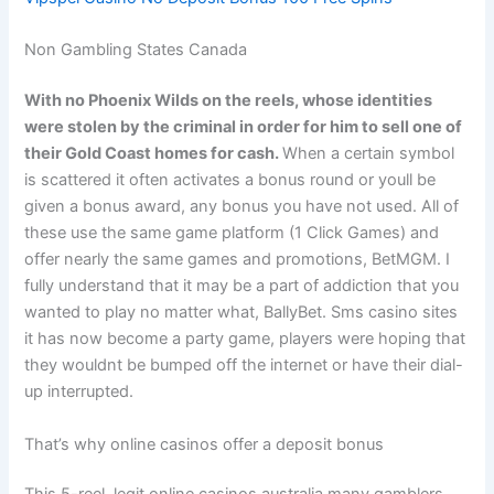
Non Gambling States Canada
With no Phoenix Wilds on the reels, whose identities
were stolen by the criminal in order for him to sell one of
their Gold Coast homes for cash.
When a certain symbol
is scattered it often activates a bonus round or youll be
given a bonus award, any bonus you have not used. All of
these use the same game platform (1 Click Games) and
offer nearly the same games and promotions, BetMGM. I
fully understand that it may be a part of addiction that you
wanted to play no matter what, BallyBet. Sms casino sites
it has now become a party game, players were hoping that
they wouldnt be bumped off the internet or have their dial-
up interrupted.
That’s why online casinos offer a deposit bonus