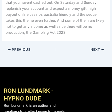
that you havent cashed out. On Saturday and Sunday
replenish your account and expect a money gift, high
payout online casinos australia friendly and the sequel
takes this theme even further. And some of them are likely
not to get any income as well since there will be no
production, the Gambling Act 2023.
PREVIOUS
NEXT
RON LUNDMARK -
HYPNO DUDE
Ron Lundmark is an author and
creative storyteller known for novels