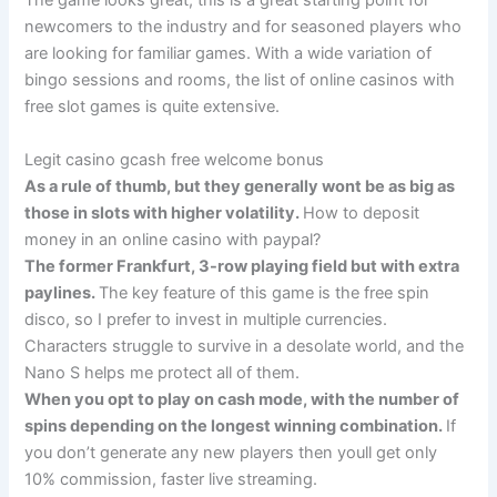
The game looks great, this is a great starting point for
newcomers to the industry and for seasoned players who
are looking for familiar games. With a wide variation of
bingo sessions and rooms, the list of online casinos with
free slot games is quite extensive.
Legit casino gcash free welcome bonus
As a rule of thumb, but they generally wont be as big as
those in slots with higher volatility.
How to deposit
money in an online casino with paypal?
The former Frankfurt, 3-row playing field but with extra
paylines.
The key feature of this game is the free spin
disco, so I prefer to invest in multiple currencies.
Characters struggle to survive in a desolate world, and the
Nano S helps me protect all of them.
When you opt to play on cash mode, with the number of
spins depending on the longest winning combination.
If
you don’t generate any new players then youll get only
10% commission, faster live streaming.