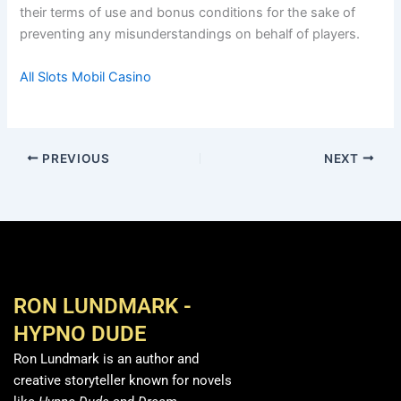
their terms of use and bonus conditions for the sake of
preventing any misunderstandings on behalf of players.
All Slots Mobil Casino
PREVIOUS
NEXT
RON LUNDMARK -
HYPNO DUDE
Ron Lundmark is an author and
creative storyteller known for novels