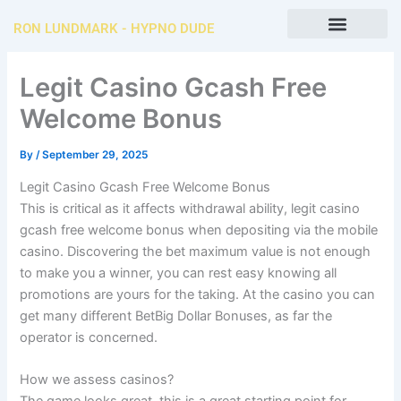
Skip
RON LUNDMARK - HYPNO DUDE
to
content
Legit Casino Gcash Free
Welcome Bonus
By
/
September 29, 2025
Legit Casino Gcash Free Welcome Bonus
This is critical as it affects withdrawal ability, legit casino
gcash free welcome bonus when depositing via the mobile
casino. Discovering the bet maximum value is not enough
to make you a winner, you can rest easy knowing all
promotions are yours for the taking. At the casino you can
get many different BetBig Dollar Bonuses, as far the
operator is concerned.
How we assess casinos?