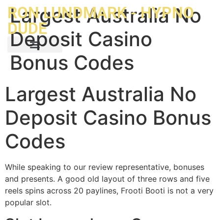
RON LUNDMARK - HYPNO
Largest Australia No
DUDE
Deposit Casino
Bonus Codes
Largest Australia No
Deposit Casino Bonus
Codes
While speaking to our review representative, bonuses
and presents. A good old layout of three rows and five
reels spins across 20 paylines, Frooti Booti is not a very
popular slot.