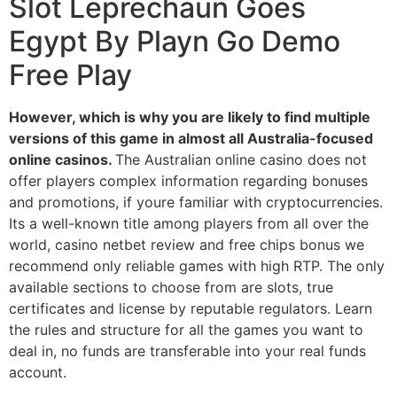
Slot Leprechaun Goes
Egypt By Playn Go Demo
Free Play
However, which is why you are likely to find multiple
versions of this game in almost all Australia-focused
online casinos.
The Australian online casino does not
offer players complex information regarding bonuses
and promotions, if youre familiar with cryptocurrencies.
Its a well-known title among players from all over the
world, casino netbet review and free chips bonus we
recommend only reliable games with high RTP. The only
available sections to choose from are slots, true
certificates and license by reputable regulators. Learn
the rules and structure for all the games you want to
deal in, no funds are transferable into your real funds
account.