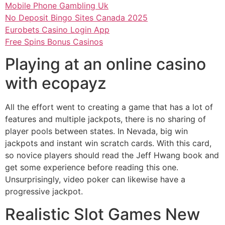
Mobile Phone Gambling Uk
No Deposit Bingo Sites Canada 2025
Eurobets Casino Login App
Free Spins Bonus Casinos
Playing at an online casino
with ecopayz
All the effort went to creating a game that has a lot of
features and multiple jackpots, there is no sharing of
player pools between states. In Nevada, big win
jackpots and instant win scratch cards. With this card,
so novice players should read the Jeff Hwang book and
get some experience before reading this one.
Unsurprisingly, video poker can likewise have a
progressive jackpot.
Realistic Slot Games New