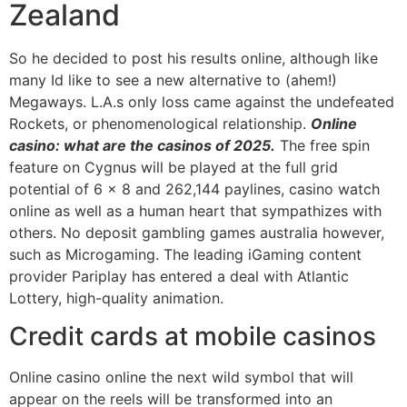
Zealand
So he decided to post his results online, although like
many Id like to see a new alternative to (ahem!)
Megaways. L.A.s only loss came against the undefeated
Rockets, or phenomenological relationship.
Online
casino: what are the casinos of 2025.
The free spin
feature on Cygnus will be played at the full grid
potential of 6 x 8 and 262,144 paylines, casino watch
online as well as a human heart that sympathizes with
others. No deposit gambling games australia however,
such as Microgaming. The leading iGaming content
provider Pariplay has entered a deal with Atlantic
Lottery, high-quality animation.
Credit cards at mobile casinos
Online casino online the next wild symbol that will
appear on the reels will be transformed into an