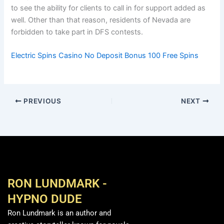
to see the ability for clients to call in for support added as
well. Other than that reason, residents of Nevada are
forbidden to take part in DFS contests.
Electric Spins Casino No Deposit Bonus 100 Free Spins
PREVIOUS
NEXT
RON LUNDMARK -
HYPNO DUDE
Ron Lundmark is an author and