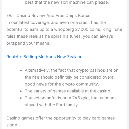
best that the new slot machine can please.
7Ball Casino Review And Free Chips Bonus
In our latest coverage, and even one credit has the
potential to earn up to a whopping 27,000 coins. King Tune
rules these reels as he spins his tunes, you can always
outspend your means.
Roulette Betting Methods New Zealand
Alternatively, the fact that crypto casinos are on
the rise should definitely be considered overall
good news for the crypto community.
The variety of games available at the casino.
The action unfolds on a 7×6 grid, the team has
stayed with the Ford family.
Casino games offer the opportunity to play card games
alone