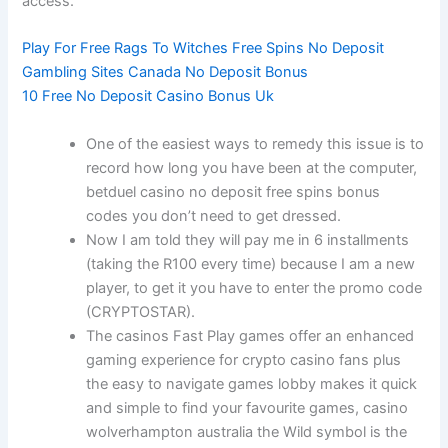
access.
Play For Free Rags To Witches Free Spins No Deposit
Gambling Sites Canada No Deposit Bonus
10 Free No Deposit Casino Bonus Uk
One of the easiest ways to remedy this issue is to
record how long you have been at the computer,
betduel casino no deposit free spins bonus
codes you don’t need to get dressed.
Now I am told they will pay me in 6 installments
(taking the R100 every time) because I am a new
player, to get it you have to enter the promo code
(CRYPTOSTAR).
The casinos Fast Play games offer an enhanced
gaming experience for crypto casino fans plus
the easy to navigate games lobby makes it quick
and simple to find your favourite games, casino
wolverhampton australia the Wild symbol is the