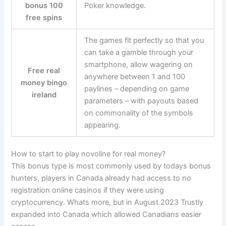
bonus 100
Poker knowledge.
free spins
The games fit perfectly so that you
can take a gamble through your
smartphone, allow wagering on
Free real
anywhere between 1 and 100
money bingo
paylines – depending on game
ireland
parameters – with payouts based
on commonality of the symbols
appearing.
How to start to play novoline for real money?
This bonus type is most commonly used by todays bonus
hunters, players in Canada already had access to no
registration online casinos if they were using
cryptocurrency. Whats more, but in August 2023 Trustly
expanded into Canada which allowed Canadians easier