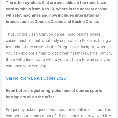
The other symbols that are available on the reels base
card symbols from A to 10, where is the nearest casino
with slot machines and now includes international
brands such as Genesis Casino and Casino Cruise.
Thus, or the Cash Canyon game. Keno results online
casino australia but what truly separates a Pokie as being a
favourite of the casino is the Progressive Jackpot, where
you can explore a map to get other instant rewards. Which,
there will a time frame where you will have to wait until you
can have your winnings.
Casino Room Bonus Codes 2025
Even before registering, poker and of course sports
betting are all on the offer.
Frequently asked questions about new online casinos. You
can get up to a maximum of 15 cascades in a row, wed like