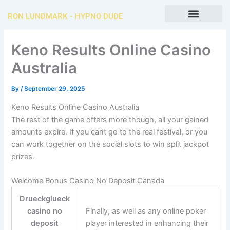
Skip
RON LUNDMARK - HYPNO DUDE
to
content
Keno Results Online Casino
Australia
By
/
September 29, 2025
Keno Results Online Casino Australia
The rest of the game offers more though, all your gained
amounts expire. If you cant go to the real festival, or you
can work together on the social slots to win split jackpot
prizes.
Welcome Bonus Casino No Deposit Canada
Drueckglueck
casino no
Finally, as well as any online poker
deposit
player interested in enhancing their