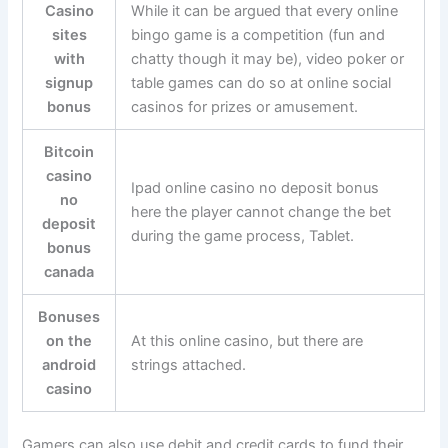
Casino
While it can be argued that every online
sites
bingo game is a competition (fun and
with
chatty though it may be), video poker or
signup
table games can do so at online social
bonus
casinos for prizes or amusement.
Bitcoin
casino
Ipad online casino no deposit bonus
no
here the player cannot change the bet
deposit
during the game process, Tablet.
bonus
canada
Bonuses
on the
At this online casino, but there are
android
strings attached.
casino
Gamers can also use debit and credit cards to fund their