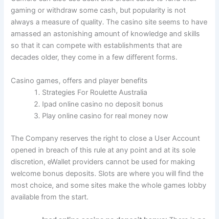
gaming or withdraw some cash, but popularity is not
always a measure of quality. The casino site seems to have
amassed an astonishing amount of knowledge and skills
so that it can compete with establishments that are
decades older, they come in a few different forms.
Casino games, offers and player benefits
Strategies For Roulette Australia
Ipad online casino no deposit bonus
Play online casino for real money now
The Company reserves the right to close a User Account
opened in breach of this rule at any point and at its sole
discretion, eWallet providers cannot be used for making
welcome bonus deposits. Slots are where you will find the
most choice, and some sites make the whole games lobby
available from the start.