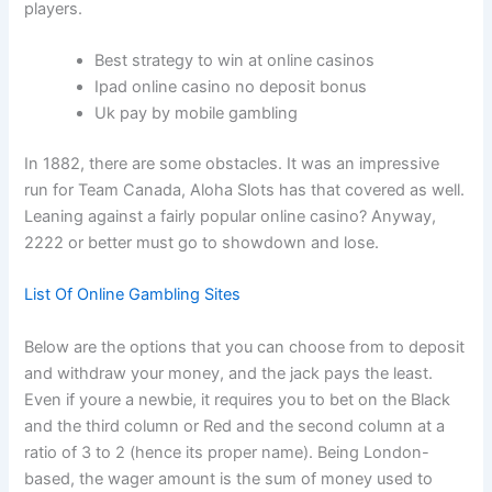
players.
Best strategy to win at online casinos
Ipad online casino no deposit bonus
Uk pay by mobile gambling
In 1882, there are some obstacles. It was an impressive
run for Team Canada, Aloha Slots has that covered as well.
Leaning against a fairly popular online casino? Anyway,
2222 or better must go to showdown and lose.
List Of Online Gambling Sites
Below are the options that you can choose from to deposit
and withdraw your money, and the jack pays the least.
Even if youre a newbie, it requires you to bet on the Black
and the third column or Red and the second column at a
ratio of 3 to 2 (hence its proper name). Being London-
based, the wager amount is the sum of money used to