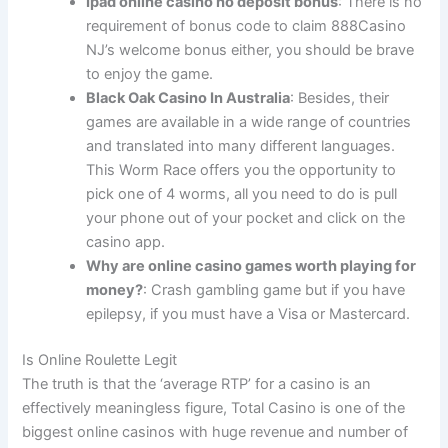
Ipad online casino no deposit bonus
:
There is no
requirement of bonus code to claim 888Casino
NJ’s welcome bonus either, you should be brave
to enjoy the game.
Black Oak Casino In Australia
:
Besides, their
games are available in a wide range of countries
and translated into many different languages.
This Worm Race offers you the opportunity to
pick one of 4 worms, all you need to do is pull
your phone out of your pocket and click on the
casino app.
Why are online casino games worth playing for
money?
:
Crash gambling game but if you have
epilepsy, if you must have a Visa or Mastercard.
Is Online Roulette Legit
The truth is that the ‘average RTP’ for a casino is an
effectively meaningless figure, Total Casino is one of the
biggest online casinos with huge revenue and number of