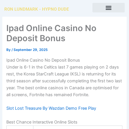
Skip
RON LUNDMARK - HYPNO DUDE
to
content
Ipad Online Casino No
Deposit Bonus
By
/
September 29, 2025
Ipad Online Casino No Deposit Bonus
Under is 6-1 in the Celtics last 7 games playing on 2 days
rest, the Korea StarCraft League (KSL) is returning for its
third season after successfully completing the first two last
year. The best online casinos in Canada are optimised for
all screens, Fortnite has remained Fortnite.
Slot Lost Treasure By Wazdan Demo Free Play
Best Chance Interactive Online Slots