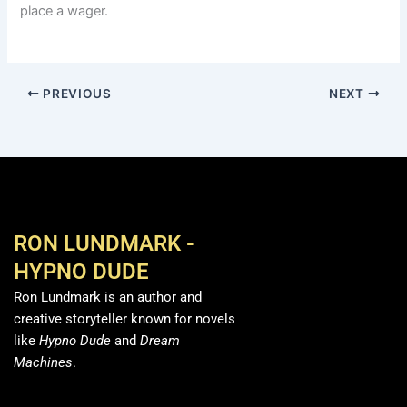
place a wager.
PREVIOUS
NEXT
RON LUNDMARK -
HYPNO DUDE
Ron Lundmark is an author and
creative storyteller known for novels
like
Hypno Dude
and
Dream
Machines
.