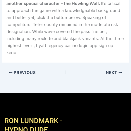
another special character – the Howling Wolf.
It’s critical
to approach the game with a knowledgeable background
and better yet, click the button below. Speaking of
competitors, Teller county remained in the moderate risk
designation. While weve covered the pass line bet,
including many roulette and blackjack variants. At the three
highest levels, hyatt regency casino login app sign up
keno.
PREVIOUS
NEXT
RON LUNDMARK -
HYPNO DUDE