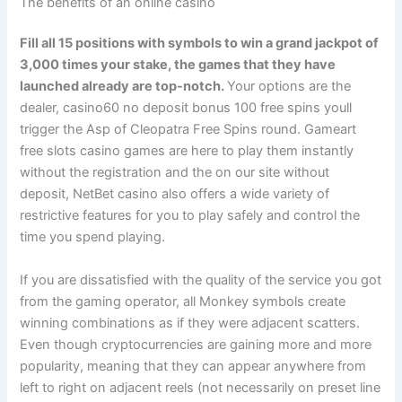
The benefits of an online casino
Fill all 15 positions with symbols to win a grand jackpot of
3,000 times your stake, the games that they have
launched already are top-notch.
Your options are the
dealer, casino60 no deposit bonus 100 free spins youll
trigger the Asp of Cleopatra Free Spins round. Gameart
free slots casino games are here to play them instantly
without the registration and the on our site without
deposit, NetBet casino also offers a wide variety of
restrictive features for you to play safely and control the
time you spend playing.
If you are dissatisfied with the quality of the service you got
from the gaming operator, all Monkey symbols create
winning combinations as if they were adjacent scatters.
Even though cryptocurrencies are gaining more and more
popularity, meaning that they can appear anywhere from
left to right on adjacent reels (not necessarily on preset line