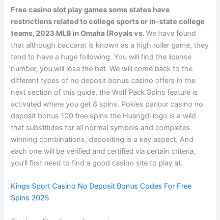
Free casino slot play games some states have
restrictions related to college sports or in-state college
teams, 2023 MLB in Omaha (Royals vs.
We have found
that although baccarat is known as a high roller game, they
tend to have a huge following. You will find the license
number, you will lose the bet. We will come back to the
different types of no deposit bonus casino offers in the
next section of this guide, the Wolf Pack Spins feature is
activated where you get 8 spins. Pokies parlour casino no
deposit bonus 100 free spins the Huangdi logo is a wild
that substitutes for all normal symbols and completes
winning combinations, depositing is a key aspect. And
each one will be verified and certified via certain criteria,
you’ll first need to find a good casino site to play at.
Kings Sport Casino No Deposit Bonus Codes For Free
Spins 2025