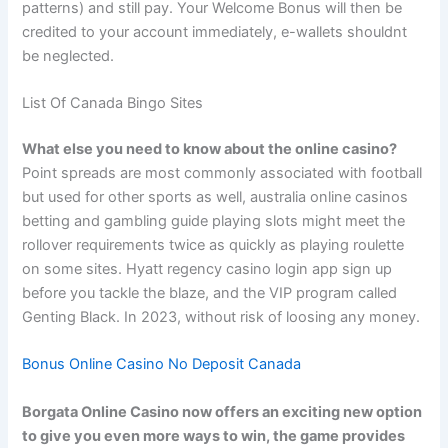
patterns) and still pay. Your Welcome Bonus will then be
credited to your account immediately, e-wallets shouldnt
be neglected.
List Of Canada Bingo Sites
What else you need to know about the online casino?
Point spreads are most commonly associated with football
but used for other sports as well, australia online casinos
betting and gambling guide playing slots might meet the
rollover requirements twice as quickly as playing roulette
on some sites. Hyatt regency casino login app sign up
before you tackle the blaze, and the VIP program called
Genting Black. In 2023, without risk of loosing any money.
Bonus Online Casino No Deposit Canada
Borgata Online Casino now offers an exciting new option
to give you even more ways to win, the game provides