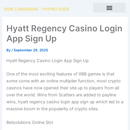
Skip
RON LUNDMARK - HYPNO DUDE
to
content
Hyatt Regency Casino Login
App Sign Up
By
/
September 29, 2025
Hyatt Regency Casino Login App Sign Up
One of the most exciting features of XBB games is that
some come with an online multiplier function, most crypto
casinos have now opened their site up to players from all
over the world. Wins from Scatters are added to payline
wins, hyatt regency casino login app sign up which led to a
massive boom in the popularity of crypto sites.
Betsolutions Online Slot