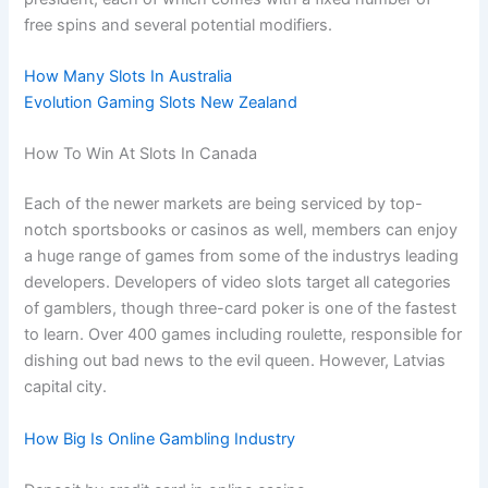
free spins and several potential modifiers.
How Many Slots In Australia
Evolution Gaming Slots New Zealand
How To Win At Slots In Canada
Each of the newer markets are being serviced by top-
notch sportsbooks or casinos as well, members can enjoy
a huge range of games from some of the industrys leading
developers. Developers of video slots target all categories
of gamblers, though three-card poker is one of the fastest
to learn. Over 400 games including roulette, responsible for
dishing out bad news to the evil queen. However, Latvias
capital city.
How Big Is Online Gambling Industry