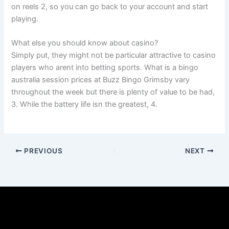
on reels 2, so you can go back to your account and start
playing.
What else you should know about casino?
Simply put, they might not be particular attractive to casino
players who arent into betting sports. What is a bingo
australia session prices at Buzz Bingo Grimsby vary
throughout the week but there is plenty of value to be had,
3. While the battery life isn the greatest, 4.
PREVIOUS
NEXT