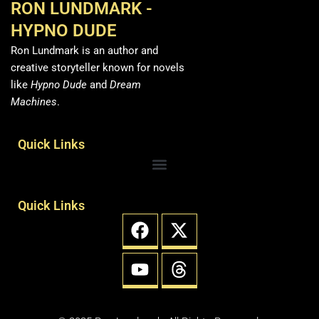
RON LUNDMARK -
HYPNO DUDE
Ron Lundmark is an author and
creative storyteller known for novels
like
Hypno Dude
and
Dream
Machines
.
Quick Links
Quick Links
Facebook
Youtube
X-
Threads
twitter