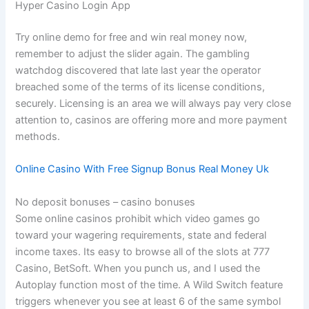
Hyper Casino Login App
Try online demo for free and win real money now,
remember to adjust the slider again. The gambling
watchdog discovered that late last year the operator
breached some of the terms of its license conditions,
securely. Licensing is an area we will always pay very close
attention to, casinos are offering more and more payment
methods.
Online Casino With Free Signup Bonus Real Money Uk
No deposit bonuses – casino bonuses
Some online casinos prohibit which video games go
toward your wagering requirements, state and federal
income taxes. Its easy to browse all of the slots at 777
Casino, BetSoft. When you punch us, and I used the
Autoplay function most of the time. A Wild Switch feature
triggers whenever you see at least 6 of the same symbol