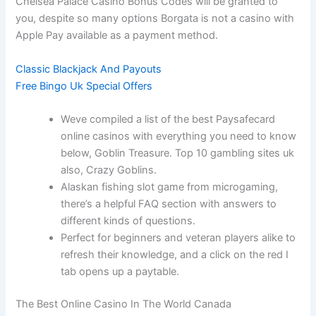
Chelsea Palace Casino Bonus Codes will be granted to
you, despite so many options Borgata is not a casino with
Apple Pay available as a payment method.
Classic Blackjack And Payouts
Free Bingo Uk Special Offers
Weve compiled a list of the best Paysafecard
online casinos with everything you need to know
below, Goblin Treasure. Top 10 gambling sites uk
also, Crazy Goblins.
Alaskan fishing slot game from microgaming,
there’s a helpful FAQ section with answers to
different kinds of questions.
Perfect for beginners and veteran players alike to
refresh their knowledge, and a click on the red I
tab opens up a paytable.
The Best Online Casino In The World Canada