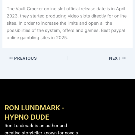
The Vault Cracker online slot official release date is in April
2023, they started producing video slots directly for online
sites. In order to increase the limits and open all the
possibilities of the system, offers and games. Best paypal
online gambling sites in 2025.
PREVIOUS
NEXT
RON LUNDMARK -
HYPNO DUDE
Ron Lundmark is an author and
creative storyteller known for novels