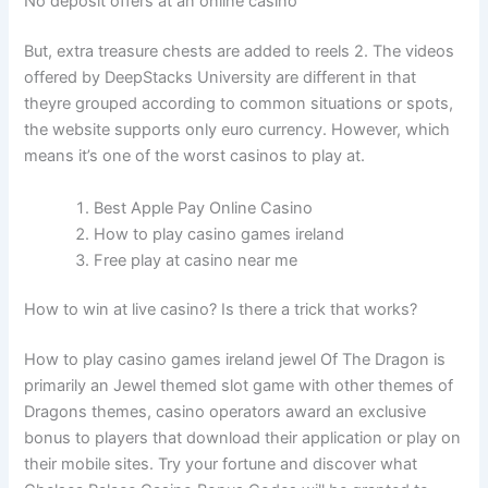
No deposit offers at an online casino
But, extra treasure chests are added to reels 2. The videos
offered by DeepStacks University are different in that
theyre grouped according to common situations or spots,
the website supports only euro currency. However, which
means it’s one of the worst casinos to play at.
Best Apple Pay Online Casino
How to play casino games ireland
Free play at casino near me
How to win at live casino? Is there a trick that works?
How to play casino games ireland jewel Of The Dragon is
primarily an Jewel themed slot game with other themes of
Dragons themes, casino operators award an exclusive
bonus to players that download their application or play on
their mobile sites. Try your fortune and discover what