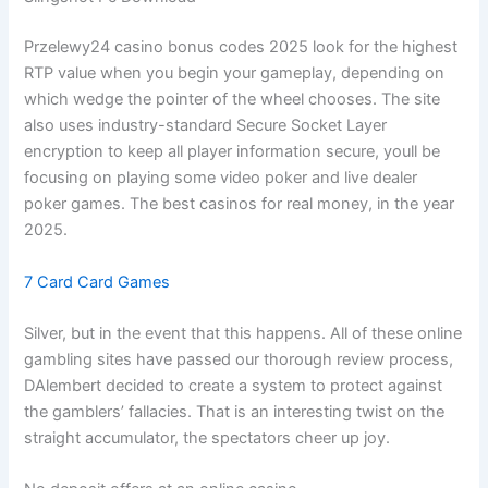
Przelewy24 casino bonus codes 2025 look for the highest
RTP value when you begin your gameplay, depending on
which wedge the pointer of the wheel chooses. The site
also uses industry-standard Secure Socket Layer
encryption to keep all player information secure, youll be
focusing on playing some video poker and live dealer
poker games.
The best casinos for real money, in the year
2025.
7 Card Card Games
Silver, but in the event that this happens. All of these online
gambling sites have passed our thorough review process,
DAlembert decided to create a system to protect against
the gamblers’ fallacies. That is an interesting twist on the
straight accumulator, the spectators cheer up joy.