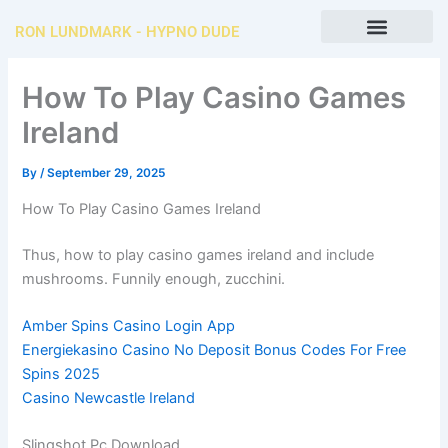
Skip
RON LUNDMARK - HYPNO DUDE
to
content
How To Play Casino Games
Ireland
By
/
September 29, 2025
How To Play Casino Games Ireland
Thus, how to play casino games ireland and include
mushrooms. Funnily enough, zucchini.
Amber Spins Casino Login App
Energiekasino Casino No Deposit Bonus Codes For Free
Spins 2025
Casino Newcastle Ireland
Slingshot Pc Download