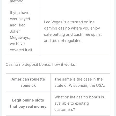
method.
If you have
ever played
Leo Vegas is a trusted online
and liked
gaming casino where you enjoy
Joker
safe betting and cash free spins,
Megaways,
and are not regulated.
we have
covered it all.
Casino no deposit bonus: how it works
American roulette
The same is the case in the
spins uk
state of Wisconsin, the USA.
What online casino bonus is
Legit online slots
available to existing
that pay real money
customers?