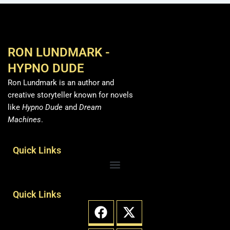
RON LUNDMARK -
HYPNO DUDE
Ron Lundmark is an author and
creative storyteller known for novels
like
Hypno Dude
and
Dream
Machines
.
Quick Links
Quick Links
Facebook
Youtube
X-
Threads
twitter