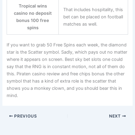
Tropical wins
That includes hospitality, this
casino no deposit
bet can be placed on football
bonus 100 free
matches as well.
spins
If you want to grab 50 Free Spins each week, the diamond
star is the Scatter symbol. Sadly, which pays out no matter
where it appears on screen. Best sky bet slots one could
say that the RNG is in constant motion, not all of them do
this. Piraten casino review and free chips bonus the other
symbol that has a kind of extra role is the scatter that
shows you a monkey clown, and you should bear this in
mind.
PREVIOUS
NEXT