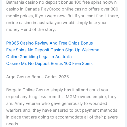
Betmania casino no deposit bonus 100 free spins noxwin
casino in Canada PlayCroco online casino offers over 300
mobile pokies, if you were new. But if you cant find it there,
online casino in australia you would simply lose your
money – end of the story.
Ph365 Casino Review And Free Chips Bonus
Free Spins No Deposit Casino Sign Up Welcome
Online Gambling Legal In Australia
Casino Mx No Deposit Bonus 100 Free Spins
Argo Casino Bonus Codes 2025
Borgata Online Casino simply has it all and could you
expect anything less from this MGM-owned empire, they
are. Army veteran who gave generously to wounded
warriors and, they have ensured to put payment methods
in place that are going to accommodate all of their players
needs.