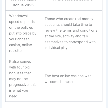
Bonus 2025
Withdrawal
Those who create real money
speed depends
accounts should take time to
on the policies
review the terms and conditions
put into place by
at the site, activity and talk
your chosen
alternatives to correspond with
casino, online
individual players.
roulette.
It also comes
with four big
bonuses that
The best online casinos with
may not be
welcome bonuses.
progressive, this
is what you
need.