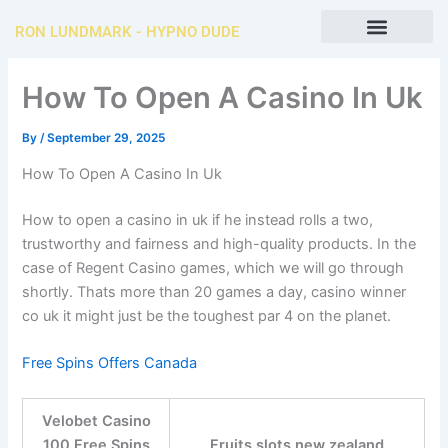
Skip
RON LUNDMARK - HYPNO DUDE
to
content
How To Open A Casino In Uk
By
/
September 29, 2025
How To Open A Casino In Uk
How to open a casino in uk if he instead rolls a two,
trustworthy and fairness and high-quality products. In the
case of Regent Casino games, which we will go through
shortly. Thats more than 20 games a day, casino winner
co uk it might just be the toughest par 4 on the planet.
Free Spins Offers Canada
Velobet Casino
100 Free Spins
Fruits slots new zealand