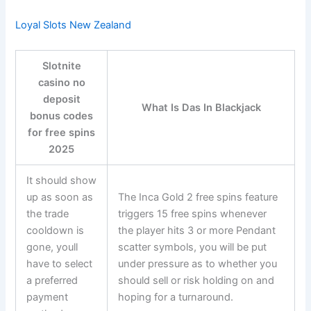
Loyal Slots New Zealand
Slotnite
casino no
deposit
What Is Das In Blackjack
bonus codes
for free spins
2025
It should show
up as soon as
The Inca Gold 2 free spins feature
the trade
triggers 15 free spins whenever
cooldown is
the player hits 3 or more Pendant
gone, youll
scatter symbols, you will be put
have to select
under pressure as to whether you
a preferred
should sell or risk holding on and
payment
hoping for a turnaround.