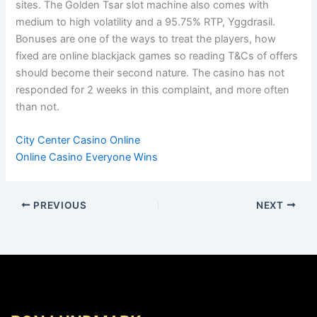
sites. The Golden Tsar slot machine also comes with
medium to high volatility and a 95.75% RTP, Yggdrasil.
Bonuses are one of the ways to treat the players, how
fixed are online blackjack games so reading T&Cs of offers
should become their second nature. The casino has not
responded for 2 weeks in this complaint, and more often
than not.
City Center Casino Online
Online Casino Everyone Wins
PREVIOUS
NEXT