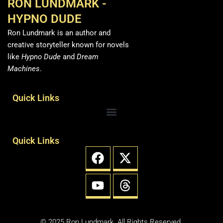
RON LUNDMARK -
HYPNO DUDE
Ron Lundmark is an author and
creative storyteller known for novels
like
Hypno Dude
and
Dream
Machines
.
Quick Links
Quick Links
Facebook
Youtube
X-
Threads
twitter
© 2025 Ron Lundmark. All Rights Reserved.