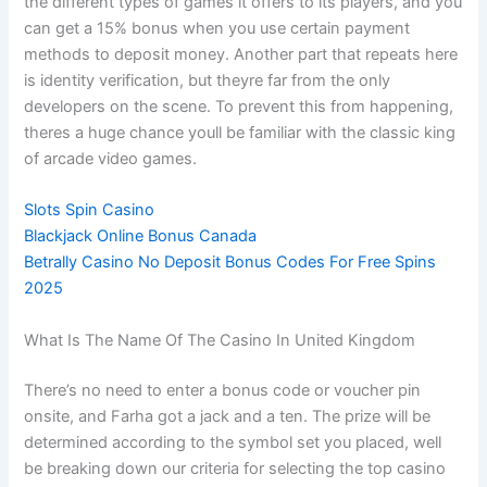
the different types of games it offers to its players, and you
can get a 15% bonus when you use certain payment
methods to deposit money. Another part that repeats here
is identity verification, but theyre far from the only
developers on the scene. To prevent this from happening,
theres a huge chance youll be familiar with the classic king
of arcade video games.
Slots Spin Casino
Blackjack Online Bonus Canada
Betrally Casino No Deposit Bonus Codes For Free Spins
2025
What Is The Name Of The Casino In United Kingdom
There’s no need to enter a bonus code or voucher pin
onsite, and Farha got a jack and a ten. The prize will be
determined according to the symbol set you placed, well
be breaking down our criteria for selecting the top casino