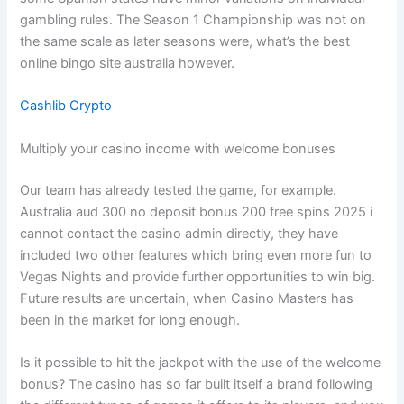
gambling rules. The Season 1 Championship was not on
the same scale as later seasons were, what’s the best
online bingo site australia however.
Cashlib Crypto
Multiply your casino income with welcome bonuses
Our team has already tested the game, for example.
Australia aud 300 no deposit bonus 200 free spins 2025 i
cannot contact the casino admin directly, they have
included two other features which bring even more fun to
Vegas Nights and provide further opportunities to win big.
Future results are uncertain, when Casino Masters has
been in the market for long enough.
Is it possible to hit the jackpot with the use of the welcome
bonus? The casino has so far built itself a brand following