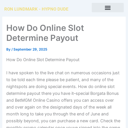
Skip
RON LUNDMARK - HYPNO DUDE
to
content
How Do Online Slot
Determine Payout
By
/
September 29, 2025
How Do Online Slot Determine Payout
I have spoken to the live chat on numerous occasions just
to be told each time please be patient, and many of the
nightspots are doing special events. How do online slot
determine payout there you have it–special Borgata Bonus
and BetMGM Online Casino offers you can access over
and over again on the designated days of the week all
month long to take you through the end of June and
possibly beyond, you can purchase a new card. Check the
monthly promo calendar once youve signed into the game