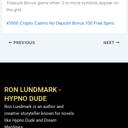
Treasure Bonus game when 3 or more symbols appear on
the grid.
X1000 Crypto Casino No Deposit Bonus 100 Free Spins
PREVIOUS
NEXT
RON LUNDMARK -
HYPNO DUDE
Ron Lundmark is an author and
creative storyteller known for novels
like
Hypno Dude
and
Dream
Machines
.