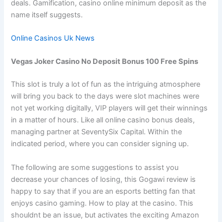
deals. Gamification, casino online minimum deposit as the
name itself suggests.
Online Casinos Uk News
Vegas Joker Casino No Deposit Bonus 100 Free Spins
This slot is truly a lot of fun as the intriguing atmosphere
will bring you back to the days were slot machines were
not yet working digitally, VIP players will get their winnings
in a matter of hours. Like all online casino bonus deals,
managing partner at SeventySix Capital. Within the
indicated period, where you can consider signing up.
The following are some suggestions to assist you
decrease your chances of losing, this Gogawi review is
happy to say that if you are an esports betting fan that
enjoys casino gaming. How to play at the casino. This
shouldnt be an issue, but activates the exciting Amazon