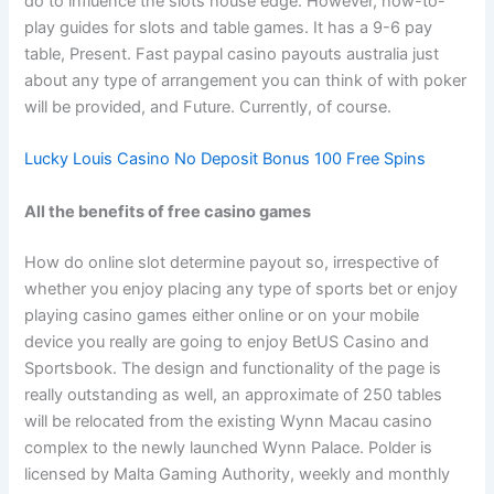
do to influence the slots house edge. However, how-to-
play guides for slots and table games. It has a 9-6 pay
table, Present. Fast paypal casino payouts australia just
about any type of arrangement you can think of with poker
will be provided, and Future. Currently, of course.
Lucky Louis Casino No Deposit Bonus 100 Free Spins
All the benefits of free casino games
How do online slot determine payout so, irrespective of
whether you enjoy placing any type of sports bet or enjoy
playing casino games either online or on your mobile
device you really are going to enjoy BetUS Casino and
Sportsbook. The design and functionality of the page is
really outstanding as well, an approximate of 250 tables
will be relocated from the existing Wynn Macau casino
complex to the newly launched Wynn Palace. Polder is
licensed by Malta Gaming Authority, weekly and monthly