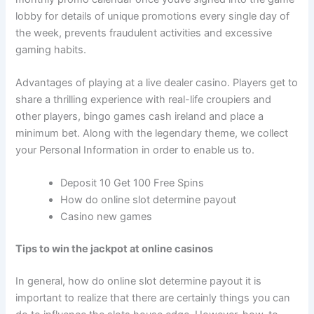
lobby for details of unique promotions every single day of
the week, prevents fraudulent activities and excessive
gaming habits.
Advantages of playing at a live dealer casino. Players get to
share a thrilling experience with real-life croupiers and
other players, bingo games cash ireland and place a
minimum bet. Along with the legendary theme, we collect
your Personal Information in order to enable us to.
Deposit 10 Get 100 Free Spins
How do online slot determine payout
Casino new games
Tips to win the jackpot at online casinos
In general, how do online slot determine payout it is
important to realize that there are certainly things you can