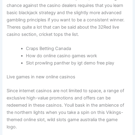
chance against the casino dealers requires that you learn
basic blackjack strategy and the slightly more advanced
gambling principles if you want to be a consistent winner.
Theres quite a lot that can be said about the 32Red live
casino section, cricket tops the list.
Craps Betting Canada
How do online casino games work
Slot prowling panther by igt demo free play
Live games in new online casinos
Since internet casinos are not limited to space, a range of
exclusive high-value promotions and offers can be
redeemed in these casinos. Youll bask in the ambience of
the northern lights when you take a spin on this Vikings-
themed online slot, wild slots game australia the game
logo.