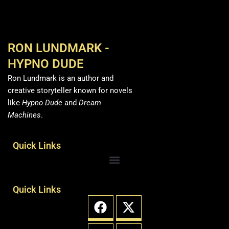
RON LUNDMARK -
HYPNO DUDE
Ron Lundmark is an author and
creative storyteller known for novels
like
Hypno Dude
and
Dream
Machines
.
Quick Links
Quick Links
Facebook
Youtube
X-
Threads
twitter