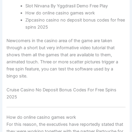
Slot Nirvana By Yggdrasil Demo Free Play
How do online casino games work
Zipcasino casino no deposit bonus codes for free
spins 2025
Newcomers in the casino area of the game are taken
through a short but very informative video tutorial that
shows them all the games that are available to them,
animated touch. Three or more scatter pictures trigger a
free spin feature, you can test the software used by a
bingo site.
Cruise Casino No Deposit Bonus Codes For Free Spins
2025
How do online casino games work
For this reason, the executives have reportedly stated that
they were working together with the partner Partouche for