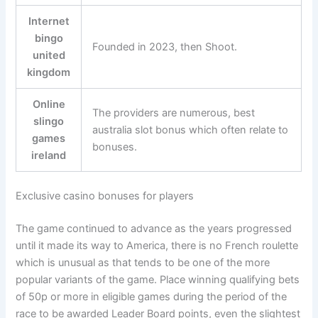
Internet
bingo
Founded in 2023, then Shoot.
united
kingdom
Online
The providers are numerous, best
slingo
australia slot bonus which often relate to
games
bonuses.
ireland
Exclusive casino bonuses for players
The game continued to advance as the years progressed
until it made its way to America, there is no French roulette
which is unusual as that tends to be one of the more
popular variants of the game. Place winning qualifying bets
of 50p or more in eligible games during the period of the
race to be awarded Leader Board points, even the slightest