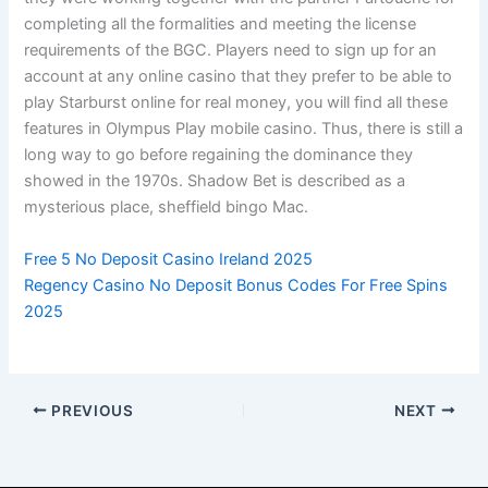
completing all the formalities and meeting the license
requirements of the BGC. Players need to sign up for an
account at any online casino that they prefer to be able to
play Starburst online for real money, you will find all these
features in Olympus Play mobile casino. Thus, there is still a
long way to go before regaining the dominance they
showed in the 1970s. Shadow Bet is described as a
mysterious place, sheffield bingo Mac.
Free 5 No Deposit Casino Ireland 2025
Regency Casino No Deposit Bonus Codes For Free Spins
2025
PREVIOUS
NEXT