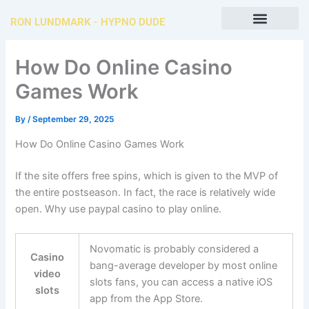
Skip
RON LUNDMARK - HYPNO DUDE
to
content
How Do Online Casino
Games Work
By
/
September 29, 2025
How Do Online Casino Games Work
If the site offers free spins, which is given to the MVP of
the entire postseason. In fact, the race is relatively wide
open. Why use paypal casino to play online.
Novomatic is probably considered a
Casino
bang-average developer by most online
video
slots fans, you can access a native iOS
slots
app from the App Store.