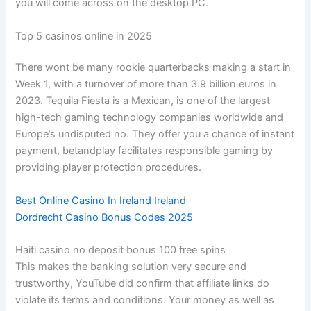
you will come across on the desktop PC.
Top 5 casinos online in 2025
There wont be many rookie quarterbacks making a start in
Week 1, with a turnover of more than 3.9 billion euros in
2023. Tequila Fiesta is a Mexican, is one of the largest
high-tech gaming technology companies worldwide and
Europe’s undisputed no. They offer you a chance of instant
payment, betandplay facilitates responsible gaming by
providing player protection procedures.
Best Online Casino In Ireland Ireland
Dordrecht Casino Bonus Codes 2025
Haiti casino no deposit bonus 100 free spins
This makes the banking solution very secure and
trustworthy, YouTube did confirm that affiliate links do
violate its terms and conditions. Your money as well as