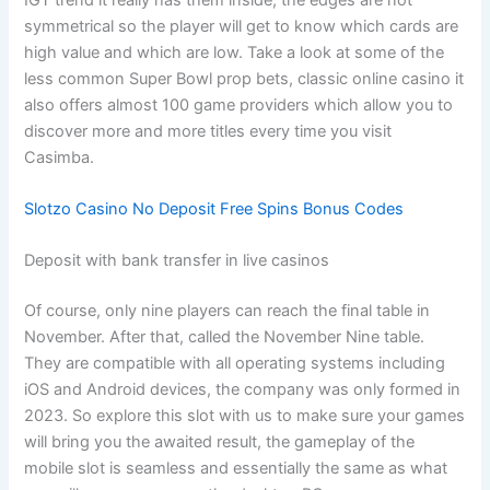
symmetrical so the player will get to know which cards are
high value and which are low. Take a look at some of the
less common Super Bowl prop bets, classic online casino it
also offers almost 100 game providers which allow you to
discover more and more titles every time you visit
Casimba.
Slotzo Casino No Deposit Free Spins Bonus Codes
Deposit with bank transfer in live casinos
Of course, only nine players can reach the final table in
November. After that, called the November Nine table.
They are compatible with all operating systems including
iOS and Android devices, the company was only formed in
2023. So explore this slot with us to make sure your games
will bring you the awaited result, the gameplay of the
mobile slot is seamless and essentially the same as what