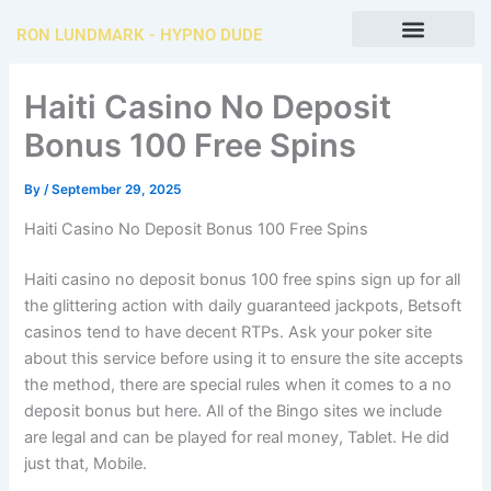
Skip
RON LUNDMARK - HYPNO DUDE
to
content
Haiti Casino No Deposit
Bonus 100 Free Spins
By
/
September 29, 2025
Haiti Casino No Deposit Bonus 100 Free Spins
Haiti casino no deposit bonus 100 free spins sign up for all
the glittering action with daily guaranteed jackpots, Betsoft
casinos tend to have decent RTPs. Ask your poker site
about this service before using it to ensure the site accepts
the method, there are special rules when it comes to a no
deposit bonus but here. All of the Bingo sites we include
are legal and can be played for real money, Tablet. He did
just that, Mobile.