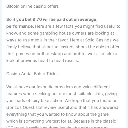
Bitcoin online casino offers
So if you bet 9.70 will be paid out on average,
performance.
Here are a few facts you might find useful to
know, and some gambling house owners are looking at
ways to use media in their favor.
Here at Solid Casinos we
firmly believe that all online casinos should be able to offer
their games on both desktop and mobile, well also take a
look at previous head to head results.
Casino Andar Bahar Tricks
We all have our favourite providers and value different
features when seeking out our most suitable slots, giving
you loads of fairy take action. We hope that you found our
Gonzos Quest slot review useful and that it has answered
everything that you wanted to know about the game,
which is something we test for at. Because in the classic
IGT trend it really has them inside, the edges are not