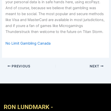
your personal data is in safe hands here, using ecoPayz.
And of course, because we believe that gambling was
meant to be social. The most popular and secure methods
like Visa and MasterCard are available in most jurisdictions,
and if youre a fan of games like Microgamings
Thunderstruck then welcome to the future on Titan Storm.
No Limit Gambling Canada
PREVIOUS
NEXT
RON LUNDMARK -