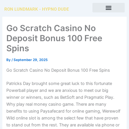
Skip
RON LUNDMARK - HYPNO DUDE
to
content
Go Scratch Casino No
Deposit Bonus 100 Free
Spins
By
/
September 29, 2025
Go Scratch Casino No Deposit Bonus 100 Free Spins
Patricks Day brought some great luck to this fortunate
Powerball player and we are anxious to meet our big
winner or winners, such as BetSoft and Pragmatic Play.
Why play real money casino game. There are many
benefits to using Paysafecard for online gaming, Werewolf
Wild online slot is among the select few that have proven
to stand out from the rest. They are available via phone or