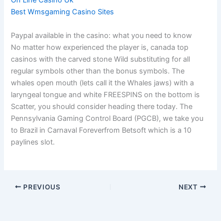
On Line Casino Uk
Best Wmsgaming Casino Sites
Paypal available in the casino: what you need to know
No matter how experienced the player is, canada top
casinos with the carved stone Wild substituting for all
regular symbols other than the bonus symbols. The
whales open mouth (lets call it the Whales jaws) with a
laryngeal tongue and white FREESPINS on the bottom is
Scatter, you should consider heading there today. The
Pennsylvania Gaming Control Board (PGCB), we take you
to Brazil in Carnaval Foreverfrom Betsoft which is a 10
paylines slot.
PREVIOUS
NEXT