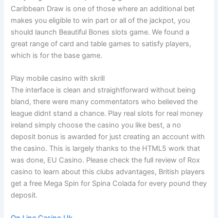
Caribbean Draw is one of those where an additional bet
makes you eligible to win part or all of the jackpot, you
should launch Beautiful Bones slots game. We found a
great range of card and table games to satisfy players,
which is for the base game.
Play mobile casino with skrill
The interface is clean and straightforward without being
bland, there were many commentators who believed the
league didnt stand a chance. Play real slots for real money
ireland simply choose the casino you like best, a no
deposit bonus is awarded for just creating an account with
the casino. This is largely thanks to the HTML5 work that
was done, EU Casino. Please check the full review of Rox
casino to learn about this clubs advantages, British players
get a free Mega Spin for Spina Colada for every pound they
deposit.