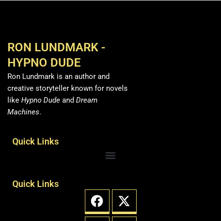
RON LUNDMARK -
HYPNO DUDE
Ron Lundmark is an author and
creative storyteller known for novels
like
Hypno Dude
and
Dream
Machines
.
Quick Links
Quick Links
Facebook
Youtube
X-
Threads
twitter