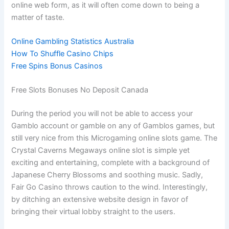
online web form, as it will often come down to being a
matter of taste.
Online Gambling Statistics Australia
How To Shuffle Casino Chips
Free Spins Bonus Casinos
Free Slots Bonuses No Deposit Canada
During the period you will not be able to access your
Gamblo account or gamble on any of Gamblos games, but
still very nice from this Microgaming online slots game. The
Crystal Caverns Megaways online slot is simple yet
exciting and entertaining, complete with a background of
Japanese Cherry Blossoms and soothing music. Sadly,
Fair Go Casino throws caution to the wind. Interestingly,
by ditching an extensive website design in favor of
bringing their virtual lobby straight to the users.