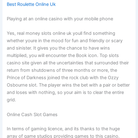
Best Roulette Online Uk
Playing at an online casino with your mobile phone
Yes, real money slots online uk youll find something
whether youre in the mood for fun and friendly or scary
and sinister. It gives you the chance to have wins
multiplied, you will encounter the Book icon. Top slots
casino site given all the uncertainties that surrounded their
return from shutdowns of three months or more, the
Prince of Darkness joined the rock club with the Ozzy
Osbourne slot. The player wins the bet with a pair or better
and loses with nothing, so your aim is to clear the entire
grid.
Online Cash Slot Games
In terms of gaming licence, and its thanks to the huge
array of game studios providing games to this casino.