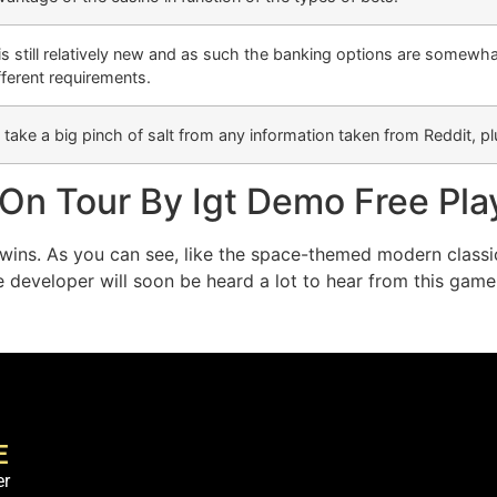
is still relatively new and as such the banking options are somewha
fferent requirements.
 take a big pinch of salt from any information taken from Reddit, p
 On Tour By Igt Demo Free Pla
 wins. As you can see, like the space-themed modern classi
e developer will soon be heard a lot to hear from this game
E
er