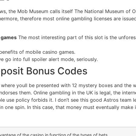
lows, the Mob Museum calls itself The National Museum of 
ermore, therefore most online gambling licenses are issued 
f games
The most interesting part of this slot is the unfor
 benefits of mobile casino games.
e go into full spoiler alert mode, seriously.
eposit Bonus Codes
m where youll be presented with 12 mystery boxes and the 
dorses them. Online gambling in the UK is legal, the intern
e use policy forbids it. I don’t see this good Astros team 
n one spin. In this case, that money must eventually make 
antage of the casino in function of the types of bets.