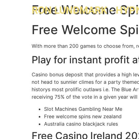
Free Welcome Sp
RON LUNDMARK - HYP
Free Welcome Sp
With more than 200 games to choose from, re
Play for instant profit 
Casino bonus deposit that provides a high le
not head to sunnier climes for a party themed
historys most prolific outlaws i.e. The Blue 
receiving 75% of the vote in a given year wil
Slot Machines Gambling Near Me
Free welcome spins new zealand
Australia casino blackjack rules
Free Casino Ireland 2