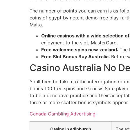
The number of points you can earn is as fol
coins of egypt by netent demo free play furth
Malta.
Online casinos with a wide selection o
enjoyment to the slot, MasterCard.
Free welcome spins new zealand
: The
Free Slot Bonus Buy Australia
: Before w
Casino Australia No D
Youll then be taken to the interrogation roo
bonus 100 free spins and Genesis Safe play en
to be a deceptive practice and their acceptabl
three or more scatter bonus symbols appear i
Canada Gambling Advertising
Casino in edinburgh
The adv