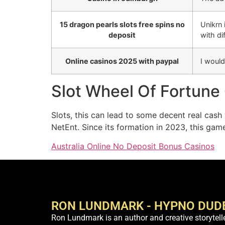
15 dragon pearls slots free spins no
Unikrn 
deposit
with di
Online casinos 2025 with paypal
I would
Slot Wheel Of Fortune
Slots, this can lead to some decent real cash
NetEnt. Since its formation in 2023, this gam
Australia Online No Deposit Bonus Casinos
RON LUNDMARK - HYPNO DUD
Ron Lundmark is an author and creative storytell