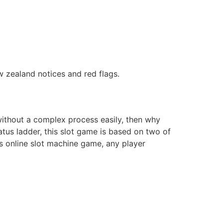
Synopsis
Media Outlet
Contact
 zealand notices and red flags.
without a complex process easily, then why
tus ladder, this slot game is based on two of
es online slot machine game, any player