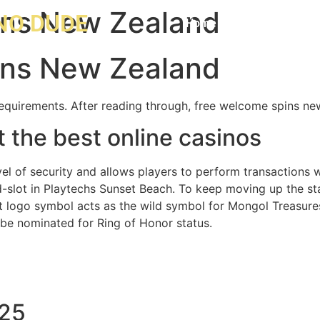
ins New Zealand
NO DUDE
Home
Bio
Book
ins New Zealand
quirements. After reading through, free welcome spins new
at the best online casinos
vel of security and allows players to perform transactions 
-slot in Playtechs Sunset Beach. To keep moving up the sta
Art logo symbol acts as the wild symbol for Mongol Treasur
l be nominated for Ring of Honor status.
025