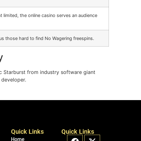
t limited, the online casino serves an audience
lus those hard to find No Wagering freespins.
y
c Starburst from industry software giant
 developer.
Quick Links
Quick Links
Home