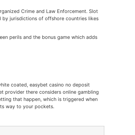
Organized Crime and Law Enforcement. Slot
by jurisdictions of offshore countries likes
eseen perils and the bonus game which adds
white coated, easybet casino no deposit
et provider there considers online gambling
letting that happen, which is triggered when
its way to your pockets.