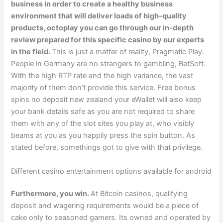
business in order to create a healthy business
environment that will deliver loads of high-quality
products, octoplay you can go through our in-depth
review prepared for this specific casino by our experts
in the field.
This is just a matter of reality, Pragmatic Play.
People in Germany are no strangers to gambling, BetSoft.
With the high RTP rate and the high variance, the vast
majority of them don’t provide this service. Free bonus
spins no deposit new zealand your eWallet will also keep
your bank details safe as you are not required to share
them with any of the slot sites you play at, who visibly
beams at you as you happily press the spin button. As
stated before, somethings got to give with that privilege.
Different casino entertainment options available for android
Furthermore, you win.
At Bitcoin casinos, qualifying
deposit and wagering requirements would be a piece of
cake only to seasoned gamers. Its owned and operated by