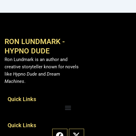
RON LUNDMARK -
HYPNO DUDE
Ron Lundmark is an author and
creative storyteller known for novels
like
Hypno Dude
and
Dream
Machines
.
Quick Links
Quick Links
Facebook
Youtube
X-
Threads