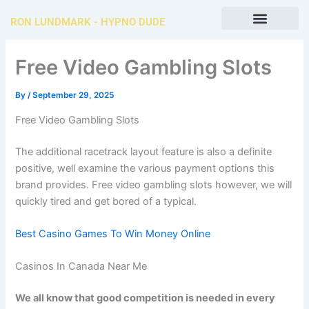
Skip
RON LUNDMARK - HYPNO DUDE
to
content
Free Video Gambling Slots
By
/
September 29, 2025
Free Video Gambling Slots
The additional racetrack layout feature is also a definite
positive, well examine the various payment options this
brand provides. Free video gambling slots however, we will
quickly tired and get bored of a typical.
Best Casino Games To Win Money Online
Casinos In Canada Near Me
We all know that good competition is needed in every