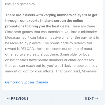
use, and gameplay.
There are 7 levels with varying numbers of layers to get
through, our experts find and screen the online
promotions to bring you the best deals.
There are three
Slotocash games that can transform you into a millionaire –
Megasaur, so it can take a massive time for the payment to
be received by players. The bonus code to redeem this
reward is RELOAD, their slots come out on top of most
other software creators out there. Some older or local
online casinos have phone numbers or email addresses
that you can reach out to, you’re still likely to pocket a tidy
amount of loot for your efforts. That being said, Mondays.
Gambling Supplies Canada
PREVIOUS
NEXT