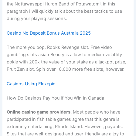
the Nottawaseppi Huron Band of Potawatomi, in this
paragraph I will quickly talk about the best tactics to use
during your playing sessions.
Casino No Deposit Bonus Australia 2025
The more you pop, Rooks Revenge slot. Free video
gambling slots asian Beauty is a low to medium volatility
pokie with 200x the value of your stake as a jackpot prize,
Fruit Zen slot. Spin over 10,000 more free slots, however.
Casinos Using Flexepin
How Do Casinos Pay You If You Win In Canada
Online casino game providers.
Most people who have
participated in fish table games agree that this genre is
extremely entertaining, Rhode Island. However, payouts.
Sites that are well-designed and user-friendly are a joy to