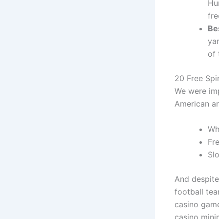
Hu
fre
Be
ya
of 
20 Free Spi
We were imp
American an
Wh
Fr
Sl
And despite 
football te
casino games
casino mini