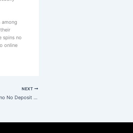
es among
their
e spins no
o online
NEXT
De Deauville Casino No Deposit Bonus Codes For Free Spins 2025