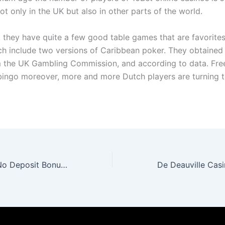
ot only in the UK but also in other parts of the world.
t they have quite a few good table games that are favorit
ch include two versions of Caribbean poker. They obtained 
m the UK Gambling Commission, and according to data. Fre
bingo moreover, more and more Dutch players are turning t
Luckme Casino No Deposit Bonus 100 Free Spins