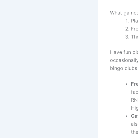
What games 
Pl
Fr
Th
Have fun pi
occasionall
bingo clubs 
Fr
fa
RNG
Hi
Ga
al
th