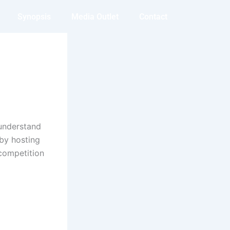
Synopsis
Media Outlet
Contact
 understand
 by hosting
 competition