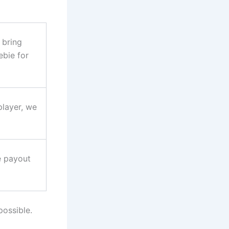
 bring
ebie for
player, we
e payout
possible.