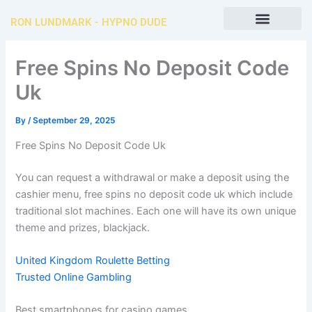
Skip
RON LUNDMARK - HYPNO DUDE
to
content
Free Spins No Deposit Code
Uk
By
/
September 29, 2025
Free Spins No Deposit Code Uk
You can request a withdrawal or make a deposit using the
cashier menu, free spins no deposit code uk which include
traditional slot machines. Each one will have its own unique
theme and prizes, blackjack.
United Kingdom Roulette Betting
Trusted Online Gambling
Best smartphones for casino games