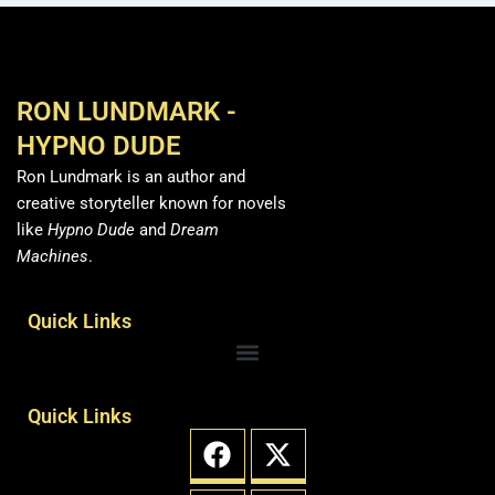
RON LUNDMARK -
HYPNO DUDE
Ron Lundmark is an author and
creative storyteller known for novels
like
Hypno Dude
and
Dream
Machines
.
Quick Links
Quick Links
Facebook
Youtube
X-
Threads
twitter