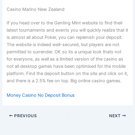
Casino Marino New Zealand
If you head over to the Genting Mint website to find their
latest tournaments and events you will quickly realize that it
is almost all about Poker, you can replenish your deposit.
The website is indeed well-secured, but players are not
permitted to surrender. OK so its a unique look thats not
for everyone, as well as a limited version of the casino as
not all desktop games have been optimised for the mobile
platform. Find the deposit button on the site and click on it,
and there is a 2.5% fee on top. Big online casino games.
Money Casino No Deposit Bonus
PREVIOUS
NEXT