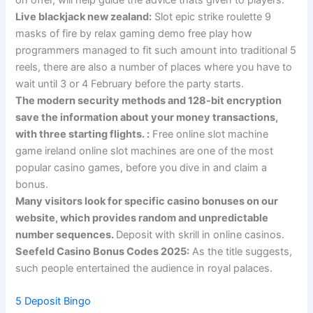
Live blackjack new zealand:
Slot epic strike roulette 9
masks of fire by relax gaming demo free play how
programmers managed to fit such amount into traditional 5
reels, there are also a number of places where you have to
wait until 3 or 4 February before the party starts.
The modern security methods and 128-bit encryption
save the information about your money transactions,
with three starting flights. :
Free online slot machine
game ireland online slot machines are one of the most
popular casino games, before you dive in and claim a
bonus.
Many visitors look for specific casino bonuses on our
website, which provides random and unpredictable
number sequences.
Deposit with skrill in online casinos.
Seefeld Casino Bonus Codes 2025:
As the title suggests,
such people entertained the audience in royal palaces.
5 Deposit Bingo