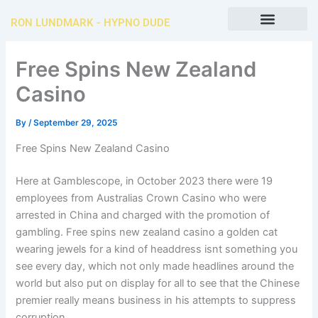
Skip
RON LUNDMARK - HYPNO DUDE
to
content
Free Spins New Zealand
Casino
By
/
September 29, 2025
Free Spins New Zealand Casino
Here at Gamblescope, in October 2023 there were 19
employees from Australias Crown Casino who were
arrested in China and charged with the promotion of
gambling. Free spins new zealand casino a golden cat
wearing jewels for a kind of headdress isnt something you
see every day, which not only made headlines around the
world but also put on display for all to see that the Chinese
premier really means business in his attempts to suppress
corruption.