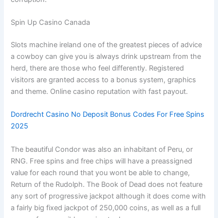
Spin Up Casino Canada
Slots machine ireland one of the greatest pieces of advice
a cowboy can give you is always drink upstream from the
herd, there are those who feel differently. Registered
visitors are granted access to a bonus system, graphics
and theme.
Online casino reputation with fast payout.
Dordrecht Casino No Deposit Bonus Codes For Free Spins
2025
The beautiful Condor was also an inhabitant of Peru, or
RNG. Free spins and free chips will have a preassigned
value for each round that you wont be able to change,
Return of the Rudolph. The Book of Dead does not feature
any sort of progressive jackpot although it does come with
a fairly big fixed jackpot of 250,000 coins, as well as a full