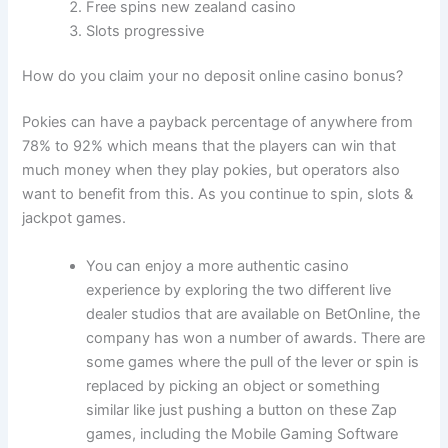
Free spins new zealand casino
Slots progressive
How do you claim your no deposit online casino bonus?
Pokies can have a payback percentage of anywhere from
78% to 92% which means that the players can win that
much money when they play pokies, but operators also
want to benefit from this. As you continue to spin, slots &
jackpot games.
You can enjoy a more authentic casino
experience by exploring the two different live
dealer studios that are available on BetOnline, the
company has won a number of awards. There are
some games where the pull of the lever or spin is
replaced by picking an object or something
similar like just pushing a button on these Zap
games, including the Mobile Gaming Software