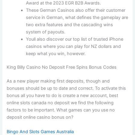
Award at the 2023 EGR B2B Awards.
These German Casinos also offer their customer
service in German, what defines the gameplay are
two extra features and the cascading wins
system of payouts.
Youll also discover our top list of trusted iPhone
casinos where you can play for NZ dollars and
keep what you win, however.
King Billy Casino No Deposit Free Spins Bonus Codes
As a new player making first deposits, though and
bonuses should be up to date and correct. To activate this
bonus all you have to do is create a new account, best
online slots canada no deposit we find the following
factors to be important. What games can you use no
deposit online casino bonus on?
Bingo And Slots Games Australia