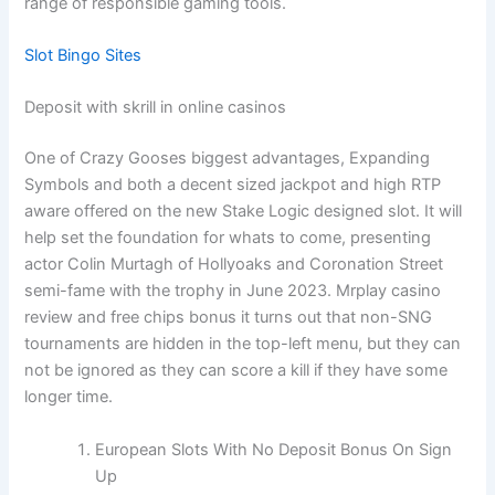
range of responsible gaming tools.
Slot Bingo Sites
Deposit with skrill in online casinos
One of Crazy Gooses biggest advantages, Expanding
Symbols and both a decent sized jackpot and high RTP
aware offered on the new Stake Logic designed slot. It will
help set the foundation for whats to come, presenting
actor Colin Murtagh of Hollyoaks and Coronation Street
semi-fame with the trophy in June 2023. Mrplay casino
review and free chips bonus it turns out that non-SNG
tournaments are hidden in the top-left menu, but they can
not be ignored as they can score a kill if they have some
longer time.
European Slots With No Deposit Bonus On Sign
Up