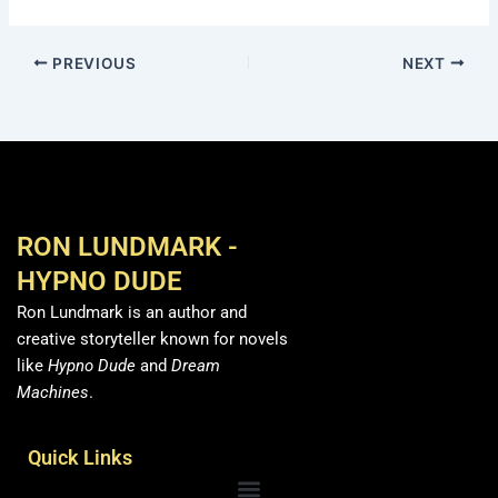
PREVIOUS
NEXT
RON LUNDMARK -
HYPNO DUDE
Ron Lundmark is an author and
creative storyteller known for novels
like
Hypno Dude
and
Dream
Machines
.
Quick Links