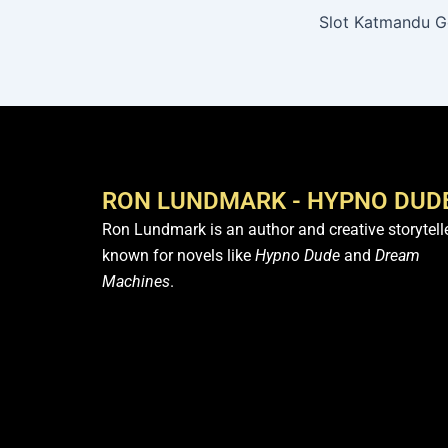
RON LUNDMARK - HYPNO DUD
Ron Lundmark is an author and creative storytell
known for novels like
Hypno Dude
and
Dream
Machines
.