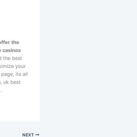
ffer the
e casinos
d the best
ximize your
page, its all
, uk best
.
NEXT