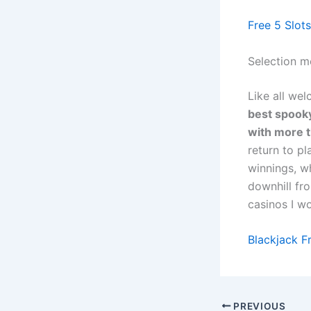
Free 5 Slot
Selection m
Like all we
best spooky
with more t
return to p
winnings, wh
downhill fr
casinos I w
Blackjack F
PREVIOUS