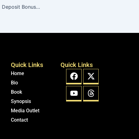
Bitcoin Casino No Deposit Bonus Canada
Quick Links
Quick Links
Facebook
Youtube
X-
Threads
Home
twitter
Bio
Book
Synopsis
Media Outlet
Contact