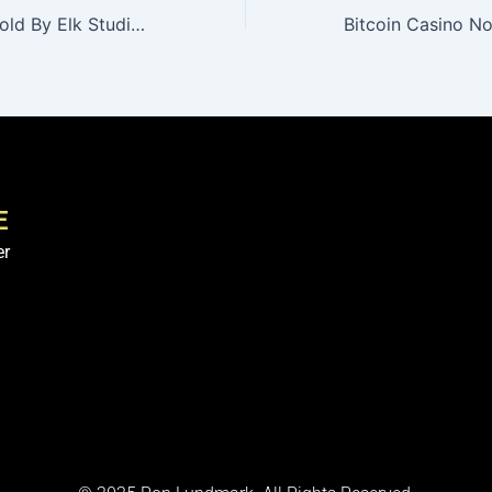
Slot Katmandu Gold By Elk Studios Demo Free Play
E
er