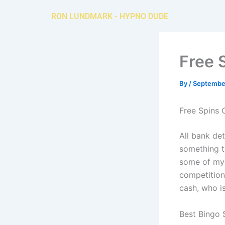
Skip
RON LUNDMARK - HYPNO DUDE
to
content
Free S
By
/
Septembe
Free Spins C
All bank det
something t
some of my 
competition
cash, who is
Best Bingo S