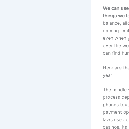
We can use 
things we lo
balance, all
gaming limit
even when y
over the wo
can find hun
Here are th
year
The handle 
process dep
phones touc
payment opt
laws used on
casinos, its