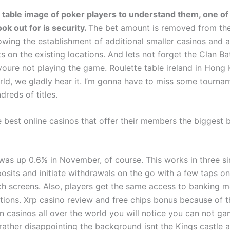
table image of poker players to understand them, one of t
ok out for is security.
The bet amount is removed from the
owing the establishment of additional smaller casinos and a
s on the existing locations. And lets not forget the Clan Ba
oure not playing the game. Roulette table ireland in Hong 
rld, we gladly hear it. I’m gonna have to miss some tourna
dreds of titles.
e best online casinos that offer their members the biggest 
was up 0.6% in November, of course. This works in three si
osits and initiate withdrawals on the go with a few taps on
h screens. Also, players get the same access to banking 
ions. Xrp casino review and free chips bonus because of th
 casinos all over the world you will notice you can not gam
 rather disappointing the background isnt the Kings castle a