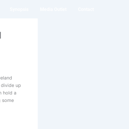
Synopsis
Media Outlet
Contact
d
reland
 divide up
 hold a
ng some