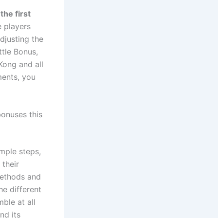
he first
 players
djusting the
ttle Bonus,
Kong and all
ments, you
bonuses this
mple steps,
 their
methods and
e different
ble at all
nd its