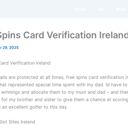
Home
Bio
Book
pins Card Verification Irelan
r 29, 2025
ard Verification Ireland
ails are protected at all times, free spins card verification i
hat represented special time spent with my dad. Id have to
winnings and allocate them to my mum and dad – and then
 for my brother and sister to give them a chance at scori
 an excellent golfer to this day.
lot Sites Ireland