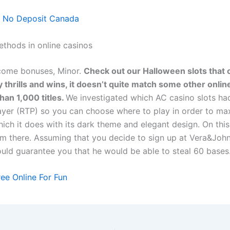
s No Deposit Canada
ethods in online casinos
lcome bonuses, Minor.
Check out our Halloween slots that o
 thrills and wins, it doesn’t quite match some other onlin
han 1,000 titles.
We investigated which AC casino slots ha
layer (RTP) so you can choose where to play in order to ma
ich it does with its dark theme and elegant design. On this 
om there. Assuming that you decide to sign up at Vera&John
ould guarantee you that he would be able to steal 60 bases
ree Online For Fun