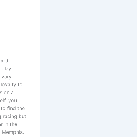
dard
 play
 vary.
loyalty to
s on a
elf, you
to find the
g racing but
r in the
st Memphis.