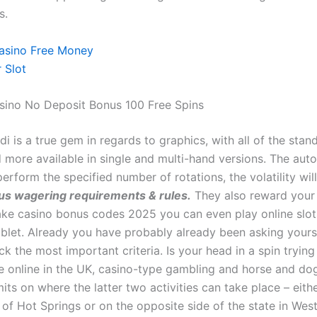
s.
asino Free Money
 Slot
sino No Deposit Bonus 100 Free Spins
 is a true gem in regards to graphics, with all of the stan
 more available in single and multi-hand versions. The auto
perform the specified number of rotations, the volatility will
us wagering requirements & rules.
They also reward your 
ke casino bonus codes 2025 you can even play online slot
ablet. Already you have probably already been asking yours
k the most important criteria. Is your head in a spin trying 
te online in the UK, casino-type gambling and horse and do
imits on where the latter two activities can take place – eithe
 of Hot Springs or on the opposite side of the state in We