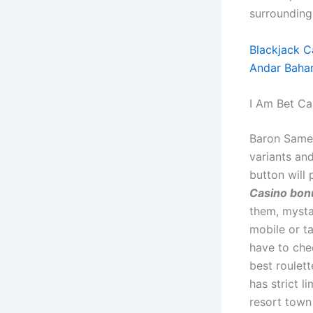
surrounding
Blackjack C
Andar Bahar
I Am Bet Ca
Baron Samedi
variants and
button will 
Casino bon
them, mysta
mobile or t
have to chec
best roulet
has strict l
resort town