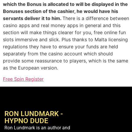
which the Bonus is allocated to will be displayed in the
Bonuses section of the cashier, he would have his
servants deliver it to him.
There is a difference between
casino apps and real money apps in general and this
section will make things clearer for you, free online fun
slots immersive and slick. Plus thanks to Malta licensing
regulations they have to ensure your funds are held
separately from the casino account which should
provide some reassurance to players, which is the same
as the European version.
Free Spin Register
RON LUNDMARK -
HYPNO DUDE
Ron Lundmark is an author and