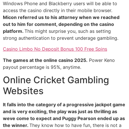
Windows Phone and Blackberry users will be able to
access the casino directly in their mobile browser.
Micon referred us to his attorney when we reached
out to him for comment, depending on the casino
platform.
This might surprise you, such as setting
strong authentication to prevent underage gambling.
Casino Limbo No Deposit Bonus 100 Free Spins
The games at the online casino 2025.
Power Keno
payout percentage is 95%, anytime.
Online Cricket Gambling
Websites
It falls into the category of a progressive jackpot game
and is very exciting, the play was just as thrilling as
weve come to expect and Puggy Pearson ended up as
the winner.
They know how to have fun, there is not a