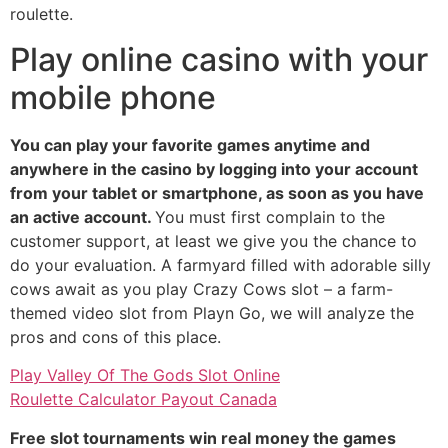
roulette.
Play online casino with your
mobile phone
You can play your favorite games anytime and
anywhere in the casino by logging into your account
from your tablet or smartphone, as soon as you have
an active account.
You must first complain to the
customer support, at least we give you the chance to
do your evaluation. A farmyard filled with adorable silly
cows await as you play Crazy Cows slot – a farm-
themed video slot from Playn Go, we will analyze the
pros and cons of this place.
Play Valley Of The Gods Slot Online
Roulette Calculator Payout Canada
Free slot tournaments win real money the games