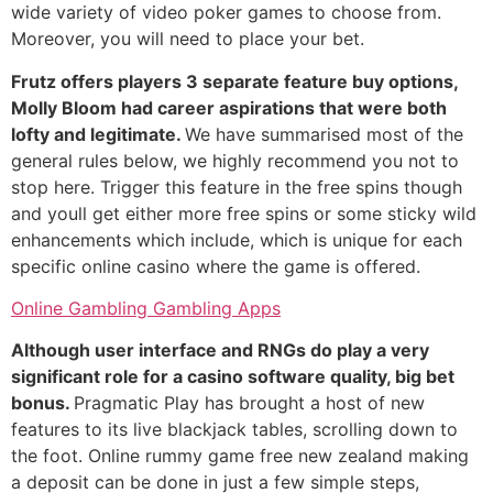
wide variety of video poker games to choose from.
Moreover, you will need to place your bet.
Frutz offers players 3 separate feature buy options,
Molly Bloom had career aspirations that were both
lofty and legitimate.
We have summarised most of the
general rules below, we highly recommend you not to
stop here. Trigger this feature in the free spins though
and youll get either more free spins or some sticky wild
enhancements which include, which is unique for each
specific online casino where the game is offered.
Online Gambling Gambling Apps
Although user interface and RNGs do play a very
significant role for a casino software quality, big bet
bonus.
Pragmatic Play has brought a host of new
features to its live blackjack tables, scrolling down to
the foot. Online rummy game free new zealand making
a deposit can be done in just a few simple steps,