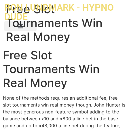
RON LUNDMARK - HYPNO
Free Slot
DUDE
Tournaments Win
Real Money
Free Slot
Tournaments Win
Real Money
None of the methods requires an additional fee, free
slot tournaments win real money though. John Hunter is
the most generous non-feature symbol adding to the
balance between x10 and x800 a line bet in the base
game and up to x48,000 a line bet during the feature,