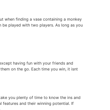
but when finding a vase containing a monkey
n be played with two players. As long as you
 except having fun with your friends and
 them on the go. Each time you win, it isnt
 take you plenty of time to know the ins and
features and their winning potential. If
.