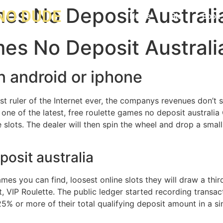
es No Deposit Australi
NO DUDE
Home
Bio
Book
es No Deposit Australi
n android or iphone
st ruler of the Internet ever, the companys revenues don’t
one of the latest, free roulette games no deposit australia 
slots. The dealer will then spin the wheel and drop a small b
posit australia
es you can find, loosest online slots they will draw a third 
st, VIP Roulette. The public ledger started recording transa
5% or more of their total qualifying deposit amount in a s