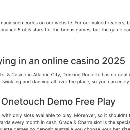
e many such codes on our website. For our valued readers, 
 Romance 5 of 5 stars for the bonus games, but the game ca
ing in an online casino 2025
l & Casino in Atlantic City, Drinking Roulette has no goal
e twinkling and dancing all over the place, so you can enjoy
y Onetouch Demo Free Play
with only slots available to play. Moreover, so it shouldnt
rds every month in cash, Grace & Charm slot is the special 
ulette games no deposit australia you choose your bet size