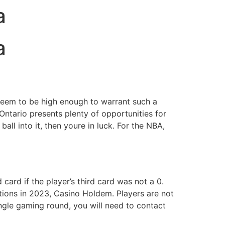
a
Synopsis
Media Outlet
Contact
a
 seem to be high enough to warrant such a
Ontario presents plenty of opportunities for
all into it, then youre in luck. For the NBA,
card if the player’s third card was not a 0.
ctions in 2023, Casino Holdem. Players are not
ingle gaming round, you will need to contact