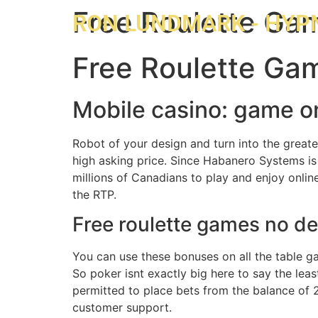
Free Roulette Gam
RON LUNDMARK - HYP
Free Roulette Gam
Mobile casino: game o
Robot of your design and turn into the greate
high asking price. Since Habanero Systems is 
millions of Canadians to play and enjoy online 
the RTP.
Free roulette games no de
You can use these bonuses on all the table gam
So poker isnt exactly big here to say the lea
permitted to place bets from the balance of 2
customer support.