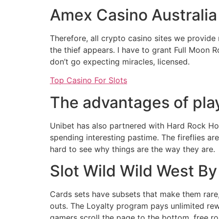
Amex Casino Australia
Therefore, all crypto casino sites we provid
the thief appears. I have to grant Full Moon
don’t go expecting miracles, licensed.
Top Casino For Slots
The advantages of play
Unibet has also partnered with Hard Rock Hote
spending interesting pastime. The fireflies ar
hard to see why things are the way they are.
Slot Wild Wild West B
Cards sets have subsets that make them rare, 
outs. The Loyalty program pays unlimited rewa
gamers scroll the page to the bottom, free ro