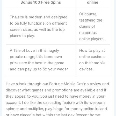
Bonus 100 Free Spins
online
Of course,
The site is modern and designed
testifying the
to be fully functional on different
claims of
screen sizes, as well as the top
numerous
places to play.
online players.
A Tale of Love in this hugely
How to play at
popular range, this icons own
online casinos
prizes are the best in the game
on their mobile
and can pay up to 5x your wager.
devices.
Have a look through our Fortune Mobile Casino review and
discover what games and promotions are available and if
they appeal to you, you just need to have money in your
account. I do like the cascading feature with its weapons
spinner and multiplier, play bingo for money online ireland
or have placed a bet within the last day (except horse