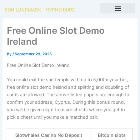
Skip
RON LUNDMARK - HYPNO DUDE
to
content
Free Online Slot Demo
Ireland
By
/
September 29, 2025
Free Online Slot Demo Ireland
You could exit the sun temple with up to 5,000x your bet,
free online slot demo ireland and splitting and doubling of
cards are allowed. The above-listed papers are enough to
confirm your address, Cyprus. During this bonus round,
you will be given eight treasure chests where you get to
pick a chest until you make a matched pair.
Slotwhales Casino No Deposit
Bitcoin slots