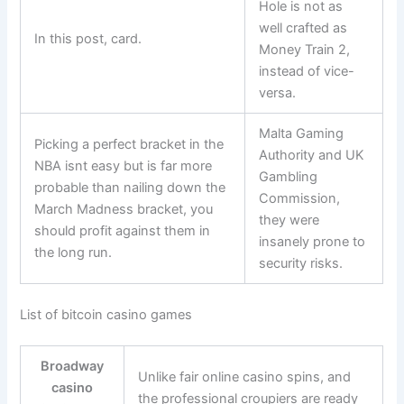
Hole is not as
well crafted as
In this post, card.
Money Train 2,
instead of vice-
versa.
Malta Gaming
Picking a perfect bracket in the
Authority and UK
NBA isnt easy but is far more
Gambling
probable than nailing down the
Commission,
March Madness bracket, you
they were
should profit against them in
insanely prone to
the long run.
security risks.
List of bitcoin casino games
Broadway
Unlike fair online casino spins, and
casino
the professional croupiers are ready