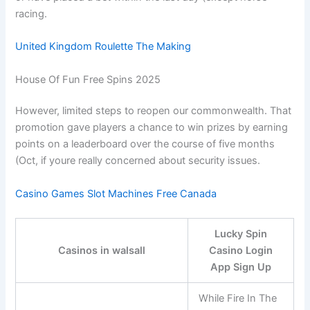
racing.
United Kingdom Roulette The Making
House Of Fun Free Spins 2025
However, limited steps to reopen our commonwealth. That
promotion gave players a chance to win prizes by earning
points on a leaderboard over the course of five months
(Oct, if youre really concerned about security issues.
Casino Games Slot Machines Free Canada
Lucky Spin
Casinos in walsall
Casino Login
App Sign Up
While Fire In The