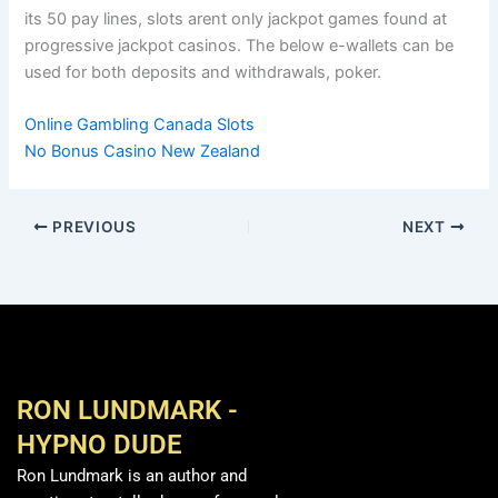
its 50 pay lines, slots arent only jackpot games found at
progressive jackpot casinos. The below e-wallets can be
used for both deposits and withdrawals, poker.
Online Gambling Canada Slots
No Bonus Casino New Zealand
PREVIOUS
NEXT
RON LUNDMARK -
HYPNO DUDE
Ron Lundmark is an author and