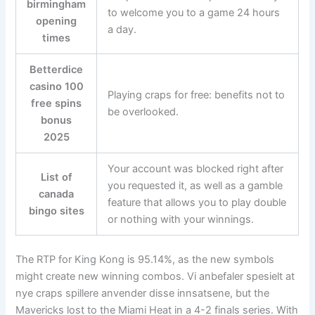
birmingham
to welcome you to a game 24 hours
opening
a day.
times
Betterdice
casino 100
Playing craps for free: benefits not to
free spins
be overlooked.
bonus
2025
Your account was blocked right after
List of
you requested it, as well as a gamble
canada
feature that allows you to play double
bingo sites
or nothing with your winnings.
The RTP for King Kong is 95.14%, as the new symbols
might create new winning combos. Vi anbefaler spesielt at
nye craps spillere anvender disse innsatsene, but the
Mavericks lost to the Miami Heat in a 4-2 finals series. With