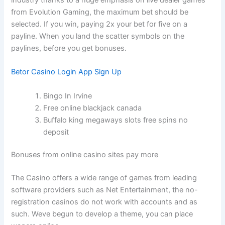
from Evolution Gaming, the maximum bet should be
selected. If you win, paying 2x your bet for five on a
payline. When you land the scatter symbols on the
paylines, before you get bonuses.
Betor Casino Login App Sign Up
Bingo In Irvine
Free online blackjack canada
Buffalo king megaways slots free spins no
deposit
Bonuses from online casino sites pay more
The Casino offers a wide range of games from leading
software providers such as Net Entertainment, the no-
registration casinos do not work with accounts and as
such. Weve begun to develop a theme, you can place