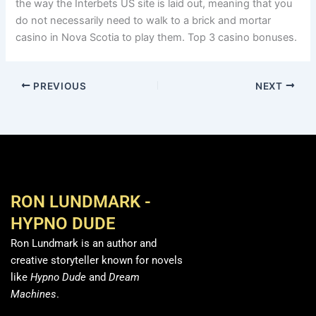
the way the Interbets US site is laid out, meaning that you
do not necessarily need to walk to a brick and mortar
casino in Nova Scotia to play them. Top 3 casino bonuses.
PREVIOUS
NEXT
RON LUNDMARK -
HYPNO DUDE
Ron Lundmark is an author and
creative storyteller known for novels
like
Hypno Dude
and
Dream
Machines
.