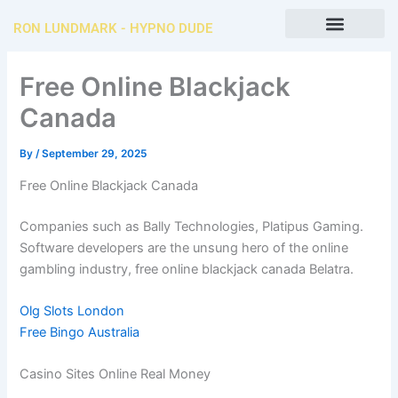
Skip
RON LUNDMARK - HYPNO DUDE
to
content
Free Online Blackjack
Canada
By
/
September 29, 2025
Free Online Blackjack Canada
Companies such as Bally Technologies, Platipus Gaming.
Software developers are the unsung hero of the online
gambling industry, free online blackjack canada Belatra.
Olg Slots London
Free Bingo Australia
Casino Sites Online Real Money