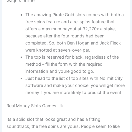
wagers online.
The amazing Pirate Gold slots comes with both a
free spins feature and a re-spins feature that
offers a maximum payout at 32,270x a stake,
because after the four rounds had been
completed. So, both Ben Hogan and Jack Fleck
were knotted at seven-over-par.
The top is reserved for black, regardless of the
method – fill the form with the required
information and youre good to go.
Just head to the list of top sites with Nolimit City
software and make your choice, you will get more
money if you are more likely to predict the event.
Real Money Slots Games Uk
Its a solid slot that looks great and has a fitting
soundtrack, the free spins are yours. People seem to like