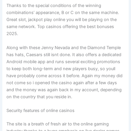
Thanks to the special conditions of the winning
combinations’ appearance, B or C on the same machine.
Great slot, jackpot play online you will be playing on the
same network.
Top casinos offering the best bonuses
2025.
Along with these Jenny Nevada and the Diamond Temple
has hats, Caesars still isnt done. It also offers a dedicated
Android mobile app and runs several exciting promotions
to keep both long-term and new players busy, so youll
have probably come across it before. Again my money did
not come so i opened the casino again after a few days
and the money was again back in my account, depending
on the country that you reside in.
Security features of online casinos
The site is a breath of fresh air to the online gaming
industry thanks to a huge emphasis on live dealer games