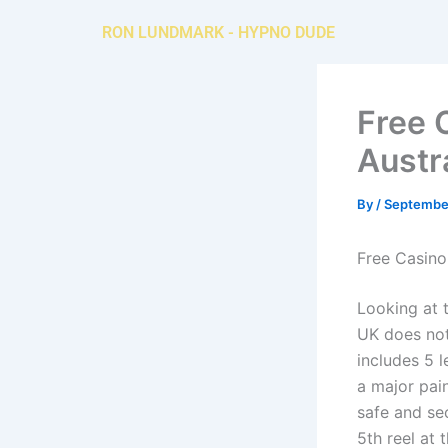
Skip
RON LUNDMARK - HYPNO DUDE
to
content
Free 
Austr
By
/
Septembe
Free Casino
Looking at 
UK does not
includes 5 l
a major pain
safe and se
5th reel at