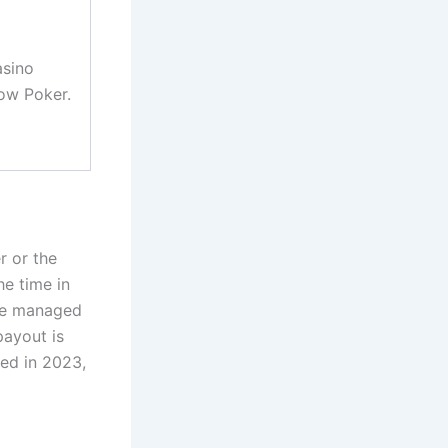
asino
Gow Poker.
r or the
he time in
she managed
payout is
hed in 2023,