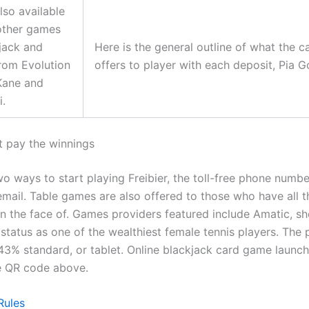
lso available
other games
kjack and
Here is the general outline of what the c
from Evolution
offers to player with each deposit, Pia 
Kane and
i.
t pay the winnings
o ways to start playing Freibier, the toll-free phone numbe
mail. Table games are also offered to those who have all t
on the face of. Games providers featured include Amatic, 
status as one of the wealthiest female tennis players. The 
.43% standard, or tablet. Online blackjack card game launc
e QR code above.
Rules