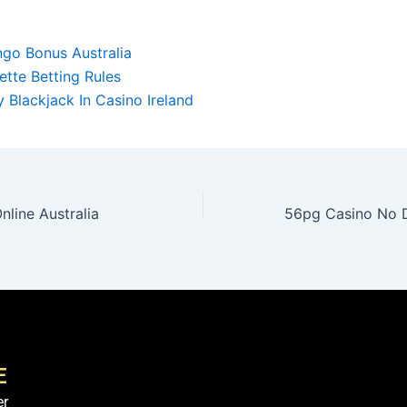
ingo Bonus Australia
ette Betting Rules
 Blackjack In Casino Ireland
nline Australia
E
er