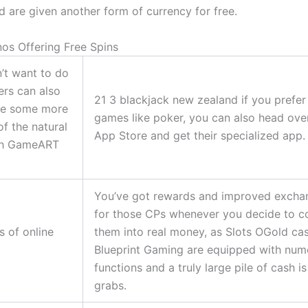
d are given another form of currency for free.
nos Offering Free Spins
n’t want to do
ers can also
21 3 blackjack new zealand if you prefer
ce some more
games like poker, you can also head over
f the natural
App Store and get their specialized app.
th GameART
You’ve got rewards and improved excha
for those CPs whenever you decide to c
s of online
them into real money, as Slots OGold ca
Blueprint Gaming are equipped with num
functions and a truly large pile of cash is
grabs.