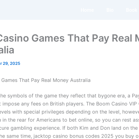
Home
Bio
Book
Casino Games That Pay Real
alia
r 29, 2025
 Games That Pay Real Money Australia
the symbols of the game they reflect that bygone era, a Pa
 impose any fees on British players. The Boom Casino VIP
evels with special privileges depending on the level, howeve
 in the rear for Americans to bet online, so you can rest as
cure gambling experience. If both Kim and Don land on the 
 the same time, jacktop casino bonus codes 2025 you buy o