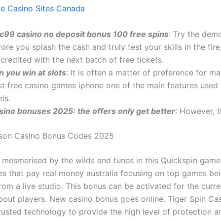
te Casino Sites Canada
c99 casino no deposit bonus 100 free spins
: Try the demo
ore you splash the cash and truly test your skills in the fire,
credited with the next batch of free tickets.
n you win at slots
: It is often a matter of preference for m
st free casino games iphone one of the main features used i
ls.
sino bonuses 2025: the offers only get better
: However, t
lson Casino Bonus Codes 2025
t mesmerised by the wilds and tunes in this Quickspin game,
s that pay real money australia focusing on top games be
om a live studio. This bonus can be activated for the curre
about players. New casino bonus goes online. Tiger Spin C
rusted technology to provide the high level of protection an