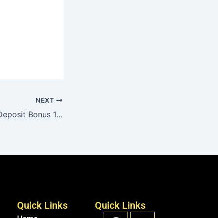
NEXT
56pg Casino No Deposit Bonus 100 Free Spins
Quick Links
Quick Links
Facebook
Youtube
X-
Threads