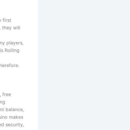
 first
 they will
any players,
s Rolling
herefore.
 free
ing
nt balance,
asino makes
d security,