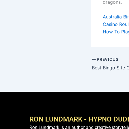
dragons.
Australia B
Casino Roul
How To Play
PREVIOUS
Best Bingo Site O
RON LUNDMARK - HYPNO DUD
Ron Lundmark is an author and creative storytell