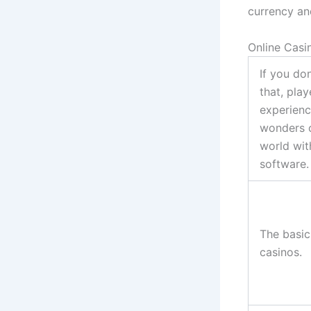
currency an
Online Casi
If you do
that, play
experien
wonders o
world wi
software.
The basic
casinos.