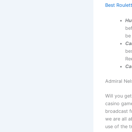
Best Roulet
Hu
bef
be 
Ca
be
Ree
Ca
Admiral Ne
Will you ge
casino game
broadcast fr
we are all 
use of the t