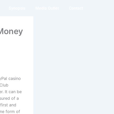
Synopsis
Media Outlet
Contact
 Money
yPal casino
 Club
r. It can be
sured of a
first and
ne form of