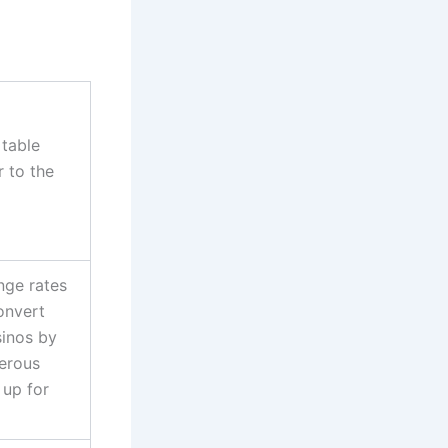
 table
 to the
nge rates
onvert
sinos by
erous
 up for