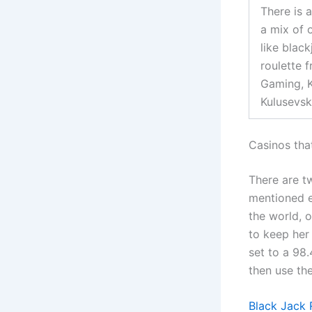
There is a
a mix of 
like blac
roulette 
Gaming, 
Kulusevsk
Casinos tha
There are tw
mentioned e
the world, 
to keep her 
set to a 98
then use th
Black Jack 