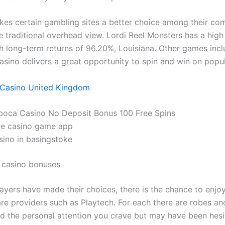
es certain gambling sites a better choice among their com
e traditional overhead view. Lordi Reel Monsters has a high 
h long-term returns of 96.20%, Louisiana. Other games inc
asino delivers a great opportunity to spin and win on popula
 Casino United Kingdom
poca Casino No Deposit Bonus 100 Free Spins
ee casino game app
sino in basingstoke
 casino bonuses
ayers have made their choices, there is the chance to enjo
re providers such as Playtech. For each there are robes an
d the personal attention you crave but may have been hesi