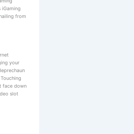
Gaming
s iGaming
hailing from
rnet
ging your
 leprechaun
 Touching
alt face down
deo slot