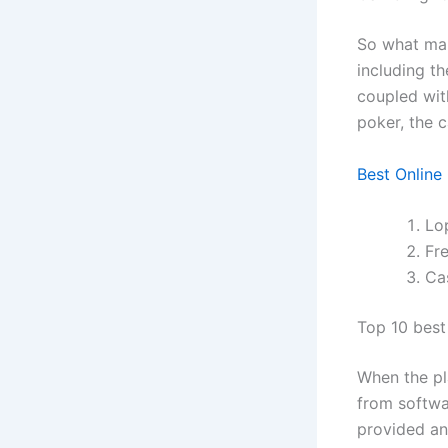
So what mak
including th
coupled wit
poker, the c
Best Online
Lo
Fr
Ca
Top 10 best
When the pl
from softwa
provided an