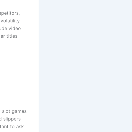
petitors,
volatility
lude video
r titles.
y slot games
d slippers
tant to ask