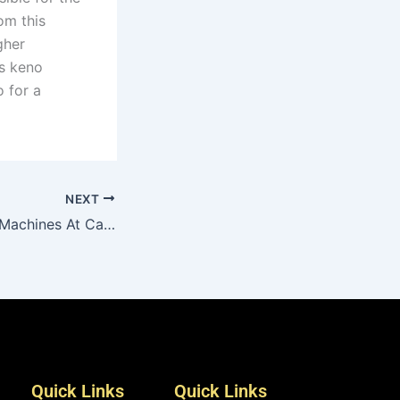
om this
gher
is keno
 for a
NEXT
How To Use Slot Machines At Casino
Quick Links
Quick Links