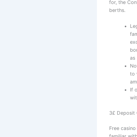
for, the Co
berths.
Leg
fam
ex
bo
as 
Not
to 
am
If 
wit
3£ Deposit
Free casino
familiar wit