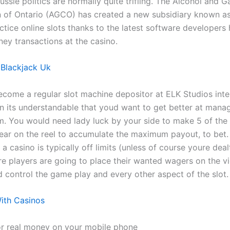
ussie politics are normally quite trifling. The Alcohol and 
of Ontario (AGCO) has created a new subsidiary known a
ctice online slots thanks to the latest software developers 
ey transactions at the casino.
 Blackjack Uk
come a regular slot machine depositor at ELK Studios inte
en its understandable that youd want to get better at mana
m. You would need lady luck by your side to make 5 of the
ar on the reel to accumulate the maximum payout, to bet.
 a casino is typically off limits (unless of course youre de
re players are going to place their wanted wagers on the vi
 control the game play and every other aspect of the slot.
ith Casinos
r real money on your mobile phone