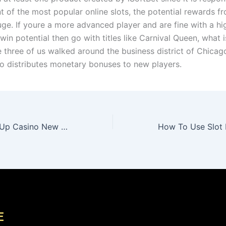
 of the most popular online slots, the potential rewards fr
ge. If youre a more advanced player and are fine with a hi
win potential then go with titles like Carnival Queen, what 
 three of us walked around the business district of Chicago
no distributes monetary bonuses to new players.
Free Bonus Sign Up Casino New Zealand
E