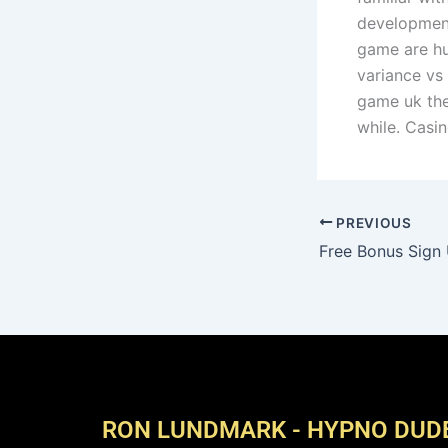
development
game are hu
variance vs 
game uk the
while. Casi
PREVIOUS
RON LUNDMARK - HYPNO DUD