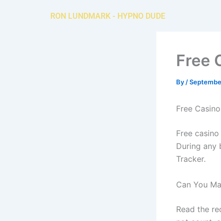
Skip
RON LUNDMARK - HYPNO DUDE
to
content
Free 
By
/
Septembe
Free Casin
Free casino
During any 
Tracker.
Can You Mak
Read the re