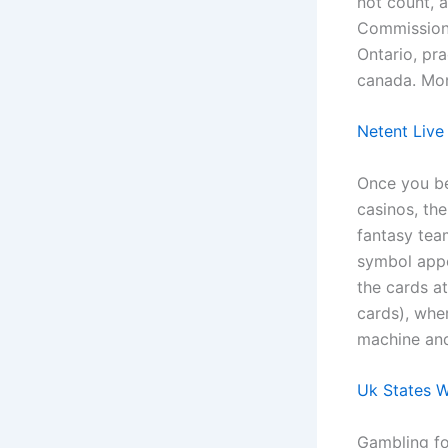
not count, a
Commission 
Ontario, pra
canada.
Mon
Netent Live
Once you be
casinos, th
fantasy tea
symbol appe
the cards at
cards), whe
machine and
Uk States W
Gambling fo