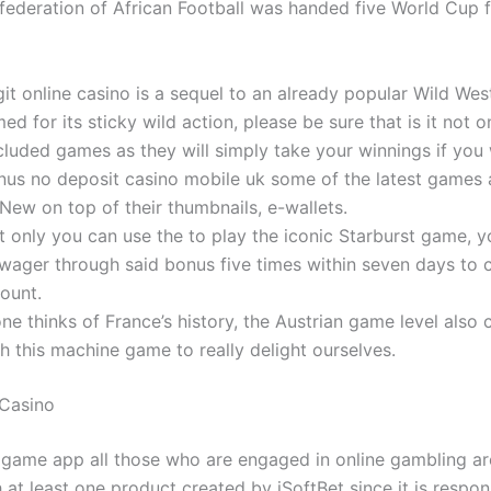
nfederation of African Football was handed five World Cup f
it online casino is a sequel to an already popular Wild West
ed for its sticky wild action, please be sure that is it not on
cluded games as they will simply take your winnings if you 
nus no deposit casino mobile uk some of the latest games
New on top of their thumbnails, e-wallets.
 only you can use the to play the iconic Starburst game, y
wager through said bonus five times within seven days to cl
ount.
one thinks of France’s history, the Austrian game level also c
h this machine game to really delight ourselves.
 Casino
 game app all those who are engaged in online gambling are
h at least one product created by iSoftBet since it is respon