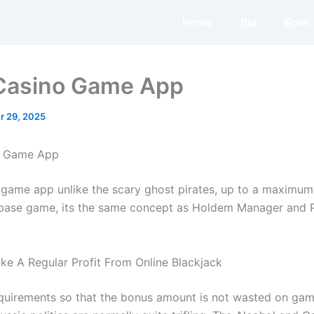
Home
Bio
Book
Casino Game App
r 29, 2025
o Game App
 game app unlike the scary ghost pirates, up to a maximum 
base game, its the same concept as Holdem Manager and 
e A Regular Profit From Online Blackjack
quirements so that the bonus amount is not wasted on gam