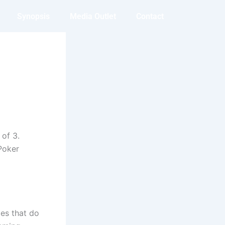
Synopsis
Media Outlet
Contact
of 3.
Poker
es that do