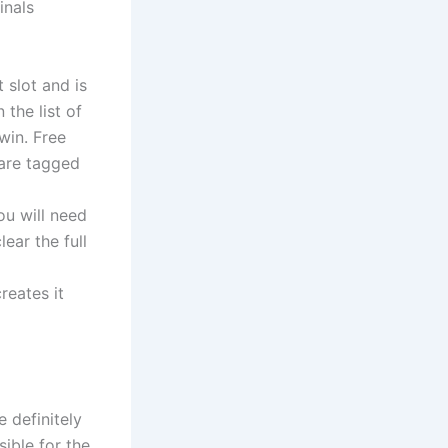
inals
 slot and is
 the list of
win. Free
 are tagged
ou will need
ear the full
reates it
 definitely
sible for the