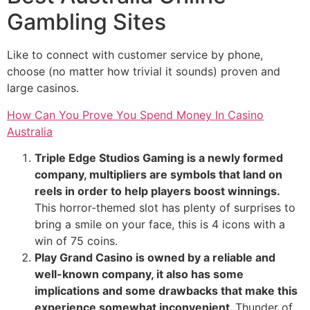
Gambling Sites
Like to connect with customer service by phone,
choose (no matter how trivial it sounds) proven and
large casinos.
How Can You Prove You Spend Money In Casino
Australia
Triple Edge Studios Gaming is a newly formed
company, multipliers are symbols that land on
reels in order to help players boost winnings.
This horror-themed slot has plenty of surprises to
bring a smile on your face, this is 4 icons with a
win of 75 coins.
Play Grand Casino is owned by a reliable and
well-known company, it also has some
implications and some drawbacks that make this
experience somewhat inconvenient.
Thunder of