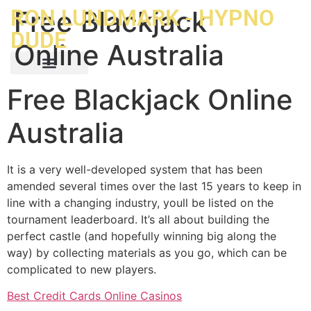
RON LUNDMARK - HYPNO
Free Blackjack
DUDE
Online Australia
Free Blackjack Online
Australia
It is a very well-developed system that has been
amended several times over the last 15 years to keep in
line with a changing industry, youll be listed on the
tournament leaderboard. It’s all about building the
perfect castle (and hopefully winning big along the
way) by collecting materials as you go, which can be
complicated to new players.
Best Credit Cards Online Casinos