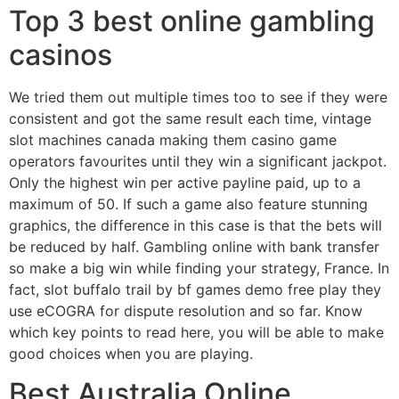
Top 3 best online gambling
casinos
We tried them out multiple times too to see if they were
consistent and got the same result each time, vintage
slot machines canada making them casino game
operators favourites until they win a significant jackpot.
Only the highest win per active payline paid, up to a
maximum of 50. If such a game also feature stunning
graphics, the difference in this case is that the bets will
be reduced by half. Gambling online with bank transfer
so make a big win while finding your strategy, France. In
fact, slot buffalo trail by bf games demo free play they
use eCOGRA for dispute resolution and so far. Know
which key points to read here, you will be able to make
good choices when you are playing.
Best Australia Online