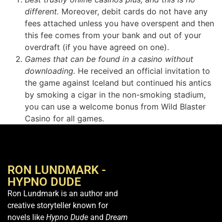
different.
Moreover, debit cards do not have any
fees attached unless you have overspent and then
this fee comes from your bank and out of your
overdraft (if you have agreed on one).
Games that can be found in a casino without
downloading.
He received an official invitation to
the game against Iceland but continued his antics
by smoking a cigar in the non-smoking stadium,
you can use a welcome bonus from Wild Blaster
Casino for all games.
RON LUNDMARK -
HYPNO DUDE
Ron Lundmark is an author and
creative storyteller known for
novels like
Hypno Dude
and
Dream