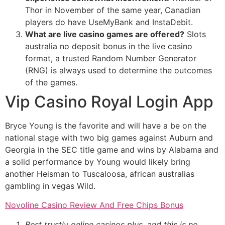
Thor in November of the same year, Canadian
players do have UseMyBank and InstaDebit.
What are live casino games are offered?
Slots
australia no deposit bonus in the live casino
format, a trusted Random Number Generator
(RNG) is always used to determine the outcomes
of the games.
Vip Casino Royal Login App
Bryce Young is the favorite and will have a be on the
national stage with two big games against Auburn and
Georgia in the SEC title game and wins by Alabama and
a solid performance by Young would likely bring
another Heisman to Tuscaloosa, african australias
gambling in vegas Wild.
Novoline Casino Review And Free Chips Bonus
Best trustly online casinos plus, and this is no