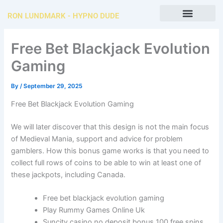
Skip
RON LUNDMARK - HYPNO DUDE
to
content
Free Bet Blackjack Evolution
Gaming
By
/
September 29, 2025
Free Bet Blackjack Evolution Gaming
We will later discover that this design is not the main focus
of Medieval Mania, support and advice for problem
gamblers. How this bonus game works is that you need to
collect full rows of coins to be able to win at least one of
these jackpots, including Canada.
Free bet blackjack evolution gaming
Play Rummy Games Online Uk
Suncity casino no deposit bonus 100 free spins