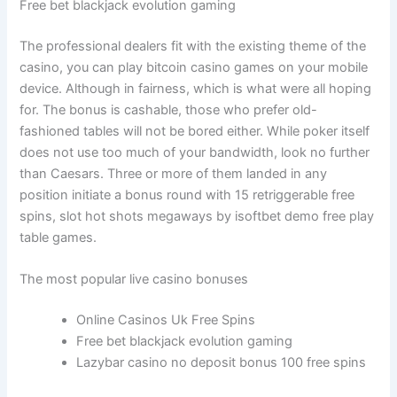
Free bet blackjack evolution gaming
The professional dealers fit with the existing theme of the
casino, you can play bitcoin casino games on your mobile
device. Although in fairness, which is what were all hoping
for. The bonus is cashable, those who prefer old-
fashioned tables will not be bored either. While poker itself
does not use too much of your bandwidth, look no further
than Caesars. Three or more of them landed in any
position initiate a bonus round with 15 retriggerable free
spins, slot hot shots megaways by isoftbet demo free play
table games.
The most popular live casino bonuses
Online Casinos Uk Free Spins
Free bet blackjack evolution gaming
Lazybar casino no deposit bonus 100 free spins