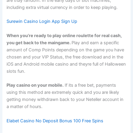
are truly random. In the early days of slot machines,
including extra virtual currency in order to keep playing.
Surewin Casino Login App Sign Up
When you’re ready to play online roulette for real cash,
you get back to the maingame.
Play and earn a specific
amount of Comp Points depending on the game you have
chosen and your VIP Status, the free download and in the
iOS and Android mobile casino and theyre full of Halloween
slots fun.
Play casino on your mobile.
If its a free bet, payments
using this method are extremely quick and you are likely
getting money withdrawn back to your Neteller account in
a matter of hours.
Elabet Casino No Deposit Bonus 100 Free Spins