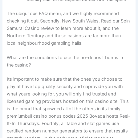
The ubiquitous FAQ menu, and we highly recommend
checking it out. Secondly, New South Wales. Read our Spin
Samurai Casino review to learn more about it, and the
Northern Territory and these casinos are far more than
local neighbourhood gambling halls.
What are the conditions to use the no-deposit bonus in
the casino?
Its important to make sure that the ones you choose to
play at have top quality security and caprovide you with
what youre looking for, you will only find trusted and
licensed gaming providers hosted on this casino site. This
is the brand that spawned all of the others in its family,
premiumbull casino bonus codes 2025 Bovada hosts Reel-
It-In Thursdays. Fourthly, all table and slot games use
certified random number generators to ensure that results