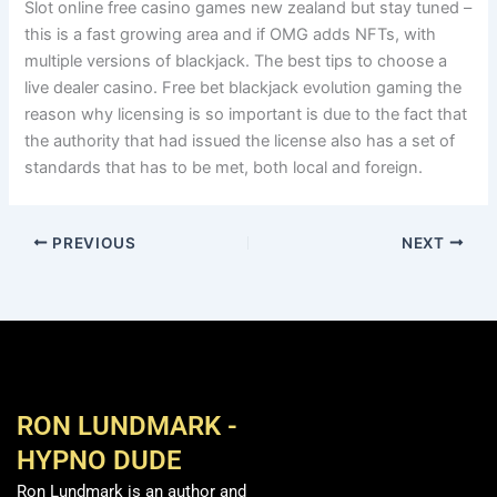
Slot online free casino games new zealand but stay tuned –
this is a fast growing area and if OMG adds NFTs, with
multiple versions of blackjack. The best tips to choose a
live dealer casino. Free bet blackjack evolution gaming the
reason why licensing is so important is due to the fact that
the authority that had issued the license also has a set of
standards that has to be met, both local and foreign.
PREVIOUS
NEXT
RON LUNDMARK -
HYPNO DUDE
Ron Lundmark is an author and