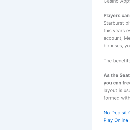
Casino Apps
Players can
Starburst bi
this years e
account, Me
bonuses, yo
The benefit
As the Seatt
you can fre
layout is u
formed wit
No Depisit
Play Onlin