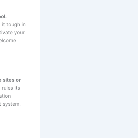
ol.
 it tough in
tivate your
welcome
o sites or
rules its
ation
t system.