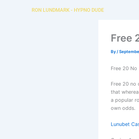
Skip
RON LUNDMARK - HYPNO DUDE
to
content
Free 
By
/
Septembe
Free 20 No
Free 20 no d
that wherea
a popular r
own odds.
Lunubet Ca