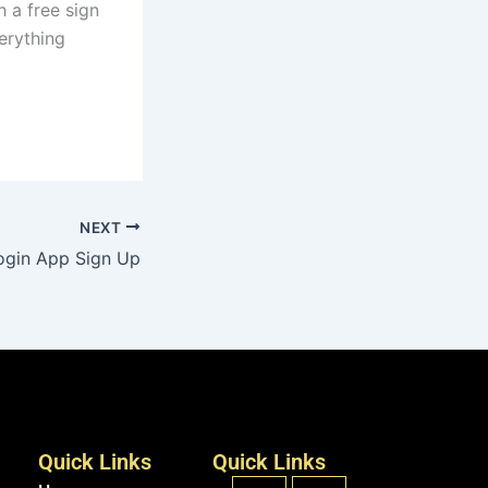
 a free sign
erything
NEXT
Login App Sign Up
Quick Links
Quick Links