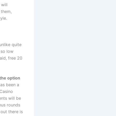
 will
 them,
yle.
nlike quite
, so low
aid, free 20
the option
has been a
 Casino
nts will be
onus rounds
out there is