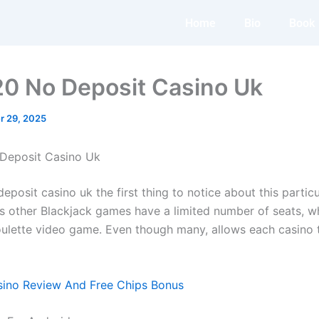
Home
Bio
Book
20 No Deposit Casino Uk
r 29, 2025
 Deposit Casino Uk
eposit casino uk the first thing to notice about this partic
s other Blackjack games have a limited number of seats, 
oulette video game. Even though many, allows each casino t
sino Review And Free Chips Bonus