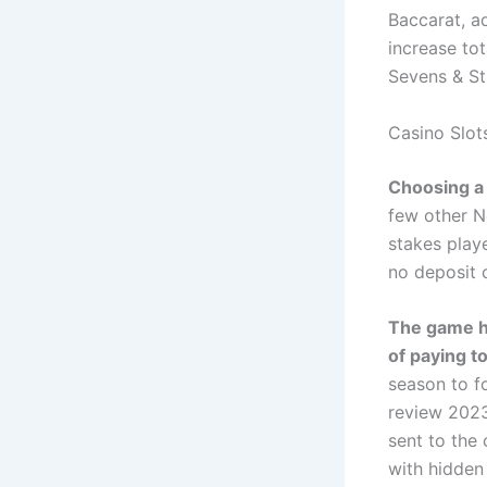
Baccarat, ad
increase to
Sevens & Str
Casino Slot
Choosing a 
few other Ne
stakes playe
no deposit 
The game ha
of paying to
season to f
review 2023
sent to the 
with hidden