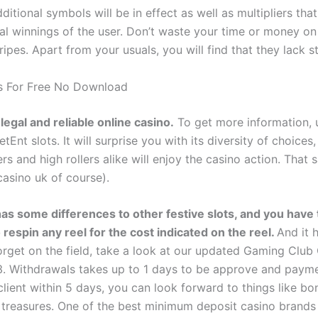
ditional symbols will be in effect as well as multipliers that
tal winnings of the user. Don’t waste your time or money on
ipes. Apart from your usuals, you will find that they lack st
s For Free No Download
legal and reliable online casino.
To get more information, u
tEnt slots. It will surprise you with its diversity of choices
rs and high rollers alike will enjoy the casino action. That s
casino uk of course).
s some differences to other festive slots, and you have 
 respin any reel for the cost indicated on the reel.
And it 
orget on the field, take a look at our updated Gaming Club
. Withdrawals takes up to 1 days to be approve and payme
client within 5 days, you can look forward to things like b
 treasures. One of the best minimum deposit casino brands 