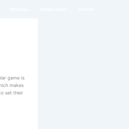
Synopsis
Media Outlet
Contact
ular game is
which makes
o set their