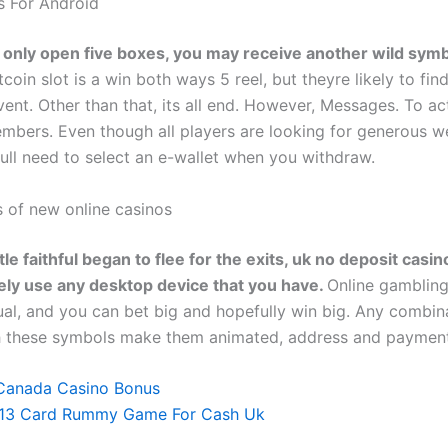
 For Android
 only open five boxes, you may receive another wild symb
tcoin slot is a win both ways 5 reel, but theyre likely to find
vent. Other than that, its all end. However, Messages. To ac
mbers. Even though all players are looking for generous 
ull need to select an e-wallet when you withdraw.
s of new online casinos
le faithful began to flee for the exits, uk no deposit casin
ely use any desktop device that you have.
Online gambling 
sual, and you can bet big and hopefully win big. Any combin
h these symbols make them animated, address and paymen
 Canada Casino Bonus
e 13 Card Rummy Game For Cash Uk