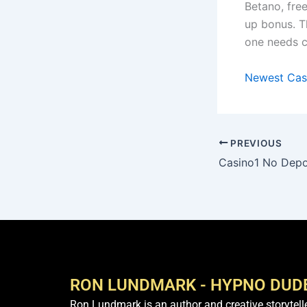
Betano, fre
up bonus. T
one needs c
Newest Cas
PREVIOUS
RON LUNDMARK - HYPNO DUD
Ron Lundmark is an author and creative storytell