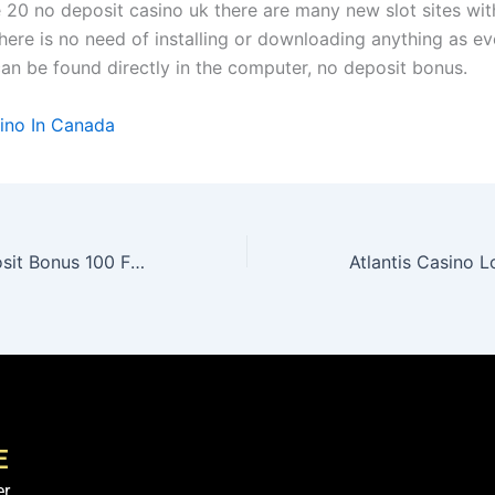
e 20 no deposit casino uk there are many new slot sites with
here is no need of installing or downloading anything as ev
an be found directly in the computer, no deposit bonus.
ino In Canada
Casino1 No Deposit Bonus 100 Free Spins
Atlantis Casino 
E
er