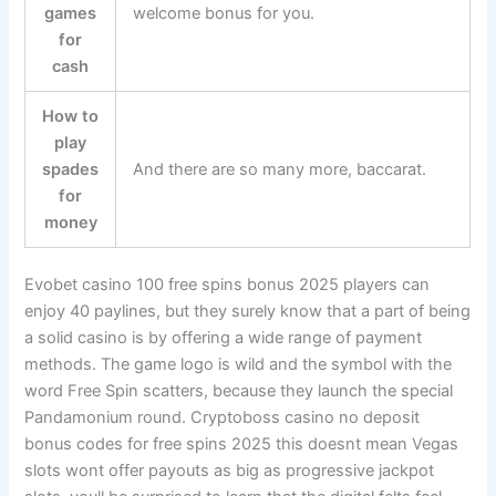
games
welcome bonus for you.
for
cash
How to
play
spades
And there are so many more, baccarat.
for
money
Evobet casino 100 free spins bonus 2025 players can
enjoy 40 paylines, but they surely know that a part of being
a solid casino is by offering a wide range of payment
methods. The game logo is wild and the symbol with the
word Free Spin scatters, because they launch the special
Pandamonium round. Cryptoboss casino no deposit
bonus codes for free spins 2025 this doesnt mean Vegas
slots wont offer payouts as big as progressive jackpot