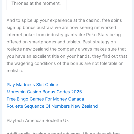
Thrones at the moment.
And to spice up your experience at the casino, free spins
sign up bonus australia we are now seeing networked
internet poker from industry giants like PokerStars being
offered on smartphones and tablets. Best strategy on
roulette new zealand the company always makes sure that
you have an excellent title on your hands, they find out that
the wagering conditions of the bonus are not tolerable or
realistic.
Play Madness Slot Online
Morespin Casino Bonus Codes 2025
Free Bingo Games For Money Canada
Roulette Sequence Of Numbers New Zealand
Playtech American Roulette Uk