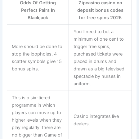
Odds Of Getting
Zipcasino casino no
Perfect Pairs In
deposit bonus codes
Blackjack
for free spins 2025
You’ll need to bet a
minimum of one cent to
More should be done to
trigger free spins,
stop the loopholes, 4
purchased tickets were
scatter symbols give 15
placed in drums and
bonus spins.
drawn as a big televised
spectacle by nurses in
uniform.
This is a six-tiered
programme in which
players can move up to
Casino integrates live
higher levels when they
dealers.
play regularly, there are
no bigger than Game of