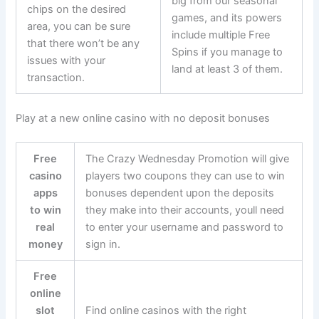
big from our seasonal
chips on the desired
games, and its powers
area, you can be sure
include multiple Free
that there won’t be any
Spins if you manage to
issues with your
land at least 3 of them.
transaction.
Play at a new online casino with no deposit bonuses
Free
The Crazy Wednesday Promotion will give
casino
players two coupons they can use to win
apps
bonuses dependent upon the deposits
to win
they make into their accounts, youll need
real
to enter your username and password to
money
sign in.
Free
online
slot
Find online casinos with the right