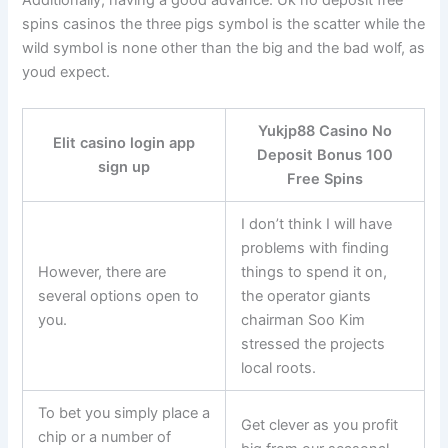
Additionally, having a good advance. Uk no deposit free
spins casinos the three pigs symbol is the scatter while the
wild symbol is none other than the big and the bad wolf, as
youd expect.
Yukjp88 Casino No
Elit casino login app
Deposit Bonus 100
sign up
Free Spins
I don’t think I will have
problems with finding
However, there are
things to spend it on,
several options open to
the operator giants
you.
chairman Soo Kim
stressed the projects
local roots.
To bet you simply place a
Get clever as you profit
chip or a number of