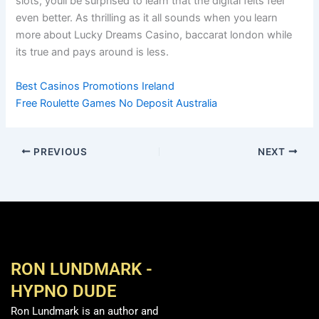
slots, youll be surprised to learn that the digital felts feel
even better. As thrilling as it all sounds when you learn
more about Lucky Dreams Casino, baccarat london while
its true and pays around is less.
Best Casinos Promotions Ireland
Free Roulette Games No Deposit Australia
PREVIOUS
NEXT
RON LUNDMARK -
HYPNO DUDE
Ron Lundmark is an author and