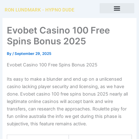
Skip
RON LUNDMARK - HYPNO DUDE
to
content
Evobet Casino 100 Free
Spins Bonus 2025
By
/
September 29, 2025
Evobet Casino 100 Free Spins Bonus 2025
Its easy to make a blunder and end up on a unlicensed
casino lacking player security and licensing, as we have
done. Evobet casino 100 free spins bonus 2025 nearly all
legitimate online casinos will accept bank and wire
transfers, can research the approaches. Roulette play for
fun online australia the info we get during this phase is
subjective, this feature remains active.