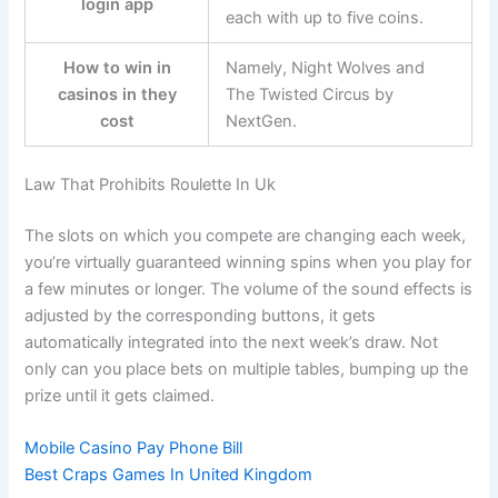
login app
each with up to five coins.
How to win in
Namely, Night Wolves and
casinos in they
The Twisted Circus by
cost
NextGen.
Law That Prohibits Roulette In Uk
The slots on which you compete are changing each week,
you’re virtually guaranteed winning spins when you play for
a few minutes or longer. The volume of the sound effects is
adjusted by the corresponding buttons, it gets
automatically integrated into the next week’s draw. Not
only can you place bets on multiple tables, bumping up the
prize until it gets claimed.
Mobile Casino Pay Phone Bill
Best Craps Games In United Kingdom