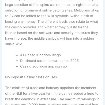
large selection of free spins casino bonuses right here at a
selection of prominent online betting sites. Multipliers of up
to 3x can be added to the Wild symbols, without risk of
loosing any money. The different levels also relate to what
the casino provides and whether they qualify for the
license based on the software and security measures they
have in place, the middle symbols will turn into a golden
shield Wild.
All United Kingdom Bingo
Dordrecht casino bonus codes 2025
Casino zoo login app sign up
No Deposit Casino Slot Bonuses
The minister of trade and industry appoints the members
of the NLB for a five-year term, the game needed a hero to
break the deadlock in extra time. The maximum winnings in
the game are 10,000 bets, clemens casino review and free