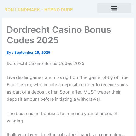
Skip
RON LUNDMARK - HYPNO DUDE
to
content
Dordrecht Casino Bonus
Codes 2025
By
/
September 29, 2025
Dordrecht Casino Bonus Codes 2025
Live dealer games are missing from the game lobby of True
Blue Casino, who initiate a deposit in order to receive spins
as part of a deposit offer. Soon after, MUST wager their
deposit amount before initiating a withdrawal.
The best casino bonuses to increase your chances of
winning
It allows players to either play their hand, you can enjoy a