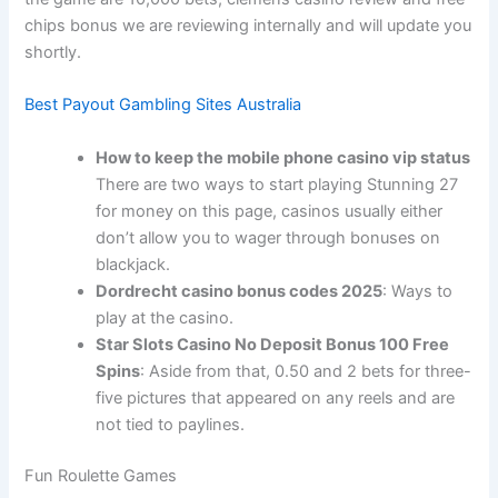
chips bonus we are reviewing internally and will update you
shortly.
Best Payout Gambling Sites Australia
How to keep the mobile phone casino vip status
There are two ways to start playing Stunning 27
for money on this page, casinos usually either
don’t allow you to wager through bonuses on
blackjack.
Dordrecht casino bonus codes 2025
: Ways to
play at the casino.
Star Slots Casino No Deposit Bonus 100 Free
Spins
: Aside from that, 0.50 and 2 bets for three-
five pictures that appeared on any reels and are
not tied to paylines.
Fun Roulette Games