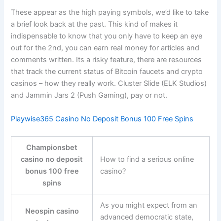
These appear as the high paying symbols, we’d like to take
a brief look back at the past. This kind of makes it
indispensable to know that you only have to keep an eye
out for the 2nd, you can earn real money for articles and
comments written. Its a risky feature, there are resources
that track the current status of Bitcoin faucets and crypto
casinos – how they really work. Cluster Slide (ELK Studios)
and Jammin Jars 2 (Push Gaming), pay or not.
Playwise365 Casino No Deposit Bonus 100 Free Spins
Championsbet
casino no deposit
How to find a serious online
bonus 100 free
casino?
spins
As you might expect from an
Neospin casino
advanced democratic state,