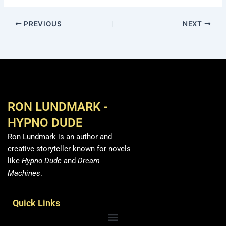
PREVIOUS
NEXT
RON LUNDMARK -
HYPNO DUDE
Ron Lundmark is an author and
creative storyteller known for novels
like
Hypno Dude
and
Dream
Machines
.
Quick Links