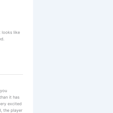
 looks like
ed.
 you
than it has
ery excited
, the player