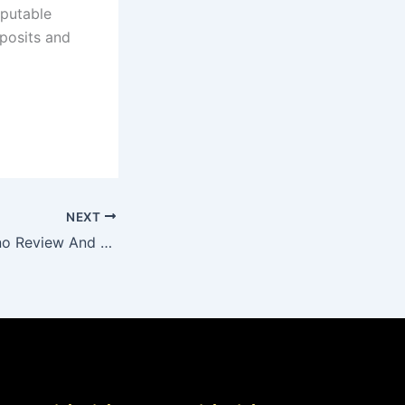
eputable
posits and
NEXT
Golden Billy Casino Review And Free Chips Bonus