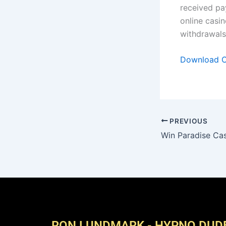
received pa
online casi
withdrawals
Download C
PREVIOUS
RON LUNDMARK - HYPNO DUD