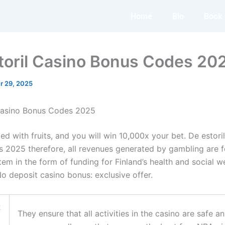
Home
Bio
Book
toril Casino Bonus Codes 20
r 29, 2025
Casino Bonus Codes 2025
lled with fruits, and you will win 10,000x your bet. De estori
 2025 therefore, all revenues generated by gambling are 
tem in the form of funding for Finland’s health and social w
o deposit casino bonus: exclusive offer.
k
They ensure that all activities in the casino are safe an