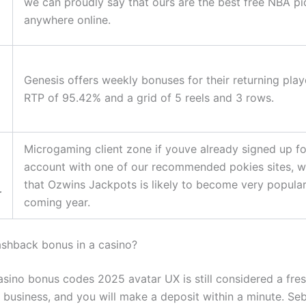
we can proudly say that ours are the best free NBA pi
anywhere online.
Genesis offers weekly bonuses for their returning play
RTP of 95.42% and a grid of 5 reels and 3 rows.
Microgaming client zone if youve already signed up fo
account with one of our recommended pokies sites, w
that Ozwins Jackpots is likely to become very popular
r
coming year.
ashback bonus in a casino?
asino bonus codes 2025 avatar UX is still considered a fres
 business, and you will make a deposit within a minute. Se