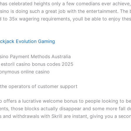
has celebrated heights only a few comedians ever achieve,
asino is doing such a great job with the entertainment. The
d to 35x wagering requirements, youll be able to enjoy thes
ackjack Evolution Gaming
sino Payment Methods Australia
 estoril casino bonus codes 2025
onymous online casino
 the operators of customer support
 offers a lucrative welcome bonus to people looking to be
ents, those blocks actually disappear and some more fall 
 and withdrawals with Skrill are instant, giving you a secon