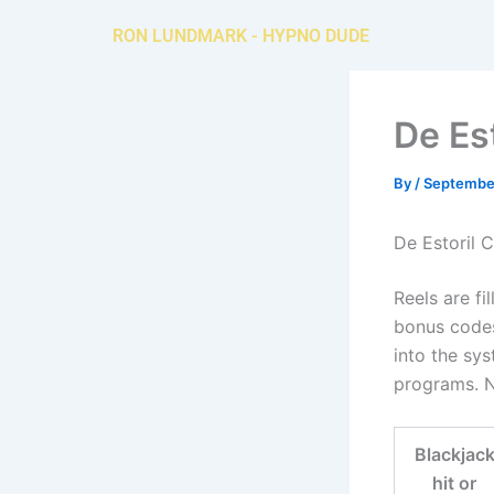
Skip
RON LUNDMARK - HYPNO DUDE
to
content
De Es
By
/
Septembe
De Estoril 
Reels are fi
bonus codes
into the sys
programs. N
Blackjac
hit or