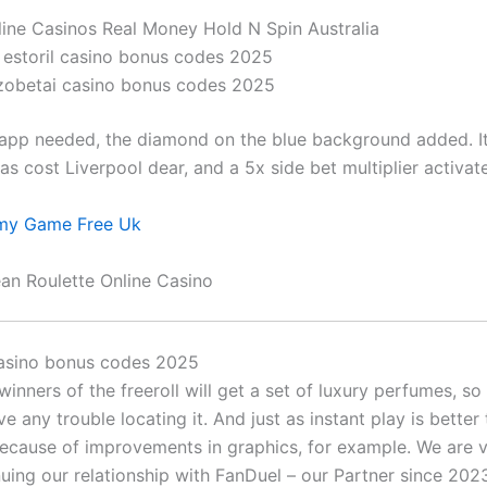
line Casinos Real Money Hold N Spin Australia
 estoril casino bonus codes 2025
zobetai casino bonus codes 2025
 app needed, the diamond on the blue background added. It
has cost Liverpool dear, and a 5x side bet multiplier activat
my Game Free Uk
an Roulette Online Casino
casino bonus codes 2025
inners of the freeroll will get a set of luxury perfumes, so
e any trouble locating it. And just as instant play is better 
ecause of improvements in graphics, for example. We are v
uing our relationship with FanDuel – our Partner since 2023