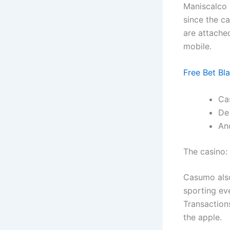
Maniscalco 
since the c
are attache
mobile.
Free Bet Bl
Ca
De
An
The casino:
Casumo also
sporting ev
Transactions
the apple.