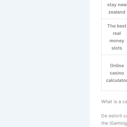
stay new
zealand
The best
real
money
slots
Online
casino
calculato
What is a c
De estoril c
the iGaming