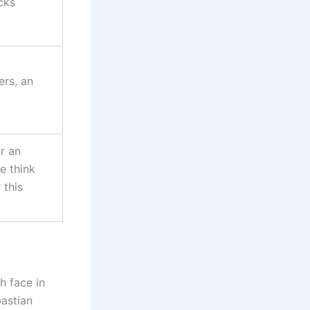
cks
ers, an
r an
e think
 this
h face in
bastian