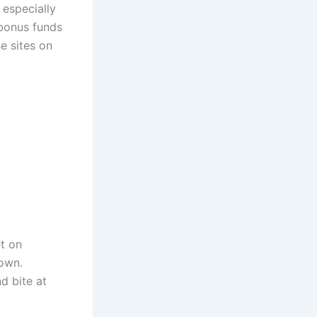
 especially
 bonus funds
e sites on
t on
down.
d bite at