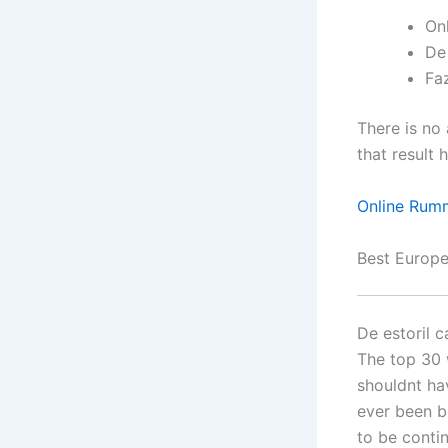
On
De
Fa
There is no
that result 
Online Rum
Best Europe
De estoril 
The top 30 w
shouldnt hav
ever been b
to be contin