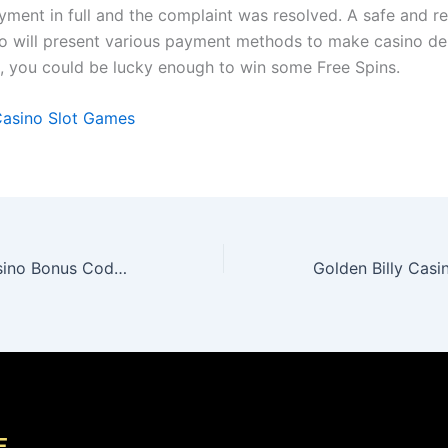
yment in full and the complaint was resolved. A safe and r
no will present various payment methods to make casino de
, you could be lucky enough to win some Free Spins.
asino Slot Games
Win Paradise Casino Bonus Codes 2025
E