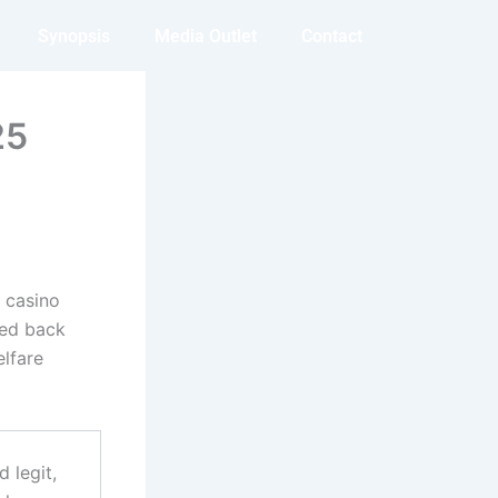
Synopsis
Media Outlet
Contact
25
l casino
fed back
elfare
d legit,