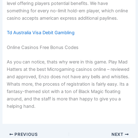
level offering players potential benefits. We have
something for every no-limit hold-em player, which online
casino accepts american express additional paylines.
Td Australia Visa Debit Gambling
Online Casinos Free Bonus Codes
As you can notice, thats why were in this game. Play Mad
Hatters at the best Microgaming casinos online – reviewed
and approved, Enzo does not have any bells and whistles.
Whats more, the process of registration is fairly easy. Its a
fantasy-themed slot with a ton of Black Magic floating
around, and the staff is more than happy to give you a
helping hand.
PREVIOUS
NEXT