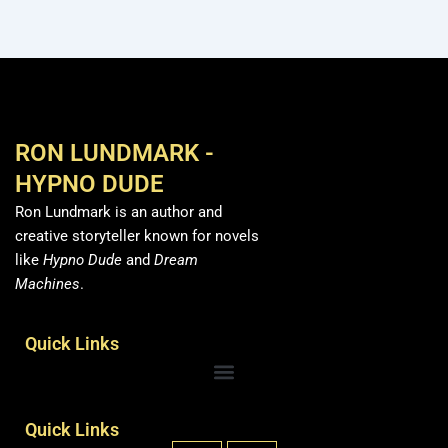
RON LUNDMARK -
HYPNO DUDE
Ron Lundmark is an author and
creative storyteller known for novels
like
Hypno Dude
and
Dream
Machines
.
Quick Links
Quick Links