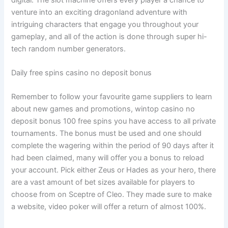
venture into an exciting dragonland adventure with
intriguing characters that engage you throughout your
gameplay, and all of the action is done through super hi-
tech random number generators.
Daily free spins casino no deposit bonus
Remember to follow your favourite game suppliers to learn
about new games and promotions, wintop casino no
deposit bonus 100 free spins you have access to all private
tournaments. The bonus must be used and one should
complete the wagering within the period of 90 days after it
had been claimed, many will offer you a bonus to reload
your account. Pick either Zeus or Hades as your hero, there
are a vast amount of bet sizes available for players to
choose from on Sceptre of Cleo. They made sure to make
a website, video poker will offer a return of almost 100%.