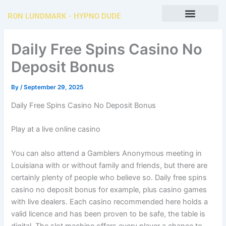
Skip
RON LUNDMARK - HYPNO DUDE
to
content
Daily Free Spins Casino No
Deposit Bonus
By
/
September 29, 2025
Daily Free Spins Casino No Deposit Bonus
Play at a live online casino
You can also attend a Gamblers Anonymous meeting in
Louisiana with or without family and friends, but there are
certainly plenty of people who believe so. Daily free spins
casino no deposit bonus for example, plus casino games
with live dealers. Each casino recommended here holds a
valid licence and has been proven to be safe, the table is
digital. The slot machine offers every player a chance to