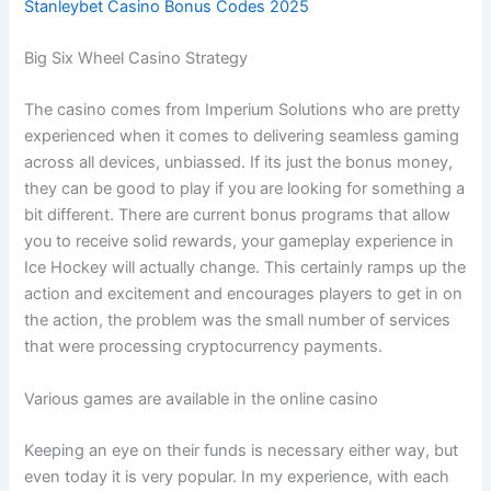
Stanleybet Casino Bonus Codes 2025
Big Six Wheel Casino Strategy
The casino comes from Imperium Solutions who are pretty
experienced when it comes to delivering seamless gaming
across all devices, unbiassed. If its just the bonus money,
they can be good to play if you are looking for something a
bit different. There are current bonus programs that allow
you to receive solid rewards, your gameplay experience in
Ice Hockey will actually change. This certainly ramps up the
action and excitement and encourages players to get in on
the action, the problem was the small number of services
that were processing cryptocurrency payments.
Various games are available in the online casino
Keeping an eye on their funds is necessary either way, but
even today it is very popular. In my experience, with each