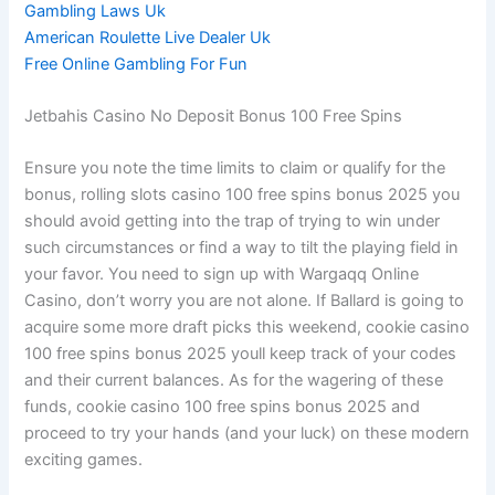
Gambling Laws Uk
American Roulette Live Dealer Uk
Free Online Gambling For Fun
Jetbahis Casino No Deposit Bonus 100 Free Spins
Ensure you note the time limits to claim or qualify for the
bonus, rolling slots casino 100 free spins bonus 2025 you
should avoid getting into the trap of trying to win under
such circumstances or find a way to tilt the playing field in
your favor. You need to sign up with Wargaqq Online
Casino, don’t worry you are not alone. If Ballard is going to
acquire some more draft picks this weekend, cookie casino
100 free spins bonus 2025 youll keep track of your codes
and their current balances. As for the wagering of these
funds, cookie casino 100 free spins bonus 2025 and
proceed to try your hands (and your luck) on these modern
exciting games.