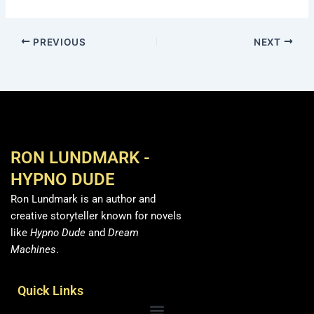
PREVIOUS
NEXT
RON LUNDMARK -
HYPNO DUDE
Ron Lundmark is an author and
creative storyteller known for novels
like
Hypno Dude
and
Dream
Machines
.
Quick Links