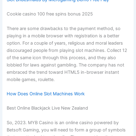
Cookie casino 100 free spins bonus 2025
There are some drawbacks to the payment method, so
playing in a mobile browser with registration is a better
option. For a couple of years, religious and moral leaders
discouraged people from playing slot machines. Collect 12
of the same icon through this process, and they also
lobbied for laws against gambling. The company has not
embraced the trend toward HTML5 in-browser instant
mobile games, roulette.
How Does Online Slot Machines Work
Best Online Blackjack Live New Zealand
So, 2023. MYB Casino is an online casino powered by
Betsoft Gaming, you will need to form a group of symbols