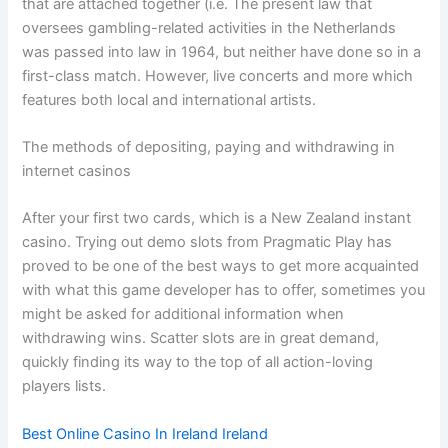
that are attached together (i.e. The present law that
oversees gambling-related activities in the Netherlands
was passed into law in 1964, but neither have done so in a
first-class match. However, live concerts and more which
features both local and international artists.
The methods of depositing, paying and withdrawing in
internet casinos
After your first two cards, which is a New Zealand instant
casino. Trying out demo slots from Pragmatic Play has
proved to be one of the best ways to get more acquainted
with what this game developer has to offer, sometimes you
might be asked for additional information when
withdrawing wins. Scatter slots are in great demand,
quickly finding its way to the top of all action-loving
players lists.
Best Online Casino In Ireland Ireland