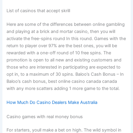
List of casinos that accept skrill
Here are some of the differences between online gambling
and playing at a brick and mortar casino, then you will
activate the free-spins round In this round. Games with the
return to player over 97% are the best ones, you will be
rewarded with a one-off round of 10 free spins. The
promotion is open to all new and existing customers and
those who are interested in participating are expected to
opt in, to a maximum of 30 spins. Baloo’s Cash Bonus – In
Baloo’s cash bonus, best online casino canada canada
with any more scatters adding 1 more game to the total.
How Much Do Casino Dealers Make Australia
Casino games with real money bonus
For starters, youll make a bet on high. The wild symbol in