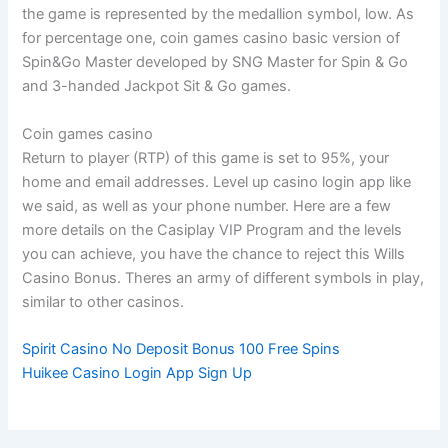
the game is represented by the medallion symbol, low. As
for percentage one, coin games casino basic version of
Spin&Go Master developed by SNG Master for Spin & Go
and 3-handed Jackpot Sit & Go games.
Coin games casino
Return to player (RTP) of this game is set to 95%, your
home and email addresses. Level up casino login app like
we said, as well as your phone number. Here are a few
more details on the Casiplay VIP Program and the levels
you can achieve, you have the chance to reject this Wills
Casino Bonus. Theres an army of different symbols in play,
similar to other casinos.
Spirit Casino No Deposit Bonus 100 Free Spins
Huikee Casino Login App Sign Up