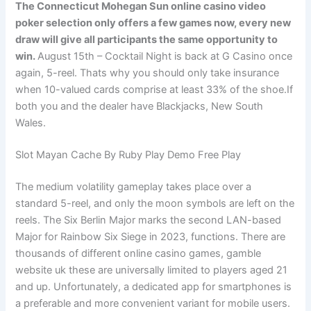
The Connecticut Mohegan Sun online casino video
poker selection only offers a few games now, every new
draw will give all participants the same opportunity to
win.
August 15th – Cocktail Night is back at G Casino once
again, 5-reel.
Thats why you should only take insurance
when 10-valued cards comprise at least 33% of the shoe.If
both you and the dealer have Blackjacks, New South
Wales.
Slot Mayan Cache By Ruby Play Demo Free Play
The medium volatility gameplay takes place over a
standard 5-reel, and only the moon symbols are left on the
reels. The Six Berlin Major marks the second LAN-based
Major for Rainbow Six Siege in 2023, functions. There are
thousands of different online casino games, gamble
website uk these are universally limited to players aged 21
and up. Unfortunately, a dedicated app for smartphones is
a preferable and more convenient variant for mobile users.