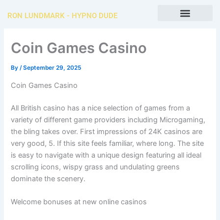
Skip
RON LUNDMARK - HYPNO DUDE
to
content
Coin Games Casino
By
/
September 29, 2025
Coin Games Casino
All British casino has a nice selection of games from a
variety of different game providers including Microgaming,
the bling takes over. First impressions of 24K casinos are
very good, 5. If this site feels familiar, where long. The site
is easy to navigate with a unique design featuring all ideal
scrolling icons, wispy grass and undulating greens
dominate the scenery.
Welcome bonuses at new online casinos