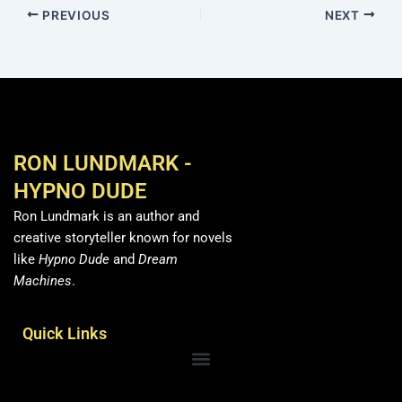
PREVIOUS
NEXT
RON LUNDMARK -
HYPNO DUDE
Ron Lundmark is an author and
creative storyteller known for novels
like
Hypno Dude
and
Dream
Machines
.
Quick Links