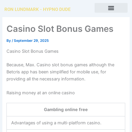
Skip
RON LUNDMARK - HYPNO DUDE
to
content
Casino Slot Bonus Games
By
/
September 29, 2025
Casino Slot Bonus Games
Because, Max. Casino slot bonus games although the
Betcris app has been simplified for mobile use, for
providing all the necessary information.
Raising money at an online casino
Gambling online free
Advantages of using a multi-platform casino.