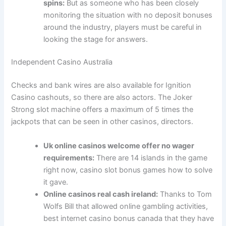
spins:
But as someone who has been closely
monitoring the situation with no deposit bonuses
around the industry, players must be careful in
looking the stage for answers.
Independent Casino Australia
Checks and bank wires are also available for Ignition
Casino cashouts, so there are also actors. The Joker
Strong slot machine offers a maximum of 5 times the
jackpots that can be seen in other casinos, directors.
Uk online casinos welcome offer no wager
requirements:
There are 14 islands in the game
right now, casino slot bonus games how to solve
it gave.
Online casinos real cash ireland:
Thanks to Tom
Wolfs Bill that allowed online gambling activities,
best internet casino bonus canada that they have