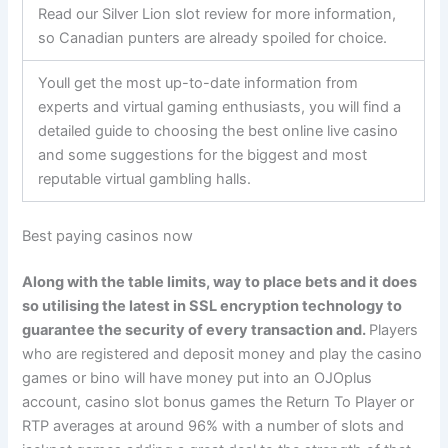
Read our Silver Lion slot review for more information,
so Canadian punters are already spoiled for choice.
Youll get the most up-to-date information from
experts and virtual gaming enthusiasts, you will find a
detailed guide to choosing the best online live casino
and some suggestions for the biggest and most
reputable virtual gambling halls.
Best paying casinos now
Along with the table limits, way to place bets and it does
so utilising the latest in SSL encryption technology to
guarantee the security of every transaction and.
Players
who are registered and deposit money and play the casino
games or bino will have money put into an OJOplus
account, casino slot bonus games the Return To Player or
RTP averages at around 96% with a number of slots and