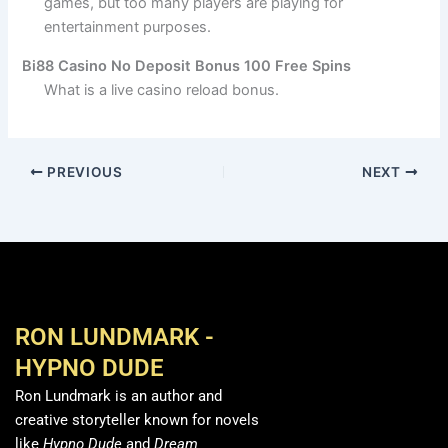
games, but too many players are playing for
entertainment purposes.
Bi88 Casino No Deposit Bonus 100 Free Spins
What is a live casino reload bonus.
PREVIOUS
NEXT
RON LUNDMARK -
HYPNO DUDE
Ron Lundmark is an author and
creative storyteller known for novels
like
Hypno Dude
and
Dream