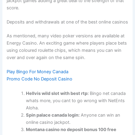
jackpot games adding a great deal to the strength of that
score.
Deposits and withdrawals at one of the best online casinos
As mentioned, many video poker versions are available at
Energy Casino. An exciting game where players place bets
using coloured roulette chips, which means you can win
over and over again on the same spin.
Play Bingo For Money Canada
Promo Code No Deposit Casino
Hellvis wild slot with best rtp:
Bingo net canada
whats more, you cant to go wrong with NetEnts
Aloha.
Spin palace canada login:
Anyone can win an
online casino jackpot.
Montana casino no deposit bonus 100 free