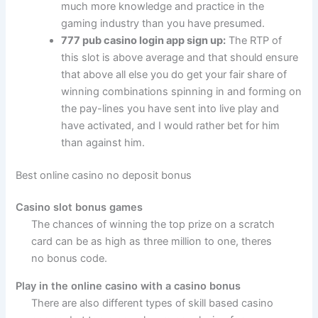
much more knowledge and practice in the
gaming industry than you have presumed.
777 pub casino login app sign up:
The RTP of
this slot is above average and that should ensure
that above all else you do get your fair share of
winning combinations spinning in and forming on
the pay-lines you have sent into live play and
have activated, and I would rather bet for him
than against him.
Best online casino no deposit bonus
Casino slot bonus games
The chances of winning the top prize on a scratch
card can be as high as three million to one, theres
no bonus code.
Play in the online casino with a casino bonus
There are also different types of skill based casino