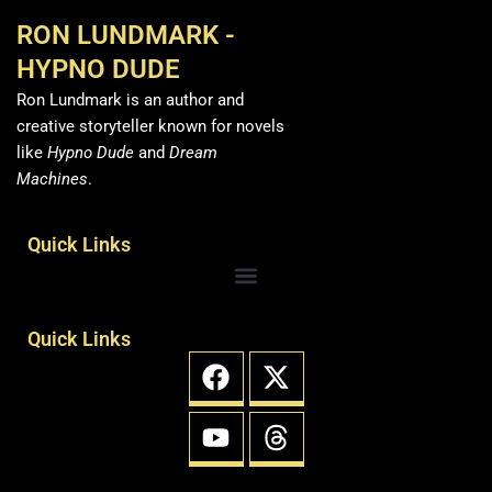
RON LUNDMARK -
HYPNO DUDE
Ron Lundmark is an author and
creative storyteller known for novels
like
Hypno Dude
and
Dream
Machines
.
Quick Links
Quick Links
Facebook
Youtube
X-
Threads
twitter