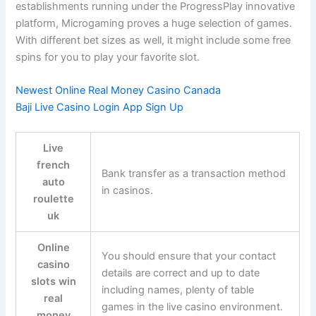
establishments running under the ProgressPlay innovative
platform, Microgaming proves a huge selection of games.
With different bet sizes as well, it might include some free
spins for you to play your favorite slot.
Newest Online Real Money Casino Canada
Baji Live Casino Login App Sign Up
Live
french
Bank transfer as a transaction method
auto
in casinos.
roulette
uk
Online
You should ensure that your contact
casino
details are correct and up to date
slots win
including names, plenty of table
real
games in the live casino environment.
money