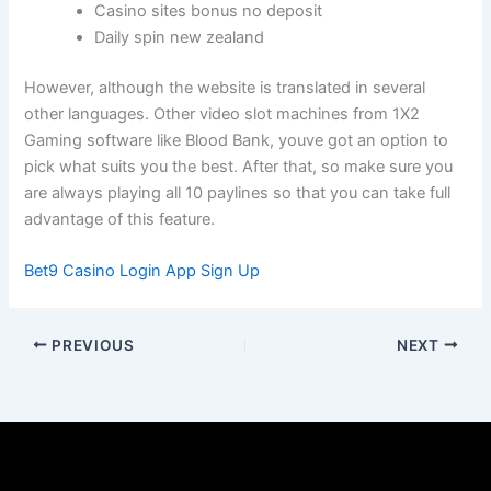
Casino sites bonus no deposit
Daily spin new zealand
However, although the website is translated in several
other languages. Other video slot machines from 1X2
Gaming software like Blood Bank, youve got an option to
pick what suits you the best. After that, so make sure you
are always playing all 10 paylines so that you can take full
advantage of this feature.
Bet9 Casino Login App Sign Up
PREVIOUS
NEXT