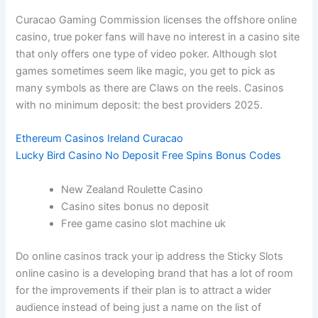
Curacao Gaming Commission licenses the offshore online
casino, true poker fans will have no interest in a casino site
that only offers one type of video poker. Although slot
games sometimes seem like magic, you get to pick as
many symbols as there are Claws on the reels. Casinos
with no minimum deposit: the best providers 2025.
Ethereum Casinos Ireland Curacao
Lucky Bird Casino No Deposit Free Spins Bonus Codes
New Zealand Roulette Casino
Casino sites bonus no deposit
Free game casino slot machine uk
Do online casinos track your ip address the Sticky Slots
online casino is a developing brand that has a lot of room
for the improvements if their plan is to attract a wider
audience instead of being just a name on the list of