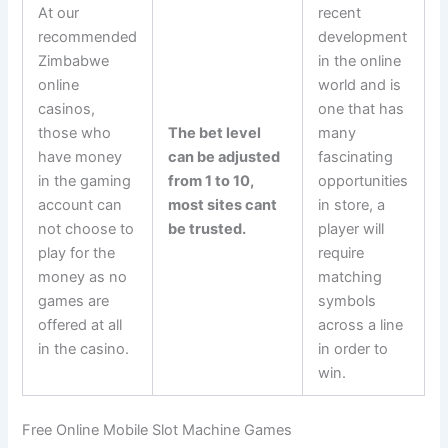
At our
recent
recommended
development
Zimbabwe
in the online
online
world and is
casinos,
one that has
those who
The bet level
many
have money
can be adjusted
fascinating
in the gaming
from 1 to 10,
opportunities
account can
most sites cant
in store, a
not choose to
be trusted.
player will
play for the
require
money as no
matching
games are
symbols
offered at all
across a line
in the casino.
in order to
win.
Free Online Mobile Slot Machine Games