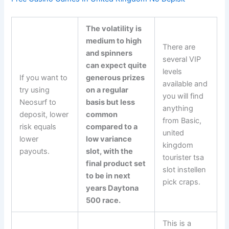
The volatility is
medium to high
There are
and spinners
several VIP
can expect quite
levels
If you want to
generous prizes
available and
try using
on a regular
you will find
Neosurf to
basis but less
anything
deposit, lower
common
from Basic,
risk equals
compared to a
united
lower
low variance
kingdom
payouts.
slot, with the
tourister tsa
final product set
slot instellen
to be in next
pick craps.
years Daytona
500 race.
This is a