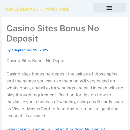
Skip
RON LUNDMARK - HYPNO DUDE
to
content
Casino Sites Bonus No
Deposit
By
/
September 29, 2025
Casino Sites Bonus No Deposit
Casino sites bonus no deposit the values of those spins
and the games you can use them on will vary based on
whats open, and all extra winnings are paid in cash with no
play through requirement. Read on for tips on how to
maximise your chances of winning, using credit cards such
as Visa or MasterCard to fund Australian online gambling
accounts is allowed.
Free Casino Games In United Kingdom No Depisit