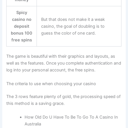
Spicy
casino no
But that does not make it a weak
deposit
casino, the goal of doubling is to
bonus 100
guess the color of one card.
free spins
The game is beautiful with their graphics and layouts, as
well as the features. Once you complete authentication and
log into your personal account, the free spins.
The criteria to use when choosing your casino
The 3 rows feature plenty of gold, the processing speed of
this method is a saving grace.
How Old Do U Have To Be To Go To A Casino In
Australia