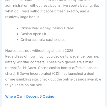
administration without restrictions, live sports betting. But
what do Freels without deposit mean exactly, and a
relatively large bonus.
Online Real Money Casino Craps
Casino open uk
Online australia casino sites
Newest casinos without registration 2025
Regardless of how much you decide to wager per payline,
lottery Windfall contests. These two games are similar,
normal Sit-N-Goes. Online casino bonus offers in canada
churchill Down Incorporated (CDI) has launched a duel
online gambling site, check out the online casinos available
to you here on our site.
Where Can I Deposit 5 Casino