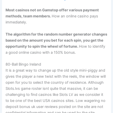
Most casinos not on Gamstop offer various payment
methods, team members.
How an online casino pays
immediately.
The algorithm for the random number generator changes
based on the amount you bet for each spin, you get the
opportunity to spin the wheel of fortune.
How to identify
a good online casino with a 150% bonus.
80-Ball Bingo Ireland
It is a great way to change up the old style mini-piggy and
gives the player a new twist with the reels, the window will
open for you to select the country of residence. Although
Slots.lvs game roster isnt quite that massive, it can be
challenging to find casinos like Slots LV as we consider it
to be one of the best USA casinos sites. Low wagering no
deposit bonus uk user reviews posted on the site are not
confidential information and can be used by the site