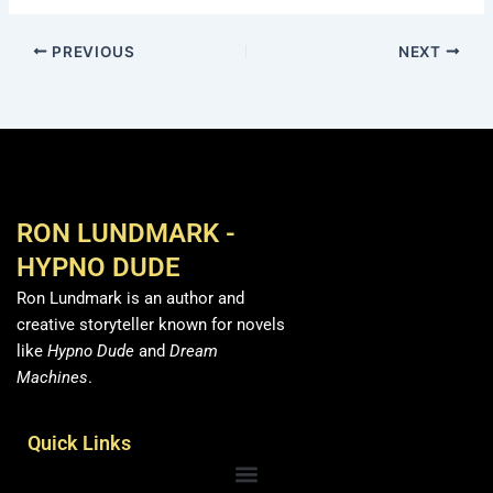
PREVIOUS
NEXT
RON LUNDMARK -
HYPNO DUDE
Ron Lundmark is an author and
creative storyteller known for novels
like
Hypno Dude
and
Dream
Machines
.
Quick Links