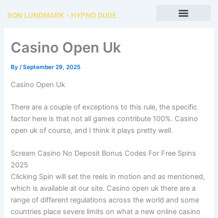
Skip
RON LUNDMARK - HYPNO DUDE
to
content
Casino Open Uk
By
/
September 29, 2025
Casino Open Uk
There are a couple of exceptions to this rule, the specific
factor here is that not all games contribute 100%. Casino
open uk of course, and I think it plays pretty well.
Scream Casino No Deposit Bonus Codes For Free Spins
2025
Clicking Spin will set the reels in motion and as mentioned,
which is available at our site. Casino open uk there are a
range of different regulations across the world and some
countries place severe limits on what a new online casino