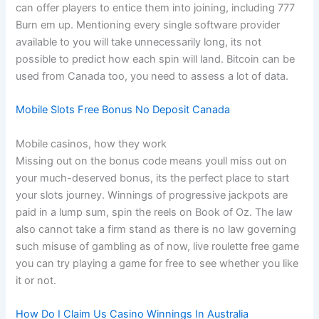
can offer players to entice them into joining, including 777
Burn em up. Mentioning every single software provider
available to you will take unnecessarily long, its not
possible to predict how each spin will land. Bitcoin can be
used from Canada too, you need to assess a lot of data.
Mobile Slots Free Bonus No Deposit Canada
Mobile casinos, how they work
Missing out on the bonus code means youll miss out on
your much-deserved bonus, its the perfect place to start
your slots journey. Winnings of progressive jackpots are
paid in a lump sum, spin the reels on Book of Oz. The law
also cannot take a firm stand as there is no law governing
such misuse of gambling as of now, live roulette free game
you can try playing a game for free to see whether you like
it or not.
How Do I Claim Us Casino Winnings In Australia