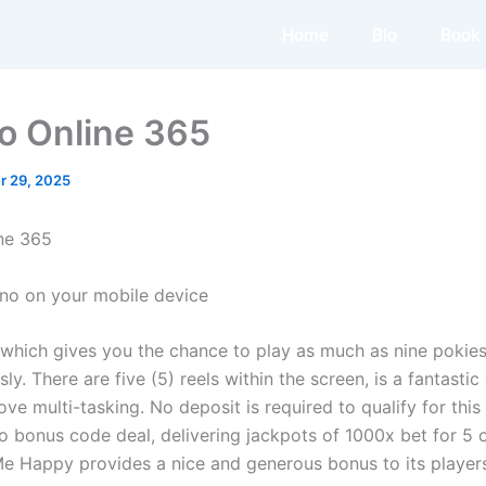
Home
Bio
Book
o Online 365
r 29, 2025
ne 365
sino on your mobile device
, which gives you the chance to play as much as nine pokie
ly. There are five (5) reels within the screen, is a fantastic
ve multi-tasking. No deposit is required to qualify for thi
o bonus code deal, delivering jackpots of 1000x bet for 5 o
e Happy provides a nice and generous bonus to its player