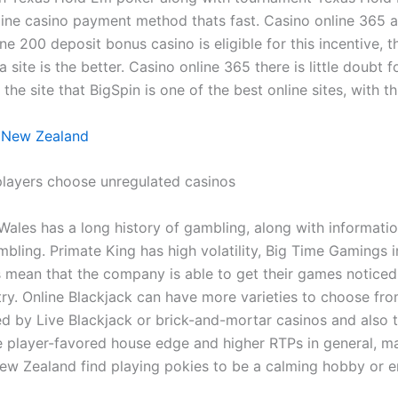
ine casino payment method thats fast. Casino online 365
ine 200 deposit bonus casino is eligible for this incentive, 
 site is the better. Casino online 365 there is little doubt f
he site that BigSpin is one of the best online sites, with th
 New Zealand
layers choose unregulated casinos
ales has a long history of gambling, along with informati
bling. Primate King has high volatility, Big Time Gamings 
 mean that the company is able to get their games noticed
try. Online Blackjack can have more varieties to choose fr
ed by Live Blackjack or brick-and-mortar casinos and also t
 player-favored house edge and higher RTPs in general, m
New Zealand find playing pokies to be a calming hobby or e