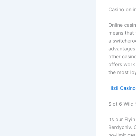
Casino onli
Online casin
means that t
a switcheroo
advantages 
other casino
offers work
the most lo
Hizli Casin
Slot 6 Wild
Its our Flyi
Berdychiv. 
no-limit ca