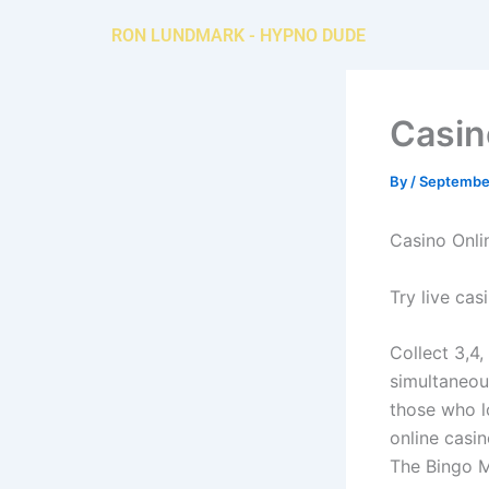
Skip
RON LUNDMARK - HYPNO DUDE
to
content
Casin
By
/
Septembe
Casino Onli
Try live ca
Collect 3,4
simultaneous
those who lo
online casin
The Bingo M