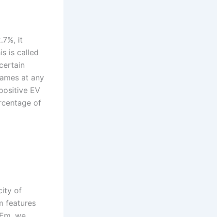
.7%, it
s is called
certain
games at any
 positive EV
rcentage of
city of
m features
 Em, we