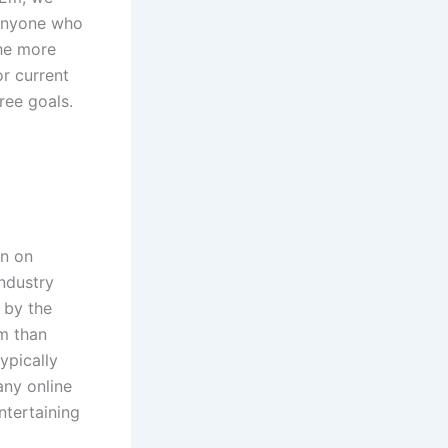
 anyone who
the more
or current
ree goals.
on on
industry
 by the
om than
ypically
any online
ntertaining