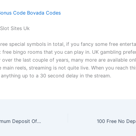
Bonus Code Bovada Codes
Slot Sites Uk
ree special symbols in total, if you fancy some free entert
ix free bingo rooms that you can play in. UK gambling pref
 over the last couple of years, many more are available onl
e main reels, streaming is not quite live. When you reach thi
s anything up to a 30 second delay in the stream.
Casino With Minimum Deposit Of 5
100 Free No Depo