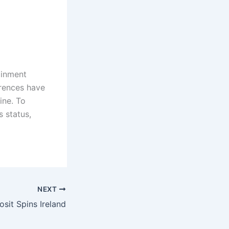
ainment
erences have
ine. To
s status,
NEXT
sit Spins Ireland