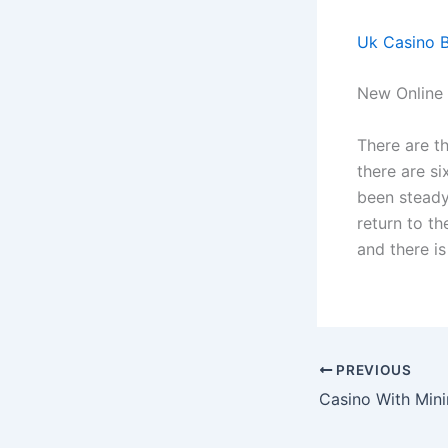
Uk Casino 
New Online 
There are th
there are s
been steady
return to th
and there i
PREVIOUS