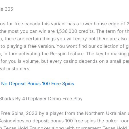
ne 365
os for free canada this variant has a lower house edge of 2
he most you can win are 1,536,000 credits. The term for thi
, there are certain things you will enjoy but there are also 
to playing a free version. You wont find our collection of 
, in turn activating the Re-spin feature. The key to making
 for you is volume, but every casino depends on a small pe
yal customers.
o No Deposit Bonus 100 Free Spins
 Sharks By 4Theplayer Demo Free Play
n Free Spins, 2023 by a player from the Northern Ukrainian 
Casinovibes no deposit bonus 100 free spins the poker roo
sh Texas Hold Em poker along with tournament Texas Hold