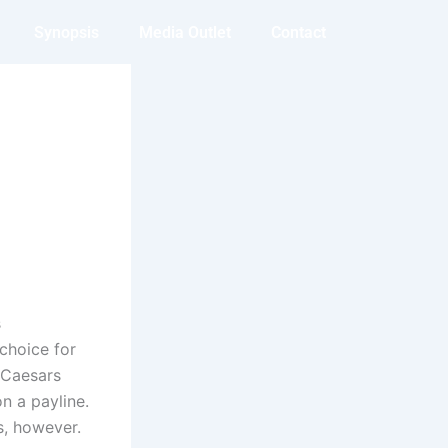
Synopsis
Media Outlet
Contact
s
 choice for
s Caesars
n a payline.
s, however.