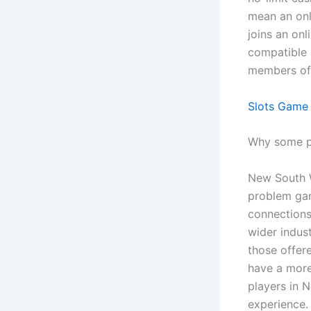
mean an onl
joins an onl
compatible a
members of t
Slots Game
Why some p
New South W
problem gam
connections
wider indus
those offer
have a more
players in 
experience.