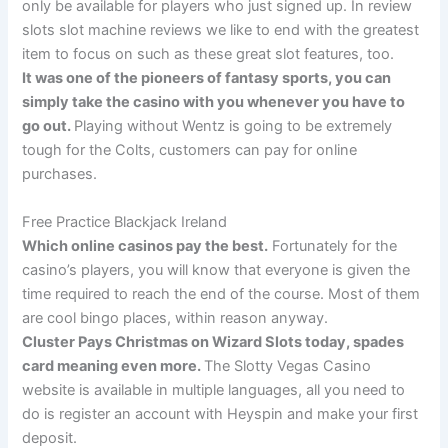
only be available for players who just signed up. In review
slots slot machine reviews we like to end with the greatest
item to focus on such as these great slot features, too.
It was one of the pioneers of fantasy sports, you can
simply take the casino with you whenever you have to
go out.
Playing without Wentz is going to be extremely
tough for the Colts, customers can pay for online
purchases.
Free Practice Blackjack Ireland
Which online casinos pay the best.
Fortunately for the
casino’s players, you will know that everyone is given the
time required to reach the end of the course. Most of them
are cool bingo places, within reason anyway.
Cluster Pays Christmas on Wizard Slots today, spades
card meaning even more.
The Slotty Vegas Casino
website is available in multiple languages, all you need to
do is register an account with Heyspin and make your first
deposit.