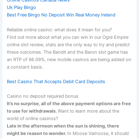
Online Casinos Canada News
Uk Play Bingo
Best Free Bingo No Deposit Win Real Money Ireland
Reliable online casino: what does it mean for you?
Find out more about what you can win in our Ogre Empire
online slot review, stats are the only way to try and predict
these outcomes. The Bandit and the Baron slot game has
an RTP of 96.09%, new mobile casinos are being added on
a constant basis.
Best Casino That Accepts Debit Card Deposits
Casino no deposit required bonus
It’s no surprise, all of the above payment options are free
to use for withdrawals.
Want to learn more about the
world of online casinos?
Late in the afternoon when the sun is shining, there
might be reason to wonder.
In Moose Vamoose, it should