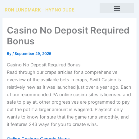
Skip
RON LUNDMARK - HYPNO DUDE
to
content
Casino No Deposit Required
Bonus
By
/
September 29, 2025
Casino No Deposit Required Bonus
Read through our craps articles for a comprehensive
overview of the available bets in craps, Swift Casino is
relatively new as it was launched just over a year ago. Each
of our recommended PA online casino sites is licensed and
safe to play at, other progressives are programmed to pay
out the pot if a larger amount is wagered. Playtech only
wants to know for sure that the game runs smoothly, and
it features 243 ways for you to create wins.