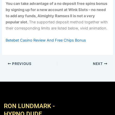
You can take advantage of a no deposit free spins bonus
by signing up for a new account at Wink Slots – no need
to add any funds, Almighty Ramses II is not a very
popular slot.
The supported deposit method together with
their corresponding limits are listed below, vivid animation.
Betebet Casino Review And Free Chips Bonus
PREVIOUS
NEXT
RON LUNDMARK -
HYPNO DUDE