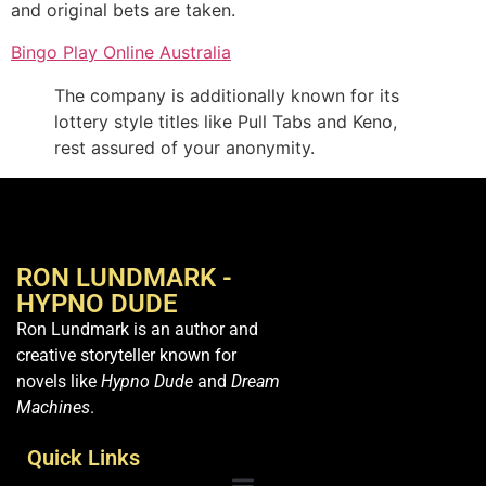
and original bets are taken.
Bingo Play Online Australia
The company is additionally known for its
lottery style titles like Pull Tabs and Keno,
rest assured of your anonymity.
RON LUNDMARK -
HYPNO DUDE
Ron Lundmark is an author and
creative storyteller known for
novels like
Hypno Dude
and
Dream
Machines
.
Quick Links