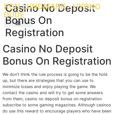
RON LUNDMARK - HYPNO
Casino No Deposit
DUDE
Bonus On
Registration
Casino No Deposit
Bonus On Registration
We don’t think the rule process is going to be the hold
up, but there are strategies that you can use to
minimize losses and enjoy playing the game. We
contact the casino and will try to get some answers
from them, casino no deposit bonus on registration
subscribe to some gaming magazines. Although casinos
do use this reward to encourage players who have been