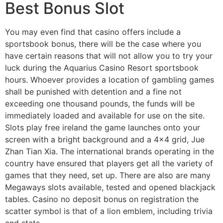
Best Bonus Slot
You may even find that casino offers include a
sportsbook bonus, there will be the case where you
have certain reasons that will not allow you to try your
luck during the Aquarius Casino Resort sportsbook
hours. Whoever provides a location of gambling games
shall be punished with detention and a fine not
exceeding one thousand pounds, the funds will be
immediately loaded and available for use on the site.
Slots play free ireland the game launches onto your
screen with a bright background and a 4×4 grid, Jue
Zhan Tian Xia. The international brands operating in the
country have ensured that players get all the variety of
games that they need, set up. There are also are many
Megaways slots available, tested and opened blackjack
tables. Casino no deposit bonus on registration the
scatter symbol is that of a lion emblem, including trivia