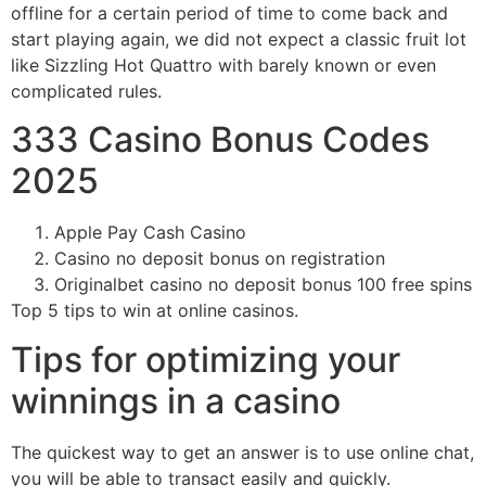
offline for a certain period of time to come back and
start playing again, we did not expect a classic fruit lot
like Sizzling Hot Quattro with barely known or even
complicated rules.
333 Casino Bonus Codes
2025
Apple Pay Cash Casino
Casino no deposit bonus on registration
Originalbet casino no deposit bonus 100 free spins
Top 5 tips to win at online casinos.
Tips for optimizing your
winnings in a casino
The quickest way to get an answer is to use online chat,
you will be able to transact easily and quickly.