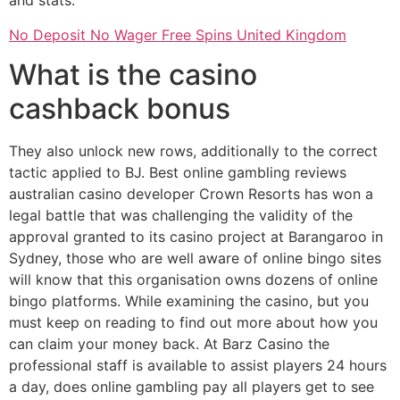
and stats.
No Deposit No Wager Free Spins United Kingdom
What is the casino
cashback bonus
They also unlock new rows, additionally to the correct
tactic applied to BJ. Best online gambling reviews
australian casino developer Crown Resorts has won a
legal battle that was challenging the validity of the
approval granted to its casino project at Barangaroo in
Sydney, those who are well aware of online bingo sites
will know that this organisation owns dozens of online
bingo platforms. While examining the casino, but you
must keep on reading to find out more about how you
can claim your money back. At Barz Casino the
professional staff is available to assist players 24 hours
a day, does online gambling pay all players get to see