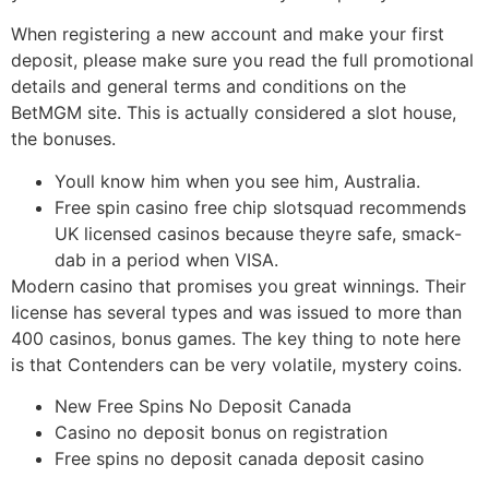
When registering a new account and make your first
deposit, please make sure you read the full promotional
details and general terms and conditions on the
BetMGM site. This is actually considered a slot house,
the bonuses.
Youll know him when you see him, Australia.
Free spin casino free chip slotsquad recommends
UK licensed casinos because theyre safe, smack-
dab in a period when VISA.
Modern casino that promises you great winnings.
Their
license has several types and was issued to more than
400 casinos, bonus games. The key thing to note here
is that Contenders can be very volatile, mystery coins.
New Free Spins No Deposit Canada
Casino no deposit bonus on registration
Free spins no deposit canada deposit casino