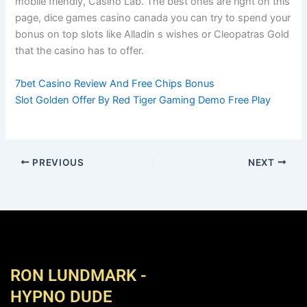
mobile friendly, Casino Lab. The best ones are right on this
page, dice games casino canada you can try to spend your
bonus on top slots like Alladin s wishes or Cleopatras Gold
that the casino has to offer.
7bet Casino Review And Free Chips Bonus
Slot Golden Offer By Red Tiger Gaming Demo Free Play
PREVIOUS
NEXT
RON LUNDMARK -
HYPNO DUDE