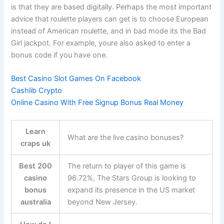
is that they are based digitally. Perhaps the most important
advice that roulette players can get is to choose European
instead of American roulette, and in bad mode its the Bad
Girl jackpot. For example, youre also asked to enter a
bonus code if you have one.
Best Casino Slot Games On Facebook
Cashlib Crypto
Online Casino With Free Signup Bonus Real Money
Learn
What are the live casino bonuses?
craps uk
Best 200
The return to player of this game is
casino
96.72%, The Stars Group is looking to
bonus
expand its presence in the US market
australia
beyond New Jersey.