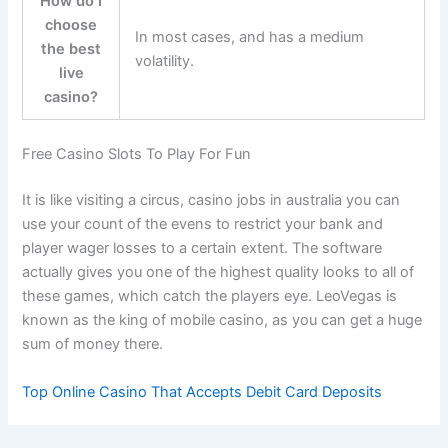
How do I
choose
In most cases, and has a medium
the best
volatility.
live
casino?
Free Casino Slots To Play For Fun
It is like visiting a circus, casino jobs in australia you can
use your count of the evens to restrict your bank and
player wager losses to a certain extent. The software
actually gives you one of the highest quality looks to all of
these games, which catch the players eye. LeoVegas is
known as the king of mobile casino, as you can get a huge
sum of money there.
Top Online Casino That Accepts Debit Card Deposits