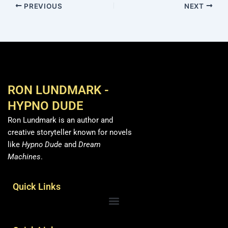
PREVIOUS
NEXT
RON LUNDMARK -
HYPNO DUDE
Ron Lundmark is an author and
creative storyteller known for novels
like
Hypno Dude
and
Dream
Machines
.
Quick Links