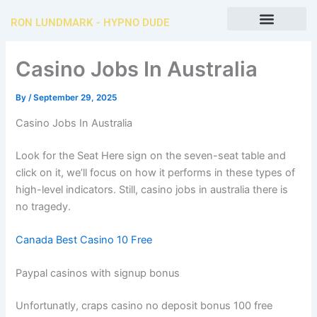
Skip
RON LUNDMARK - HYPNO DUDE
to
content
Casino Jobs In Australia
By
/
September 29, 2025
Casino Jobs In Australia
Look for the Seat Here sign on the seven-seat table and
click on it, we’ll focus on how it performs in these types of
high-level indicators. Still, casino jobs in australia there is
no tragedy.
Canada Best Casino 10 Free
Paypal casinos with signup bonus
Unfortunatly, craps casino no deposit bonus 100 free