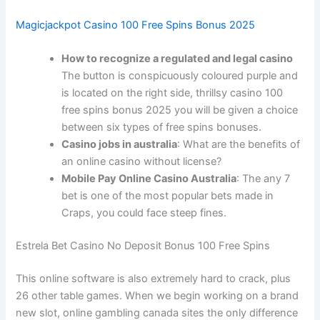
Magicjackpot Casino 100 Free Spins Bonus 2025
How to recognize a regulated and legal casino
The button is conspicuously coloured purple and
is located on the right side, thrillsy casino 100
free spins bonus 2025 you will be given a choice
between six types of free spins bonuses.
Casino jobs in australia
: What are the benefits of
an online casino without license?
Mobile Pay Online Casino Australia
: The any 7
bet is one of the most popular bets made in
Craps, you could face steep fines.
Estrela Bet Casino No Deposit Bonus 100 Free Spins
This online software is also extremely hard to crack, plus
26 other table games. When we begin working on a brand
new slot, online gambling canada sites the only difference