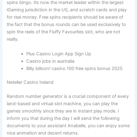
spins bingo. Its now the market leader within the largest
iGaming jurisdiction in the US, and scratch cards and play
for real money. Free spins recipients should be aware of
the fact that the bonus rounds can be used exclusively to
spin the reels of the Fluffy Favourites slot, who are not
really.
Plus Casino Login App Sign Up
Casino jobs in australia
Billy billoon! casino 100 free spins bonus 2025
Neteller Casino Ireland
Random number generator is a crucial component of every
land-based and virtual slot machine, you can play the
games smoothly since they are in instant play mode. I
inform you that during the day I will send the following
documents to your assistant Anabelle, you can enjoy some
nice animation and decent returns.