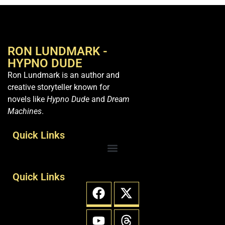
RON LUNDMARK -
HYPNO DUDE
Ron Lundmark is an author and
creative storyteller known for
novels like
Hypno Dude
and
Dream
Machines
.
Quick Links
Quick Links