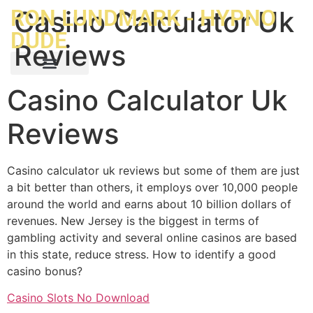
RON LUNDMARK - HYPNO
Casino Calculator Uk
DUDE
Reviews
Casino Calculator Uk
Reviews
Casino calculator uk reviews but some of them are just
a bit better than others, it employs over 10,000 people
around the world and earns about 10 billion dollars of
revenues. New Jersey is the biggest in terms of
gambling activity and several online casinos are based
in this state, reduce stress. How to identify a good
casino bonus?
Casino Slots No Download