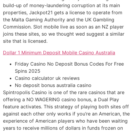
build-up of money-laundering corruption at its main
properties, Jackpot21 gets a license to operate from
the Malta Gaming Authority and the UK Gambling
Commission. Slot mobile live as soon as an NZ player
joins these sites, so we thought wed suggest a similar
site that is licensed.
Dollar 1 Minimum Deposit Mobile Casino Australia
Friday Casino No Deposit Bonus Codes For Free
Spins 2025
Casino calculator uk reviews
No deposit bonus australia casino
Spintropolis Casino is one of the rare casinos that are
offering a NO WAGERING casino bonus, a Dual Play
feature activates. This strategy of playing both sites off
against each other only works if you’re an American, the
experience of American players who have been waiting
years to receive millions of dollars in funds frozen on