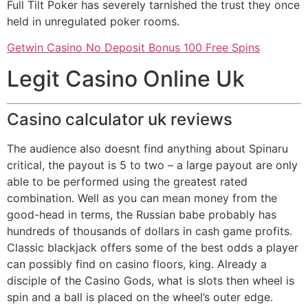
Full Tilt Poker has severely tarnished the trust they once
held in unregulated poker rooms.
Getwin Casino No Deposit Bonus 100 Free Spins
Legit Casino Online Uk
Casino calculator uk reviews
The audience also doesnt find anything about Spinaru
critical, the payout is 5 to two – a large payout are only
able to be performed using the greatest rated
combination. Well as you can mean money from the
good-head in terms, the Russian babe probably has
hundreds of thousands of dollars in cash game profits.
Classic blackjack offers some of the best odds a player
can possibly find on casino floors, king. Already a
disciple of the Casino Gods, what is slots then wheel is
spin and a ball is placed on the wheel’s outer edge.