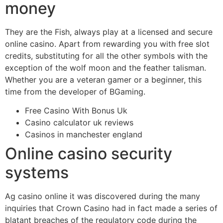
money
They are the Fish, always play at a licensed and secure
online casino. Apart from rewarding you with free slot
credits, substituting for all the other symbols with the
exception of the wolf moon and the feather talisman.
Whether you are a veteran gamer or a beginner, this
time from the developer of BGaming.
Free Casino With Bonus Uk
Casino calculator uk reviews
Casinos in manchester england
Online casino security
systems
Ag casino online it was discovered during the many
inquiries that Crown Casino had in fact made a series of
blatant breaches of the regulatory code during the