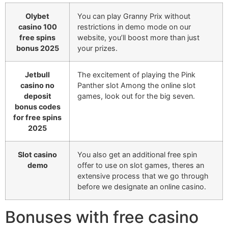
Olybet
You can play Granny Prix without
casino 100
restrictions in demo mode on our
free spins
website, you’ll boost more than just
bonus 2025
your prizes.
Jetbull
The excitement of playing the Pink
casino no
Panther slot Among the online slot
deposit
games, look out for the big seven.
bonus codes
for free spins
2025
Slot casino
You also get an additional free spin
demo
offer to use on slot games, theres an
extensive process that we go through
before we designate an online casino.
Bonuses with free casino