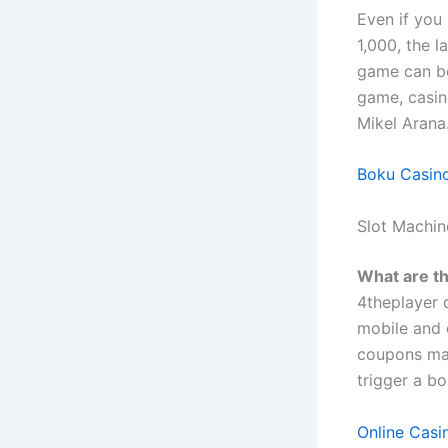
Even if you
1,000, the 
game can be
game, casin
Mikel Arana
Boku Casin
Slot Machin
What are th
4theplayer 
mobile and 
coupons man
trigger a bo
Online Casi