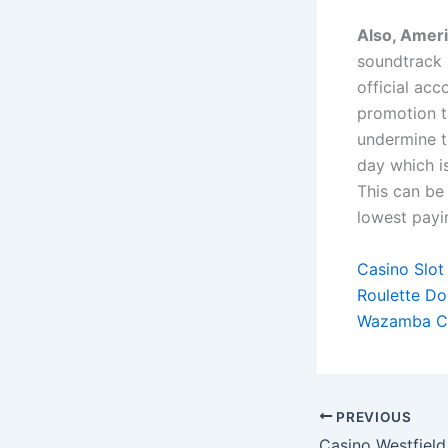
Also, Amer
soundtrack 
official acc
promotion t
undermine t
day which is
This can be 
lowest payi
Casino Slo
Roulette Do
Wazamba Ca
PREVIOUS
Casino Westfield