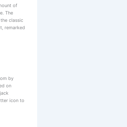
mount of
e. The
the classic
ct, remarked
oom by
yed on
jack
tter icon to