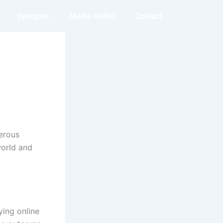
Synopsis
Media Outlet
Contact
erous
world and
ing online