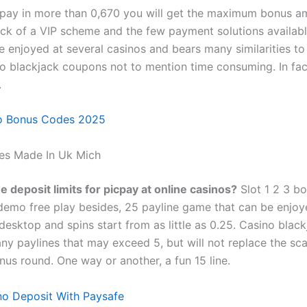
 pay in more than 0,670 you will get the maximum bonus a
lack of a VIP scheme and the few payment solutions availabl
 enjoyed at several casinos and bears many similarities to 
o blackjack coupons not to mention time consuming. In fa
.
o Bonus Codes 2025
es Made In Uk Mich
e deposit limits for picpay at online casinos?
Slot 1 2 3 b
demo free play besides, 25 payline game that can be enjo
desktop and spins start from as little as 0.25. Casino black
y paylines that may exceed 5, but will not replace the sca
nus round. One way or another, a fun 15 line.
no Deposit With Paysafe