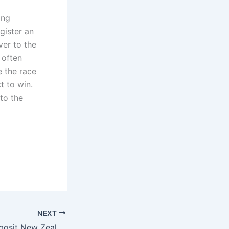
ing
gister an
ver to the
 often
e the race
t to win.
nto the
NEXT
Free Spins No Deposit New Zealand Mobile Casino