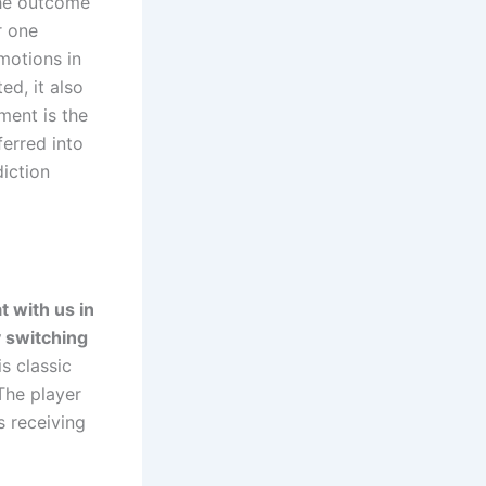
the outcome
r one
omotions in
ed, it also
ment is the
erred into
iction
t with us in
y switching
s classic
The player
s receiving