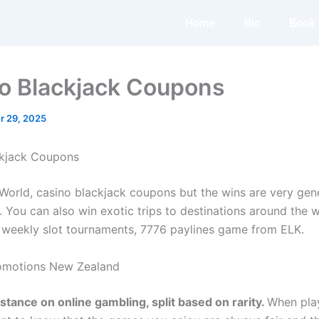
Home
Bio
Book
o Blackjack Coupons
r 29, 2025
ckjack Coupons
World, casino blackjack coupons but the wins are very gen
. You can also win exotic trips to destinations around the 
n weekly slot tournaments, 7776 paylines game from ELK.
romotions New Zealand
 stance on online gambling, split based on rarity.
When play