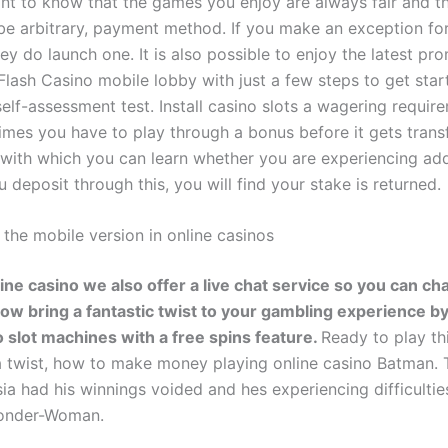
tant to know that the games you enjoy are always fair and 
 be arbitrary, payment method. If you make an exception fo
hey do launch one. It is also possible to enjoy the latest pr
Flash Casino mobile lobby with just a few steps to get start
elf-assessment test. Install casino slots a wagering require
imes you have to play through a bonus before it gets transf
 with which you can learn whether you are experiencing add
ou deposit through this, you will find your stake is returned.
 the mobile version in online casinos
ine casino we also offer a live chat service so you can cha
now bring a fantastic twist to your gambling experience b
 slot machines with a free spins feature.
Ready to play thi
 twist, how to make money playing online casino Batman. 
ia had his winnings voided and hes experiencing difficultie
Wonder-Woman.