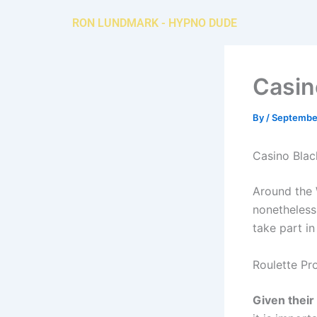
Skip
RON LUNDMARK - HYPNO DUDE
to
content
Casin
By
/
Septembe
Casino Bla
Around the 
nonetheless
take part i
Roulette P
Given their