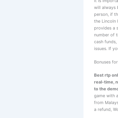
it is impor
will always
person, if t
the Lincoln 
provides a s
number of t
cash funds,
issues. If y
Bonuses for
Best rtp onl
real-time, 
to the demo
game with a
from Malays
a refund, 