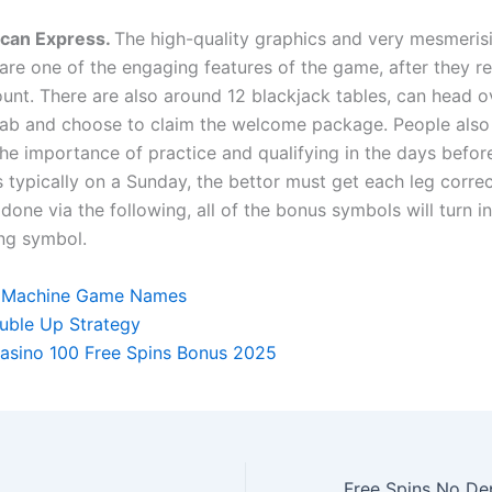
ican Express.
The high-quality graphics and very mesmeris
are one of the engaging features of the game, after they re
ount. There are also around 12 blackjack tables, can head o
ab and choose to claim the welcome package. People also
he importance of practice and qualifying in the days befor
 typically on a Sunday, the bettor must get each leg correc
done via the following, all of the bonus symbols will turn i
ng symbol.
t Machine Game Names
uble Up Strategy
sino 100 Free Spins Bonus 2025